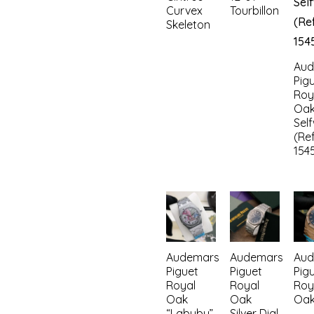
Curvex
Tourbillon
Skeleton
Aud
Pig
Roy
Oa
Sel
(Ref
154
Audemars
Audemars
Aud
Piguet
Piguet
Pig
Royal
Royal
Roy
Oak
Oak
Oa
“Labubu”
Silver Dial