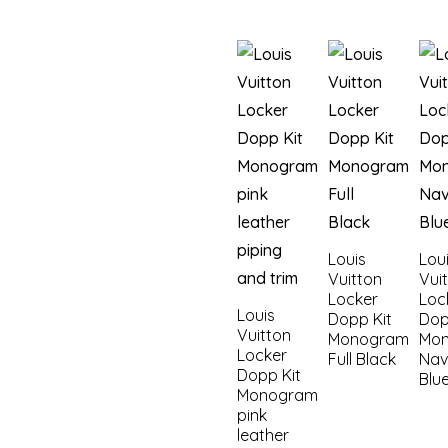
Louis
Lou
Vuitton
Vui
Locker
Loc
Louis
Dopp Kit
Dop
Vuitton
Monogram
Mo
Locker
Full Black
Nav
Dopp Kit
Blu
Monogram
pink
leather