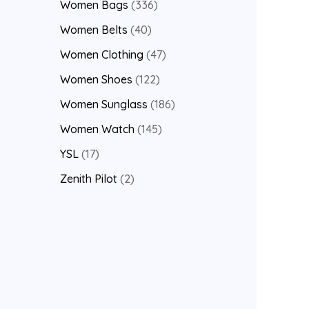
Women Bags
336
Women Belts
40
Women Clothing
47
Women Shoes
122
Women Sunglass
186
Women Watch
145
YSL
17
Zenith Pilot
2