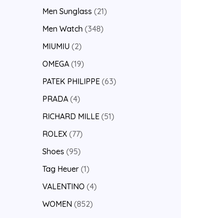
Men Sunglass
21
Men Watch
348
MIUMIU
2
OMEGA
19
PATEK PHILIPPE
63
PRADA
4
RICHARD MILLE
51
ROLEX
77
Shoes
95
Tag Heuer
1
VALENTINO
4
WOMEN
852