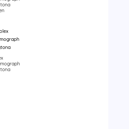
tona
en
ex
smograph
tona