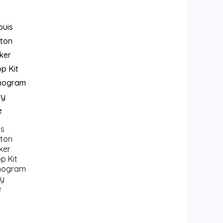
is
tton
ker
p Kit
nogram
y
e