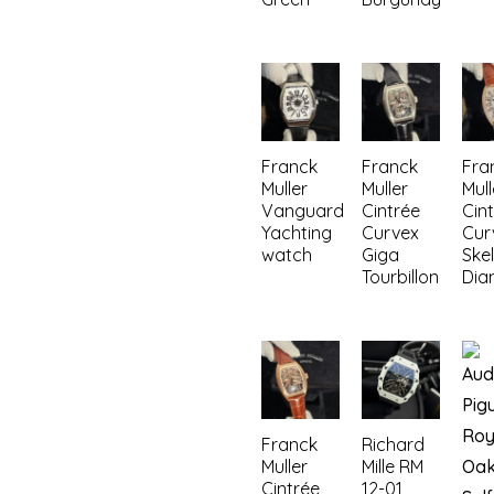
Franck
Franck
Fra
Muller
Muller
Mull
Vanguard
Cintrée
Cin
Yachting
Curvex
Cur
watch
Giga
Ske
Tourbillon
Dia
Franck
Richard
Muller
Mille RM
Cintrée
12-01