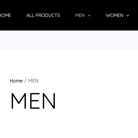
Sorted
by
HOME
ALL PRODUCTS
MEN
WOMEN
latest
Home
/ MEN
MEN