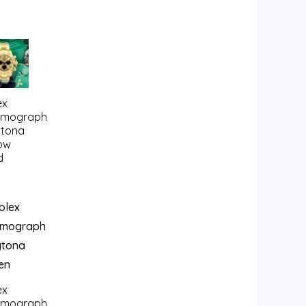
ex
smograph
tona
low
d
ex
smograph