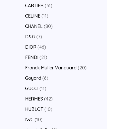
CARTIER
31
CELINE
11
CHANEL
80
D&G
7
DIOR
46
FENDI
21
Franck Muller Vanguard
20
Goyard
6
GUCCI
11
HERMES
42
HUBLOT
10
IWC
10