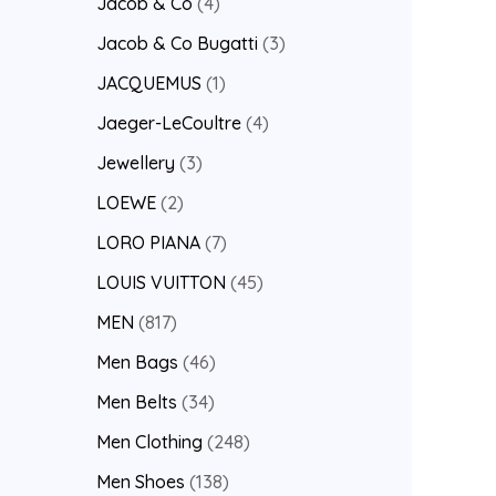
Jacob & Co
4
Jacob & Co Bugatti
3
JACQUEMUS
1
Jaeger-LeCoultre
4
Jewellery
3
LOEWE
2
LORO PIANA
7
LOUIS VUITTON
45
MEN
817
Men Bags
46
Men Belts
34
Men Clothing
248
Men Shoes
138