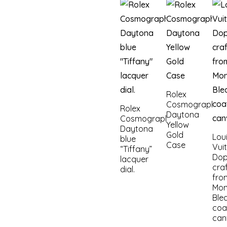
Rolex
Cosmograph
Rolex
Daytona
Cosmograph
Yellow
Daytona
Gold
Lou
blue
Case
Vui
“Tiffany”
Dop
lacquer
cra
dial.
fro
Mo
Ble
coa
can