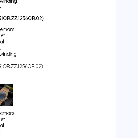
emars
uet
al
k
fwinding
.
51OR.ZZ.1256OR.02)
emars
uet
al
k