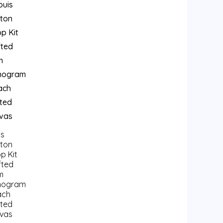
is
tton
p Kit
fted
m
nogram
ach
ted
vas