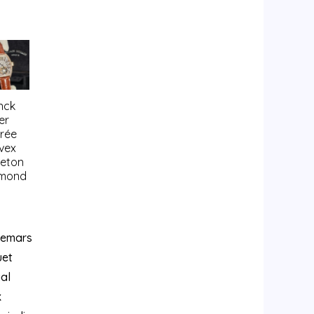
nck
er
trée
vex
leton
mond