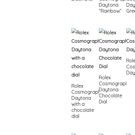
Daytona
Day
“Rainbow”
Gre
Rol
Co
Day
Rolex
Cosmograph
Rolex
Daytona
Cosmograph
Chocolate
Daytona
Dial
with a
chocolate
dial