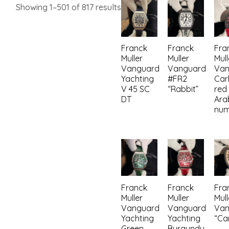
Showing 1–501 of 817 results
Franck
Franck
Fra
Muller
Muller
Mull
Vanguard
Vanguard
Van
Yachting
#FR2
Car
V 45 SC
“Rabbit”
red
DT
Ara
num
Franck
Franck
Fra
Muller
Muller
Mull
Vanguard
Vanguard
Van
Yachting
Yachting
“Ca
Green
Burgundy