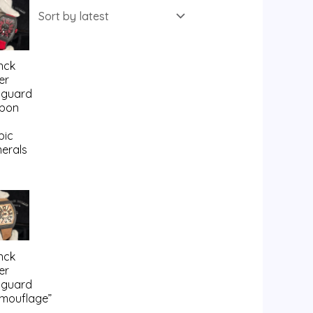
nck
er
guard
bon
bic
erals
nck
er
guard
mouflage”