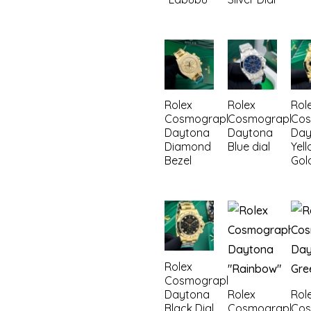
Rolex
Rolex
Rol
Cosmograph
Cosmograph
Co
Daytona
Daytona
Day
Diamond
Blue dial
Yel
Bezel
Gol
Rolex
Cosmograph
Daytona
Rolex
Rol
Black Dial
Cosmograph
Co