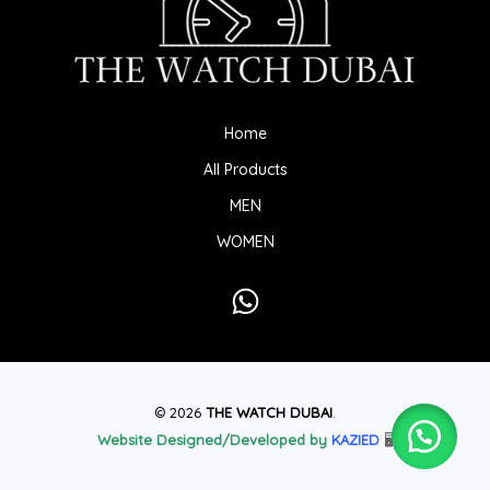
Home
All Products
MEN
WOMEN
© 2026
THE WATCH DUBAI
.
Website Designed/Developed by
KAZIED
🖥️