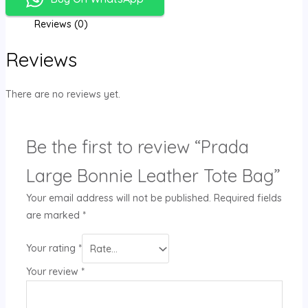
Reviews (0)
Reviews
There are no reviews yet.
Be the first to review “Prada
Large Bonnie Leather Tote Bag”
Your email address will not be published.
Required fields
are marked
*
Your rating
*
Your review
*