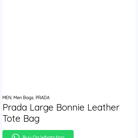
MEN
,
Men Bags
,
PRADA
Prada Large Bonnie Leather
Tote Bag
Buy On WhatsApp