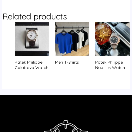
Related products
Patek Philippe
Men T-Shirts
Patek Philippe
Calatrava Watch
Nautilus Watch