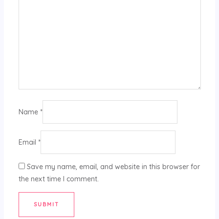
Name
*
Email
*
Save my name, email, and website in this browser for
the next time I comment.