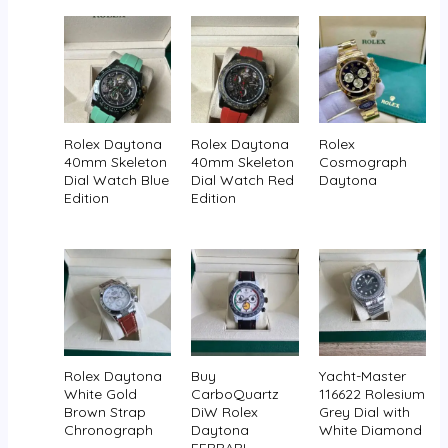
Rolex Daytona
Rolex Daytona
Rolex
40mm Skeleton
40mm Skeleton
Cosmograph
Dial Watch Blue
Dial Watch Red
Daytona
Edition
Edition
Rolex Daytona
Buy
Yacht-Master
White Gold
CarboQuartz
116622 Rolesium
Brown Strap
DiW Rolex
Grey Dial with
Chronograph
Daytona
White Diamond