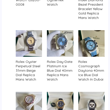
Watch 126200-
Oysterflex
Index Diamond
0008
Watch
Bezel President
Bracelet Yellow
Gold Replica
Mans Watch
Rolex Oyster
Rolex Day-Date
Rolex
Perpetual Steel
Platinum Ice
Cosmograph
31mm Beige
Blue Dial 40mm
Daytona 40mm
Dial Replica
Replica Mans
Ice Blue Dial
Mans Watch
Watch
Watch In Dubai