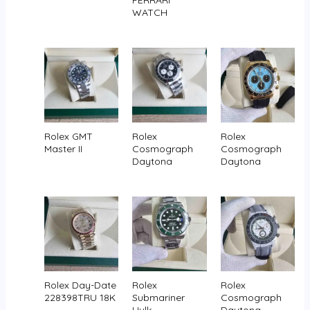
FERRARI
WATCH
Rolex GMT
Rolex
Rolex
Master II
Cosmograph
Cosmograph
Daytona
Daytona
Rolex Day-Date
Rolex
Rolex
228398TRU 18K
Submariner
Cosmograph