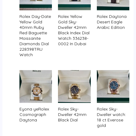
Rolex Day-Date
Rolex Yellow
Rolex Daytona
Yellow Gold
Gold Sky-
Desert Eagle
40mm Ruby
Dweller 42mm
Arabic Edition
Red Baguette
Black Index Dial
Moissanite
Watch 336238-
Diamonds Dial
0002 In Dubai
228398TRU
Watch
Eyona yeRolex
Rolex Sky-
Rolex Sky-
Cosmograph
Dweller 42mm
Dweller watch:
Daytona
Black Dial
18 ct Everose
gold