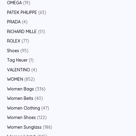
OMEGA
19
PATEK PHILIPPE
63
PRADA
4
RICHARD MILLE
51
ROLEX
77
Shoes
95
Tag Heuer
1
VALENTINO
4
WOMEN
852
Women Bags
336
Women Belts
40
Women Clothing
47
Women Shoes
122
Women Sunglass
186