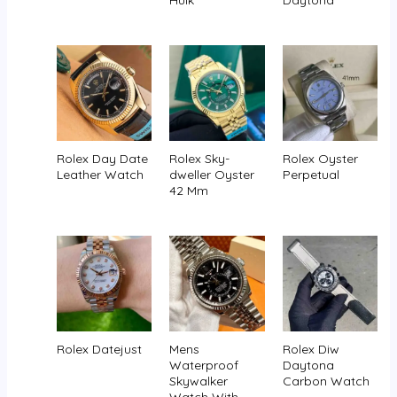
Hulk
Daytona
Rolex Day Date
Rolex Sky-
Rolex Oyster
Leather Watch
dweller Oyster
Perpetual
42 Mm
Rolex Datejust
Mens
Rolex Diw
Waterproof
Daytona
Skywalker
Carbon Watch
Watch With