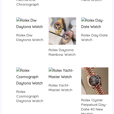
Chronograph
Rolex Diw
Rolex Day-Date
Daytona Watch
Watch
Rolex Daytona
Rainbow Watch
Rolex Yacht-
Master Watch
Rolex
Cosmograph
Rolex Oyster
Daytona Watch
Perpetual Day-
Date 40 New
Models