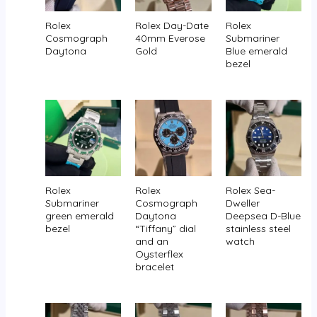
Rolex
Rolex Day-Date
Rolex
Cosmograph
40mm Everose
Submariner
Daytona
Gold
Blue emerald
bezel
Rolex
Rolex
Rolex Sea-
Submariner
Cosmograph
Dweller
green emerald
Daytona
Deepsea D-Blue
bezel
“Tiffany” dial
stainless steel
and an
watch
Oysterflex
bracelet