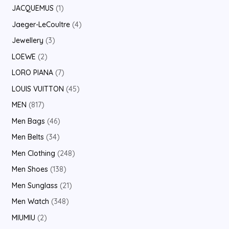
JACQUEMUS
1
Jaeger-LeCoultre
4
Jewellery
3
LOEWE
2
LORO PIANA
7
LOUIS VUITTON
45
MEN
817
Men Bags
46
Men Belts
34
Men Clothing
248
Men Shoes
138
Men Sunglass
21
Men Watch
348
MIUMIU
2