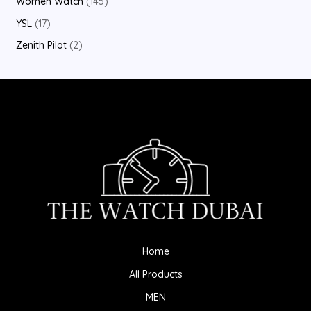
Women Watch
145
YSL
17
Zenith Pilot
2
Home
All Products
MEN