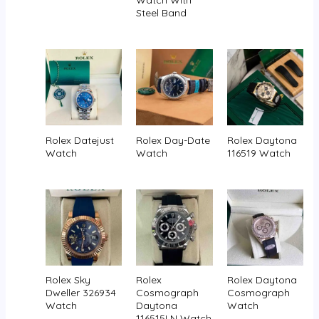
Steel Band
Rolex Datejust
Rolex Day-Date
Rolex Daytona
Watch
Watch
116519 Watch
Rolex Sky
Rolex
Rolex Daytona
Dweller 326934
Cosmograph
Cosmograph
Watch
Daytona
Watch
116515LN Watch