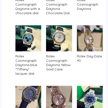
Rolex
Rolex
Rolex
Cosmograph
Cosmograph
Cosmograph
Daytona with a
Daytona
Daytona
chocolate dial
Chocolate Dial
Rolex
Rolex
Rolex Day-Date
Cosmograph
Cosmograph
40
Daytona blue
Daytona Yellow
“Tiffany”
Gold Case
lacquer dial.