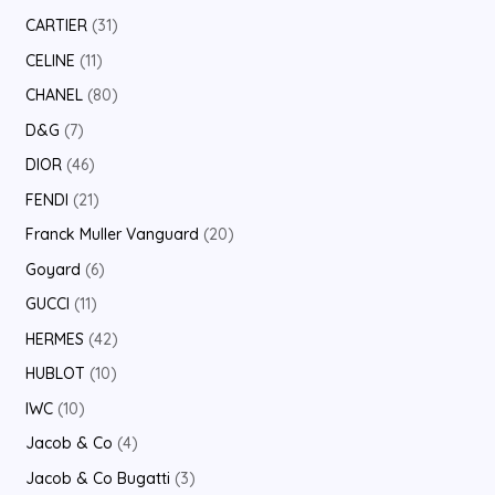
CARTIER
31
CELINE
11
CHANEL
80
D&G
7
DIOR
46
FENDI
21
Franck Muller Vanguard
20
Goyard
6
GUCCI
11
HERMES
42
HUBLOT
10
IWC
10
Jacob & Co
4
Jacob & Co Bugatti
3