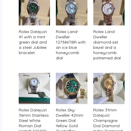
Rolex Datejust
Rolex Land-
Rolex Land
41 with a mint
Dweller
Dweller
green dial and
127386TBR with
diamond-set
a steel Jubilee
an ice blue
bezel and a
bracelet
honeycomb
honeycomb
dial
patterned dial
Rolex Datejust
Rolex Sky-
Rolex 31mm
36mm Stainless
Dweller 42mm
Datejust
Steel White
Green Dial
Champagne
Roman Dial
Yellow Gold
Dial Diamond