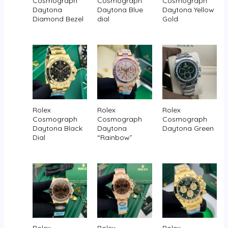
Cosmograph
Cosmograph
Cosmograph
Daytona
Daytona Blue
Daytona Yellow
Diamond Bezel
dial
Gold
Rolex
Rolex
Rolex
Cosmograph
Cosmograph
Cosmograph
Daytona Black
Daytona
Daytona Green
Dial
“Rainbow”