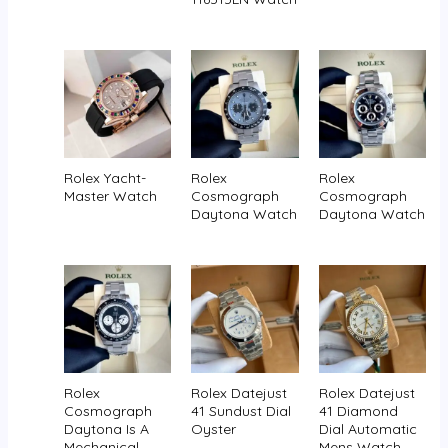
Rolex Yacht-
Rolex
Rolex
Master Watch
Cosmograph
Cosmograph
Daytona Watch
Daytona Watch
Rolex
Rolex Datejust
Rolex Datejust
Cosmograph
41 Sundust Dial
41 Diamond
Daytona Is A
Oyster
Dial Automatic
Mechanical
Mens Watch