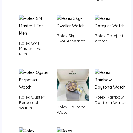
Rolex Sky-
Rolex Datejust
Dweller Watch
Watch
Rolex GMT
Master II For
Men
Rolex Oyster
Rolex Rainbow
Perpetual
Daytona Watch
Rolex Daytona
Watch
Watch