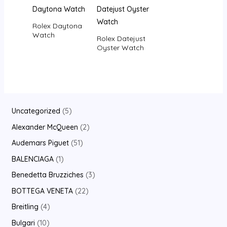
Rolex Daytona
Watch
Rolex Datejust
Oyster Watch
Uncategorized
5
Alexander McQueen
2
Audemars Piguet
51
BALENCIAGA
1
Benedetta Bruzziches
3
BOTTEGA VENETA
22
Breitling
4
Bulgari
10