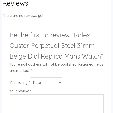
Reviews
There are no reviews yet.
Be the first to review “Rolex
Oyster Perpetual Steel 31mm
Beige Dial Replica Mans Watch”
Your email address will not be published.
Required fields
are marked
*
Your rating
*
Your review
*