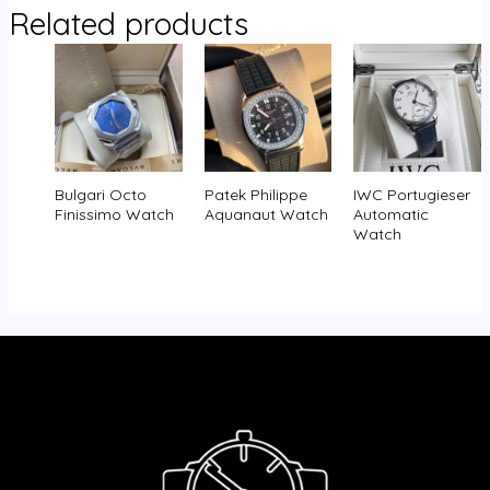
Related products
Bulgari Octo
Patek Philippe
IWC Portugieser
Finissimo Watch
Aquanaut Watch
Automatic
Watch