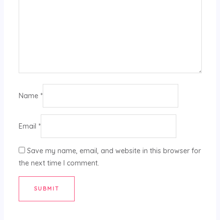
Name
*
Email
*
Save my name, email, and website in this browser for
the next time I comment.