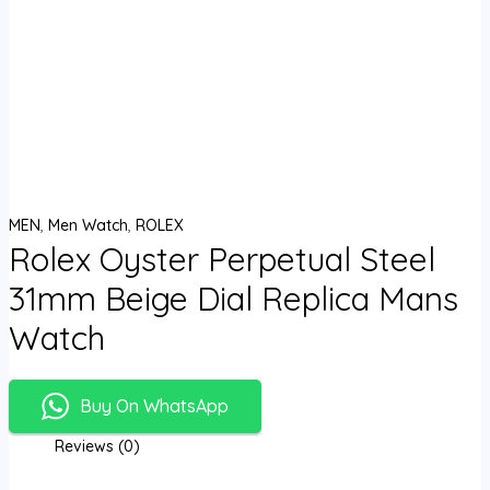
MEN
,
Men Watch
,
ROLEX
Rolex Oyster Perpetual Steel
31mm Beige Dial Replica Mans
Watch
Buy On WhatsApp
Reviews (0)