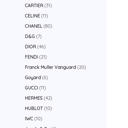
CARTIER
31
CELINE
11
CHANEL
80
D&G
7
DIOR
46
FENDI
21
Franck Muller Vanguard
20
Goyard
6
GUCCI
11
HERMES
42
HUBLOT
10
IWC
10