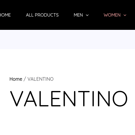
Sorted
by
HOME
ALL PRODUCTS
MEN
WOMEN
latest
Home
/ VALENTINO
VALENTINO