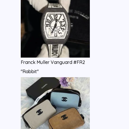
Franck Muller Vanguard #FR2
"Rabbit"