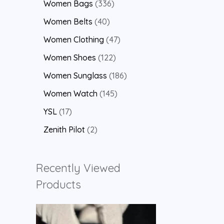
Women Bags
336
Women Belts
40
Women Clothing
47
Women Shoes
122
Women Sunglass
186
Women Watch
145
YSL
17
Zenith Pilot
2
Recently Viewed
Products