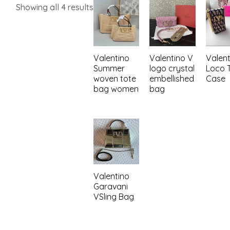
Showing all 4 results
Valentino
Valentino V
Valent
Summer
logo crystal
Loco T
woven tote
embellished
Case
bag women
bag
Valentino
Garavani
VSling Bag