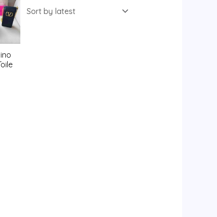
ino
oile