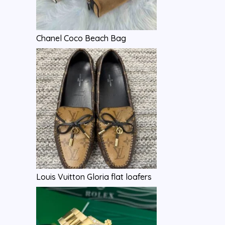
Chanel Coco Beach Bag
Louis Vuitton Gloria flat loafers