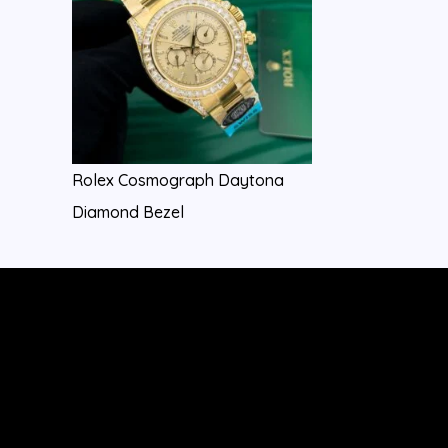
Rolex Cosmograph Daytona
Diamond Bezel