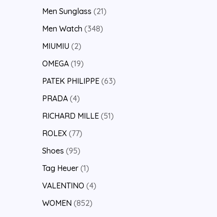
Men Sunglass
21
Men Watch
348
MIUMIU
2
OMEGA
19
PATEK PHILIPPE
63
PRADA
4
RICHARD MILLE
51
ROLEX
77
Shoes
95
Tag Heuer
1
VALENTINO
4
WOMEN
852