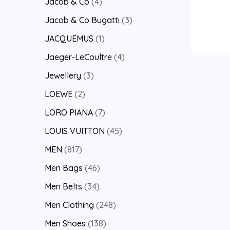
Jacob & Co
4
Jacob & Co Bugatti
3
JACQUEMUS
1
Jaeger-LeCoultre
4
Jewellery
3
LOEWE
2
LORO PIANA
7
LOUIS VUITTON
45
MEN
817
Men Bags
46
Men Belts
34
Men Clothing
248
Men Shoes
138