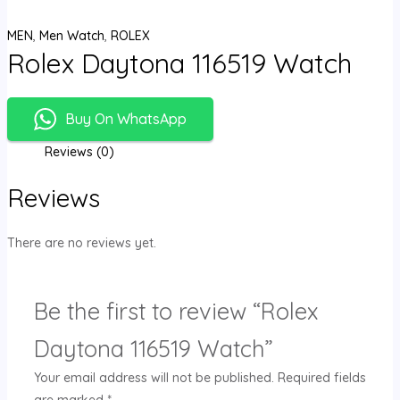
MEN
,
Men Watch
,
ROLEX
Rolex Daytona 116519 Watch
Buy On WhatsApp
Reviews (0)
Reviews
There are no reviews yet.
Be the first to review “Rolex
Daytona 116519 Watch”
Your email address will not be published.
Required fields
are marked
*