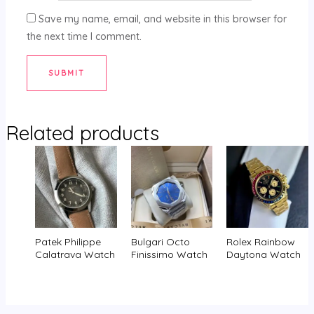
Save my name, email, and website in this browser for
the next time I comment.
Related products
Patek Philippe
Bulgari Octo
Rolex Rainbow
Calatrava Watch
Finissimo Watch
Daytona Watch