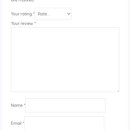
Your rating
*
Your review
*
Name
*
Email
*