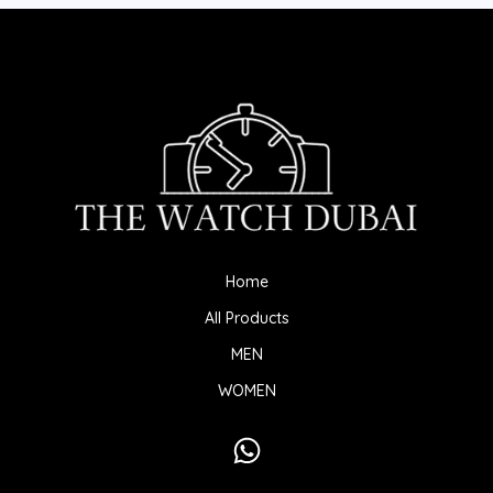
Home
All Products
MEN
WOMEN