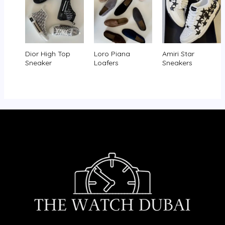
Dior High Top
Loro Piana
Amiri Star
Sneaker
Loafers
Sneakers