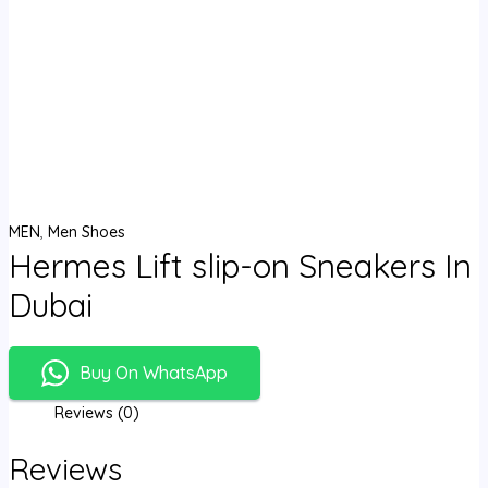
MEN
,
Men Shoes
Hermes Lift slip-on Sneakers In
Dubai
Buy On WhatsApp
Reviews (0)
Reviews