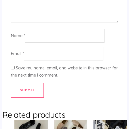
Name
*
Email
*
Save my name, email, and website in this browser for
the next time I comment.
Related products