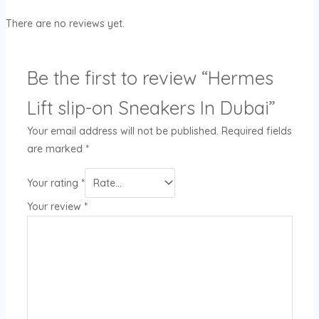
There are no reviews yet.
Be the first to review “Hermes
Lift slip-on Sneakers In Dubai”
Your email address will not be published.
Required fields
are marked
*
Your rating
*
Your review
*