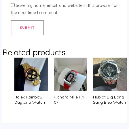
Save my name, email, and website in this browser for
the next time I comment.
Related products
Rolex Rainbow
Richard Mille RM
Hublot Big Bang
Daytona Watch
07
Sang Bleu Watch