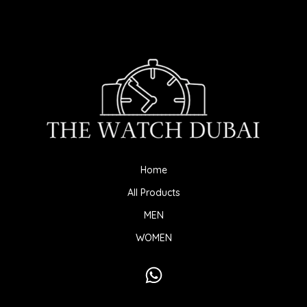
Home
All Products
MEN
WOMEN