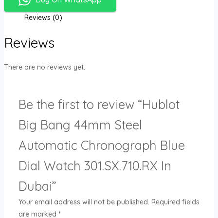
Reviews (0)
Reviews
There are no reviews yet.
Be the first to review “Hublot
Big Bang 44mm Steel
Automatic Chronograph Blue
Dial Watch 301.SX.710.RX In
Dubai”
Your email address will not be published.
Required fields
are marked
*