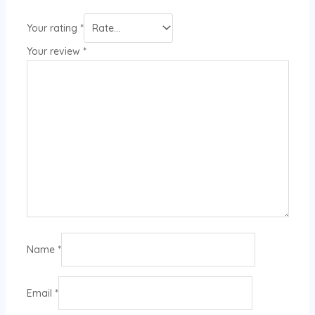
Your rating
*
Your review
*
Name
*
Email
*