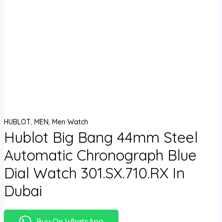
HUBLOT
,
MEN
,
Men Watch
Hublot Big Bang 44mm Steel
Automatic Chronograph Blue
Dial Watch 301.SX.710.RX In
Dubai
Buy On WhatsApp