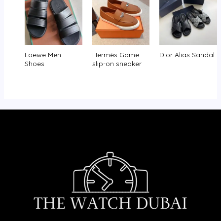
Loewe Men
Hermès Game
Dior Alias Sandal
Shoes
slip-on sneaker