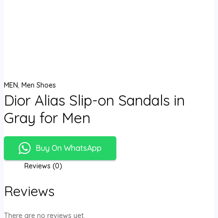
MEN
,
Men Shoes
Dior Alias Slip-on Sandals in
Gray for Men
Buy On WhatsApp
Reviews (0)
Reviews
There are no reviews yet.