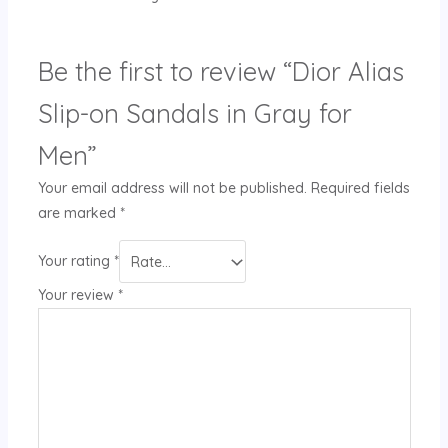
Be the first to review “Dior Alias
Slip-on Sandals in Gray for
Men”
Your email address will not be published.
Required fields
are marked
*
Your rating
*
Your review
*