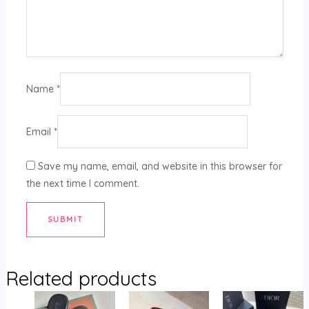
Name
*
Email
*
Save my name, email, and website in this browser for
the next time I comment.
Related products