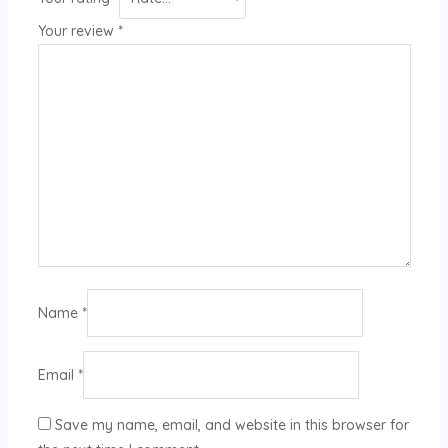
Your review
*
Name
*
Email
*
Save my name, email, and website in this browser for