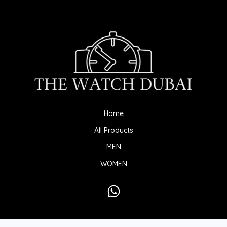
Home
All Products
MEN
WOMEN