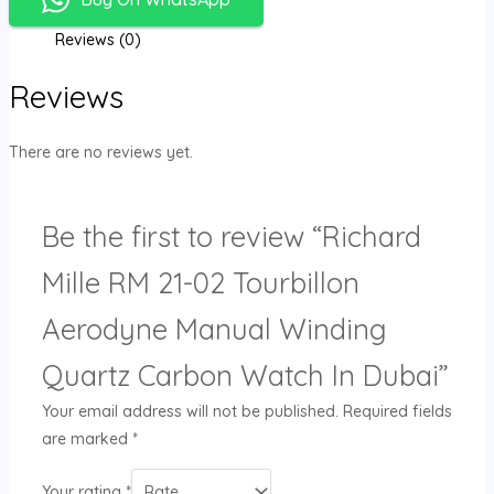
Reviews (0)
Reviews
There are no reviews yet.
Be the first to review “Richard
Mille RM 21-02 Tourbillon
Aerodyne Manual Winding
Quartz Carbon Watch In Dubai”
Your email address will not be published.
Required fields
are marked
*
Your rating
*