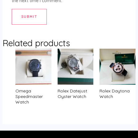
the next time I comment.
Related products
Omega
Rolex Datejust
Rolex Daytona
Speedmaster
Oyster Watch
Watch
Watch