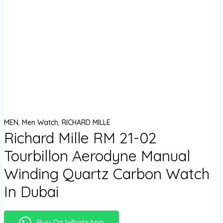
MEN
,
Men Watch
,
RICHARD MILLE
Richard Mille RM 21-02
Tourbillon Aerodyne Manual
Winding Quartz Carbon Watch
In Dubai
Buy On WhatsApp