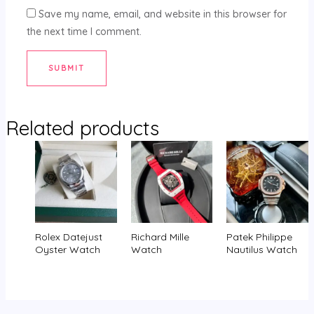
Save my name, email, and website in this browser for
the next time I comment.
Related products
Rolex Datejust
Richard Mille
Patek Philippe
Oyster Watch
Watch
Nautilus Watch