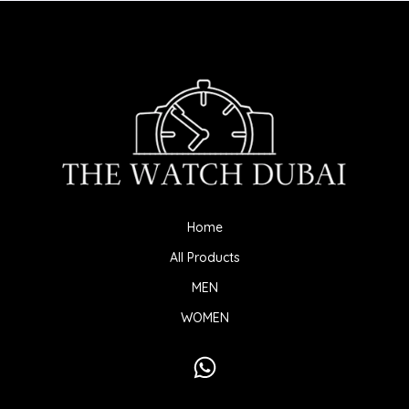
Home
All Products
MEN
WOMEN