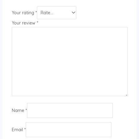
Your rating
*
Your review
*
Name
*
Email
*