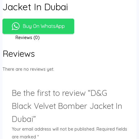
Jacket In Dubai
Buy On WhatsApp
Reviews (0)
Reviews
There are no reviews yet.
Be the first to review “D&G
Black Velvet Bomber Jacket In
Dubai”
Your email address will not be published.
Required fields
are marked
*