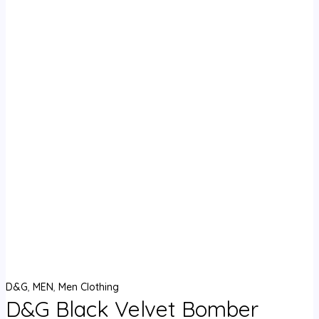
D&G
,
MEN
,
Men Clothing
D&G Black Velvet Bomber