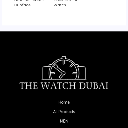
Duoface
Watch
Home
All Products
MEN