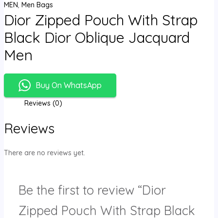
MEN
,
Men Bags
Dior Zipped Pouch With Strap
Black Dior Oblique Jacquard
Men
Buy On WhatsApp
Reviews (0)
Reviews
There are no reviews yet.
Be the first to review “Dior
Zipped Pouch With Strap Black