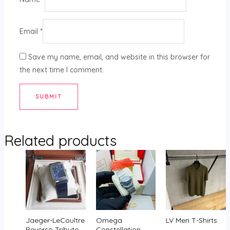
Email
*
Save my name, email, and website in this browser for
the next time I comment.
Related products
Jaeger-LeCoultre
Omega
LV Men T-Shirts
Reverso Tribute
Constellation