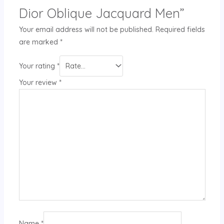
Dior Oblique Jacquard Men”
Your email address will not be published.
Required fields
are marked
*
Your rating
*
Your review
*
Name
*