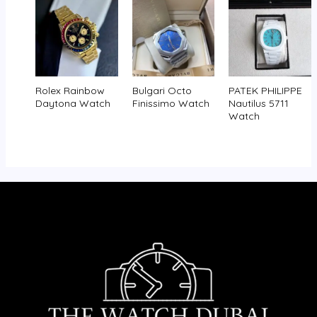
Rolex Rainbow
Bulgari Octo
PATEK PHILIPPE
Daytona Watch
Finissimo Watch
Nautilus 5711
Watch