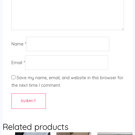
Name
*
Email
*
Save my name, email, and website in this browser for
the next time I comment.
Related products