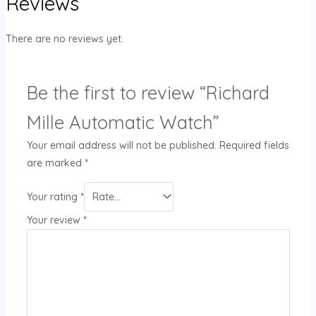
Reviews
There are no reviews yet.
Be the first to review “Richard
Mille Automatic Watch”
Your email address will not be published.
Required fields
are marked
*
Your rating
*
Your review
*