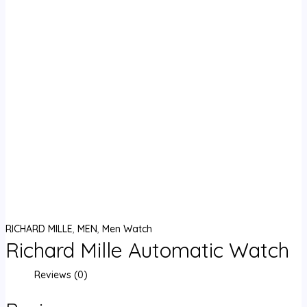
RICHARD MILLE
,
MEN
,
Men Watch
Richard Mille Automatic Watch
Reviews (0)