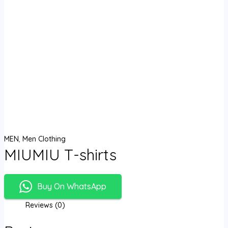
MEN
,
Men Clothing
MIUMIU T-shirts
Buy On WhatsApp
Reviews (0)