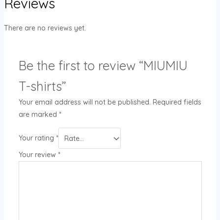
Reviews
There are no reviews yet.
Be the first to review “MIUMIU
T-shirts”
Your email address will not be published.
Required fields
are marked
*
Your rating
*
Your review
*