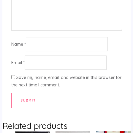
Name
*
Email
*
Save my name, email, and website in this browser for
the next time I comment.
Related products