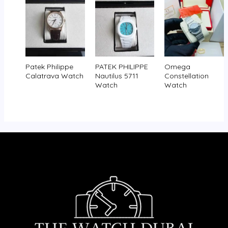
Patek Philippe
PATEK PHILIPPE
Omega
Calatrava Watch
Nautilus 5711
Constellation
Watch
Watch