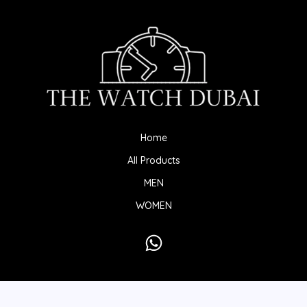
Home
All Products
MEN
WOMEN