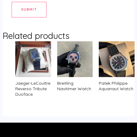
Related products
Jaeger-LeCoultre
Breitling
Patek Philippe
Reverso Tribute
Navitimer Watch
Aquanaut Watch
Duoface