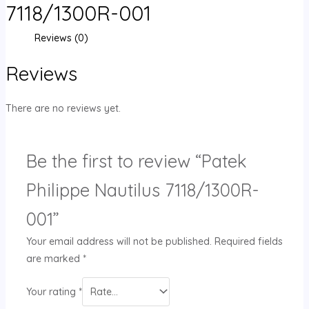
7118/1300R-001
Reviews (0)
Reviews
There are no reviews yet.
Be the first to review “Patek
Philippe Nautilus 7118/1300R-
001”
Your email address will not be published.
Required fields
are marked
*
Your rating
*