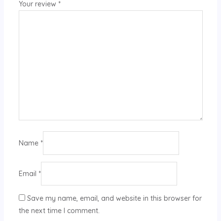
Your review
*
Name
*
Email
*
Save my name, email, and website in this browser for
the next time I comment.