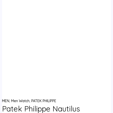
MEN
,
Men Watch
,
PATEK PHILIPPE
Patek Philippe Nautilus