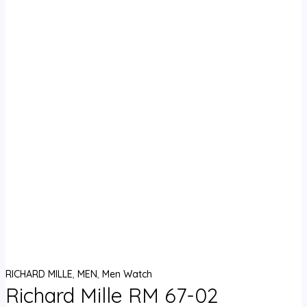
RICHARD MILLE
,
MEN
,
Men Watch
Richard Mille RM 67-02