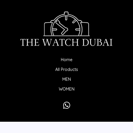
Home
All Products
MEN
WOMEN