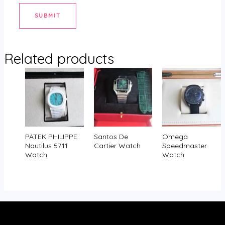
Related products
PATEK PHILIPPE
Santos De
Omega
Nautilus 5711
Cartier Watch
Speedmaster
Watch
Watch