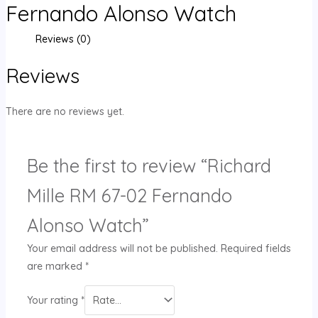
Fernando Alonso Watch
Reviews (0)
Reviews
There are no reviews yet.
Be the first to review “Richard
Mille RM 67-02 Fernando
Alonso Watch”
Your email address will not be published.
Required fields
are marked
*
Your rating
*