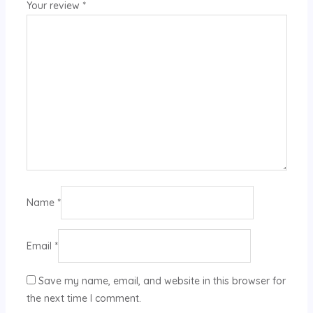
Your review
*
Name
*
Email
*
Save my name, email, and website in this browser for
the next time I comment.