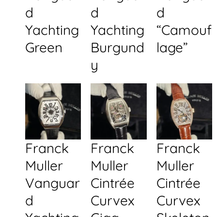
d
d
d
Yachting
Yachting
“Camouf
Green
Burgund
lage”
y
Franck
Franck
Franck
Muller
Muller
Muller
Vanguar
Cintrée
Cintrée
d
Curvex
Curvex