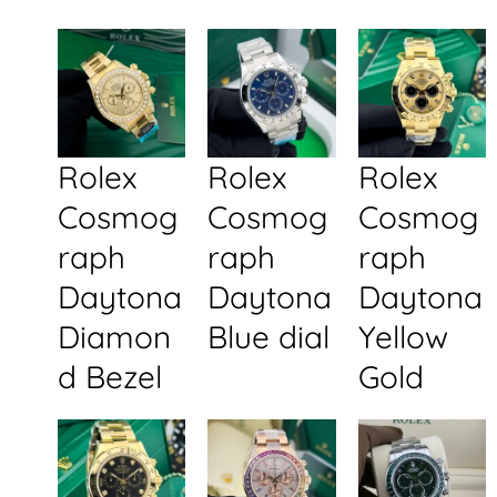
Rolex
Rolex
Rolex
Cosmog
Cosmog
Cosmog
raph
raph
raph
Daytona
Daytona
Daytona
Diamon
Blue dial
Yellow
d Bezel
Gold