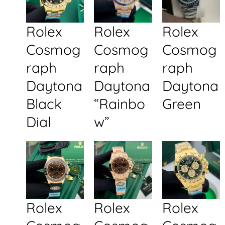
Rolex
Rolex
Rolex
Cosmog
Cosmog
Cosmog
raph
raph
raph
Daytona
Daytona
Daytona
Black
“Rainbo
Green
Dial
w”
Rolex
Rolex
Rolex