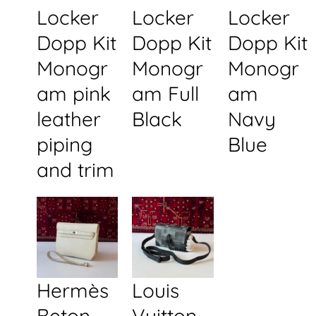
Locker
Locker
Locker
Dopp Kit
Dopp Kit
Dopp Kit
Monogr
Monogr
Monogr
am pink
am Full
am
leather
Black
Navy
piping
Blue
and trim
Hermès
Louis
Beton
Vuitton