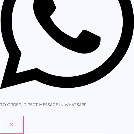
TO ORDER, DIRECT MESSAGE IN WHATSAPP