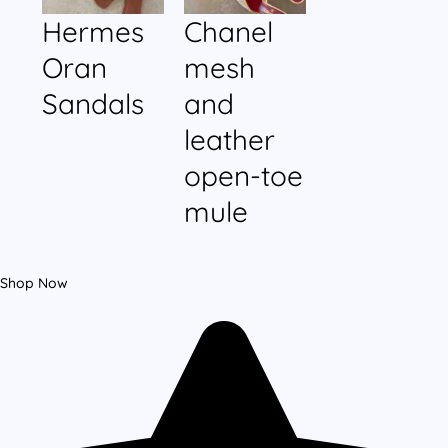
Hermes
Chanel
Oran
mesh
Sandals
and
leather
open-toe
mule
Shop Now