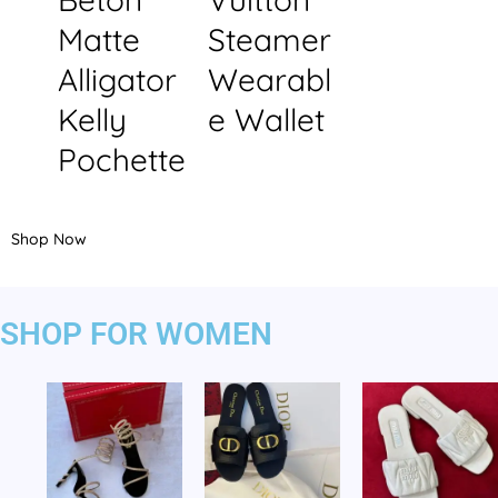
Matte
Steamer
Alligator
Wearabl
Kelly
e Wallet
Pochette
Shop Now
SHOP FOR WOMEN