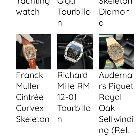
Yachting
Giga
Skeleton
watch
Tourbillo
Diamon
n
d
Franck
Richard
Audema
Muller
Mille RM
rs Piguet
Cintrée
12-01
Royal
Curvex
Tourbillo
Oak
Skeleton
n
Selfwindi
ng (Ref.