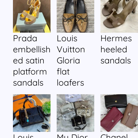
Prada
Louis
Hermes
embellish
Vuitton
heeled
ed satin
Gloria
sandals
platform
flat
sandals
loafers
Louis
My Dior
Chanel