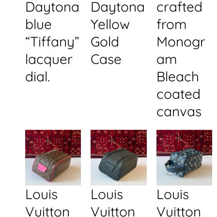
Daytona
Daytona
crafted
blue
Yellow
from
“Tiffany”
Gold
Monogr
lacquer
Case
am
dial.
Bleach
coated
canvas
Louis
Louis
Louis
Vuitton
Vuitton
Vuitton