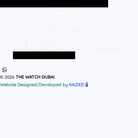
Home
All Products
MEN
WOMEN
Home
All Products
MEN
WOMEN
© 2026
THE WATCH DUBAI
.
Website Designed/Developed by
KAZIED
🖥️