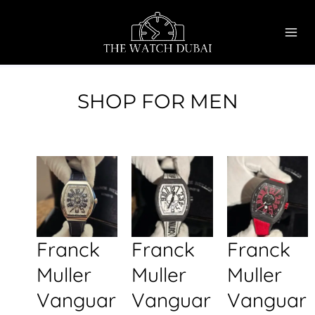
Skip
MAI
to
ME
content
SHOP FOR MEN
Franck
Franck
Franck
Muller
Muller
Muller
Vanguar
Vanguar
Vanguar