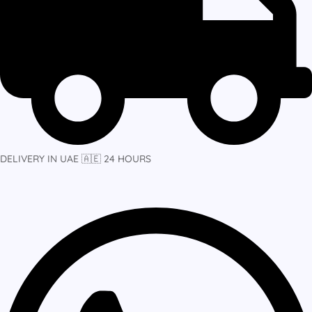
DELIVERY IN UAE 🇦🇪 24 HOURS