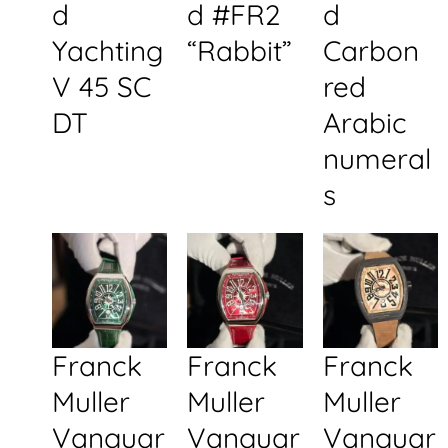
d
d #FR2
d
Yachting
“Rabbit”
Carbon
V 45 SC
red
DT
Arabic
numeral
s
Franck
Franck
Franck
Muller
Muller
Muller
Vanguar
Vanguar
Vanguar