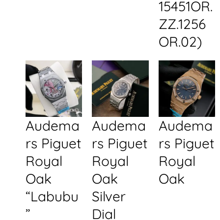
15451OR.
ZZ.1256
OR.02)
Audema
Audema
Audema
rs Piguet
rs Piguet
rs Piguet
Royal
Royal
Royal
Oak
Oak
Oak
“Labubu
Silver
”
Dial