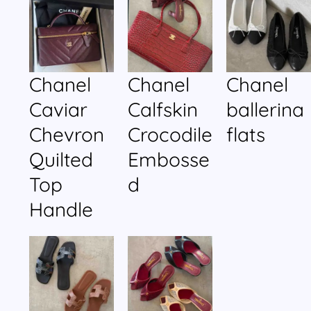
Chanel
Chanel
Chanel
Caviar
Calfskin
ballerina
Chevron
Crocodile
flats
Quilted
Embosse
Top
d
Handle