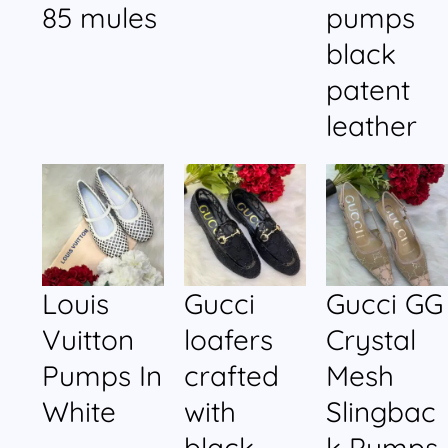
85 mules
pumps
black
patent
leather
Louis
Gucci
Gucci GG
Vuitton
loafers
Crystal
Pumps In
crafted
Mesh
White
with
Slingbac
black
k Pumps