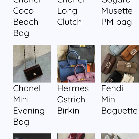
Coco
Long
Musette
Beach
Clutch
PM bag
Bag
Chanel
Hermes
Fendi
Mini
Ostrich
Mini
Evening
Birkin
Baguette
Bag