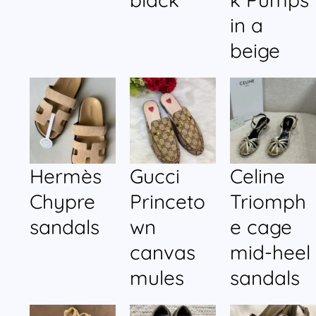
in a
beige
Hermès
Gucci
Celine
Chypre
Princeto
Triomph
sandals
wn
e cage
canvas
mid-heel
mules
sandals