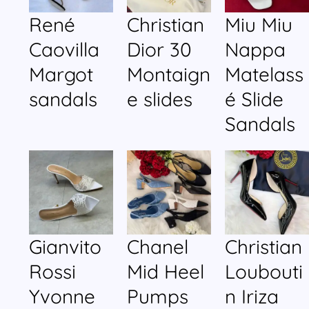
René
Christian
Miu Miu
Caovilla
Dior 30
Nappa
Margot
Montaign
Matelass
sandals
e slides
é Slide
Sandals
Gianvito
Chanel
Christian
Rossi
Mid Heel
Loubouti
Yvonne
Pumps
n Iriza