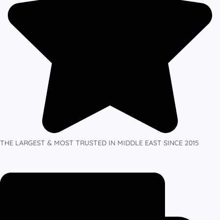
THE LARGEST & MOST TRUSTED IN MIDDLE EAST SINCE 2015