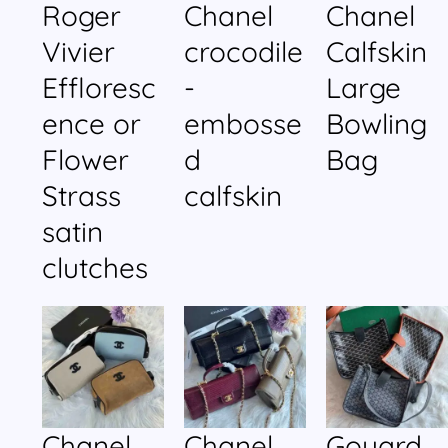
Roger
Chanel
Chanel
Vivier
crocodile
Calfskin
Effloresc
-
Large
ence or
embosse
Bowling
Flower
d
Bag
Strass
calfskin
satin
clutches
Chanel
Chanel
Goyard