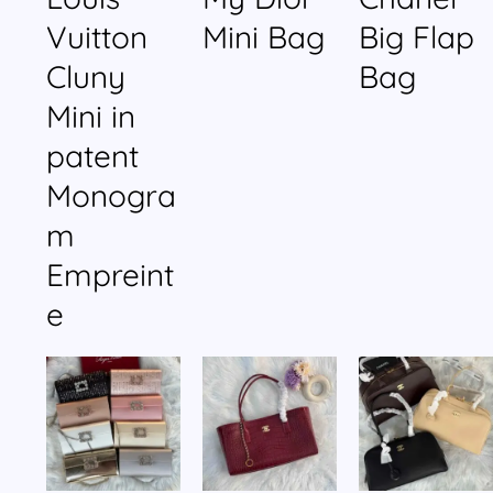
Vuitton
Mini Bag
Big Flap
Cluny
Bag
Mini in
patent
Monogra
m
Empreint
e