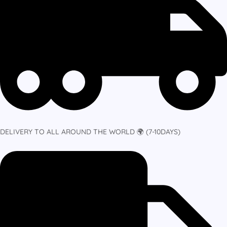
DELIVERY TO ALL AROUND THE WORLD 🌍 (7-10DAYS)