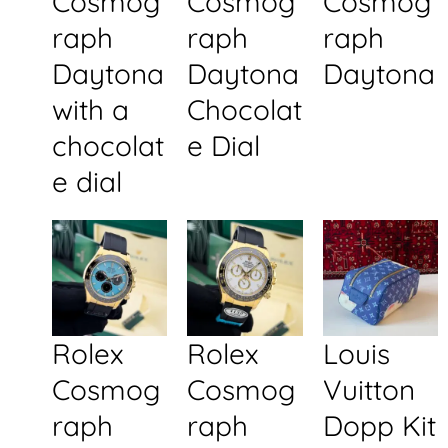
Cosmog
Cosmog
Cosmog
raph
raph
raph
Daytona
Daytona
Daytona
with a
Chocolat
chocolat
e Dial
e dial
Rolex
Rolex
Louis
Cosmog
Cosmog
Vuitton
raph
raph
Dopp Kit