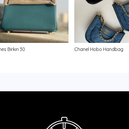
es Birkin 30
Chanel Hobo Handbag