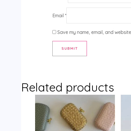
Email
*
Save my name, email, and website 
Related products