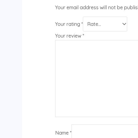
Your email address will not be publi
Your rating
*
Your review
*
Name
*