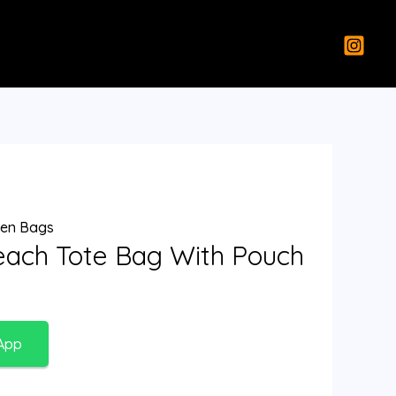
en Bags
each Tote Bag With Pouch
App