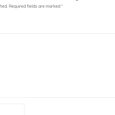
shed.
Required fields are marked
*