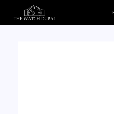
Skip
to
content