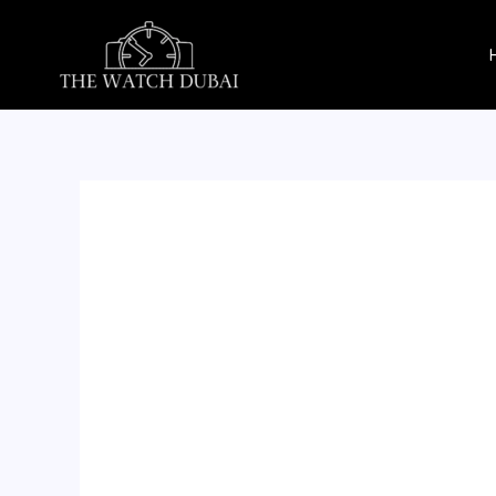
Skip
to
content