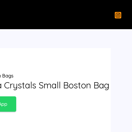
 Bags
a Crystals Small Boston Bag
App