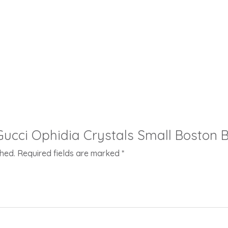
 “Gucci Ophidia Crystals Small Boston 
shed.
Required fields are marked
*