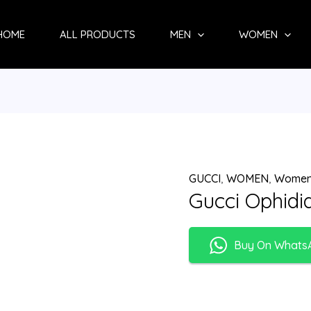
HOME
ALL PRODUCTS
MEN
WOMEN
GUCCI
,
WOMEN
,
Women
Gucci Ophidi
Buy On Whats