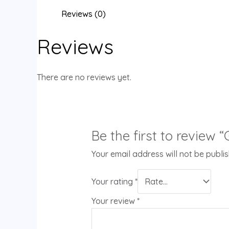
Reviews (0)
Reviews
There are no reviews yet.
Be the first to review
Your email address will not be publi
Your rating
*
Your review
*