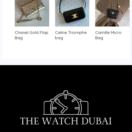
Chanel Gold Flap
Celine Triomphe
Camille Micro
Bag
bag
Bag