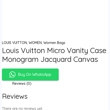
LOUIS VUITTON
,
WOMEN
,
Women Bags
Louis Vuitton Micro Vanity Case
Monogram Jacquard Canvas
Buy On WhatsApp
Reviews (0)
Reviews
There are no reviews yet.