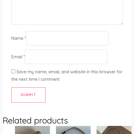
Name
*
Email
*
Save my name, email, and website in this browser for
the next time I comment.
Related products