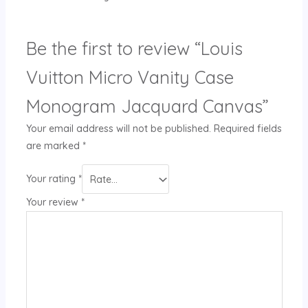
Be the first to review “Louis
Vuitton Micro Vanity Case
Monogram Jacquard Canvas”
Your email address will not be published.
Required fields
are marked
*
Your rating
*
Your review
*