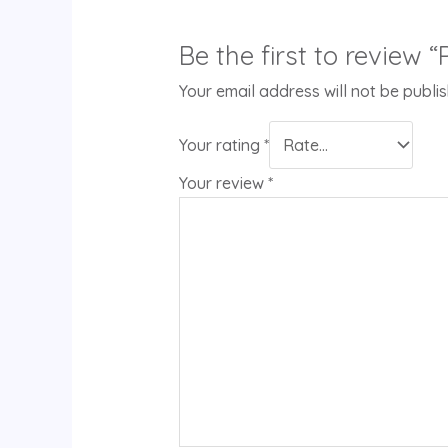
Be the first to review
Your email address will not be publi
Your rating
*
Your review
*