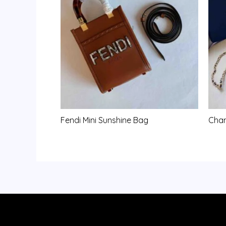
Fendi Mini Sunshine Bag
Chan