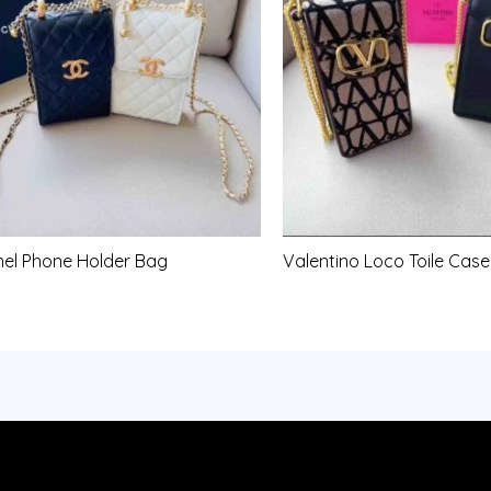
el Phone Holder Bag
Valentino Loco Toile Case