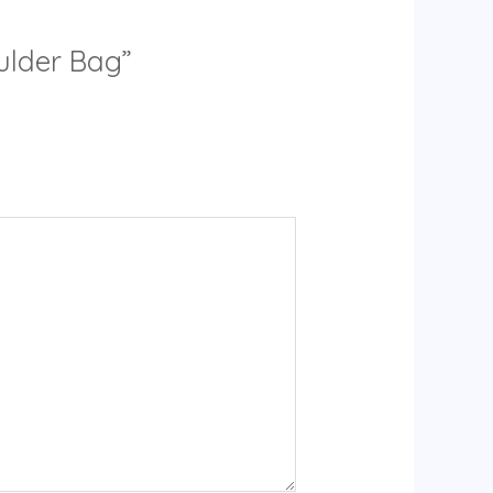
ulder Bag”