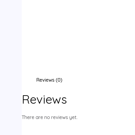
Reviews (0)
Reviews
There are no reviews yet.