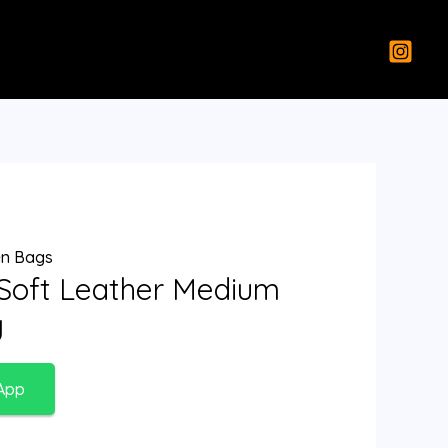
n Bags
 Soft Leather Medium
g
App