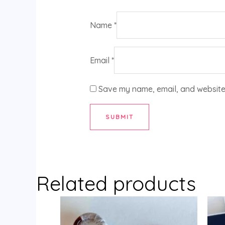
Name
*
Email
*
Save my name, email, and website 
Related products