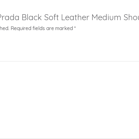
 “Prada Black Soft Leather Medium Sho
shed.
Required fields are marked
*