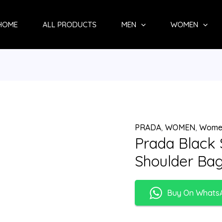
HOME
ALL PRODUCTS
MEN
WOMEN
PRADA
,
WOMEN
,
Wome
Prada Black
Shoulder Ba
Buy On Whats