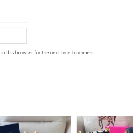
in this browser for the next time I comment.