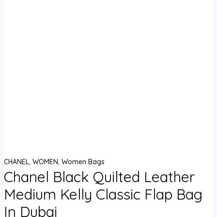
CHANEL
,
WOMEN
,
Women Bags
Chanel Black Quilted Leather
Medium Kelly Classic Flap Bag
In Dubai