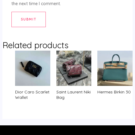
the next time I comment.
Related products
Dior Caro Scarlet
Saint Laurent Niki
Hermes Birkin 30
Wallet
Bag