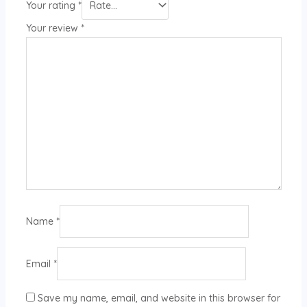
Your rating
*
Your review
*
Name
*
Email
*
Save my name, email, and website in this browser for