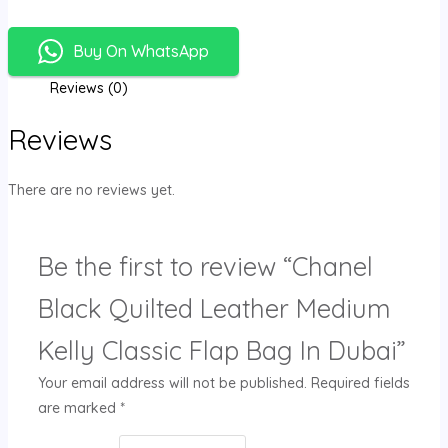
Buy On WhatsApp
Reviews (0)
Reviews
There are no reviews yet.
Be the first to review “Chanel
Black Quilted Leather Medium
Kelly Classic Flap Bag In Dubai”
Your email address will not be published.
Required fields
are marked
*