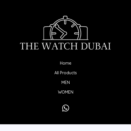
Home
All Products
MEN
WOMEN