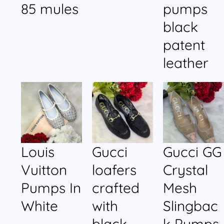
85 mules
pumps
black
patent
leather
Louis
Gucci
Gucci GG
Vuitton
loafers
Crystal
Pumps In
crafted
Mesh
White
with
Slingbac
black
k Pumps