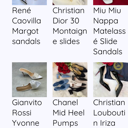
René
Christian
Miu Miu
Caovilla
Dior 30
Nappa
Margot
Montaign
Matelass
sandals
e slides
é Slide
Sandals
Gianvito
Chanel
Christian
Rossi
Mid Heel
Loubouti
Yvonne
Pumps
n Iriza