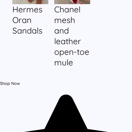
Hermes
Chanel
Oran
mesh
Sandals
and
leather
open-toe
mule
Shop Now