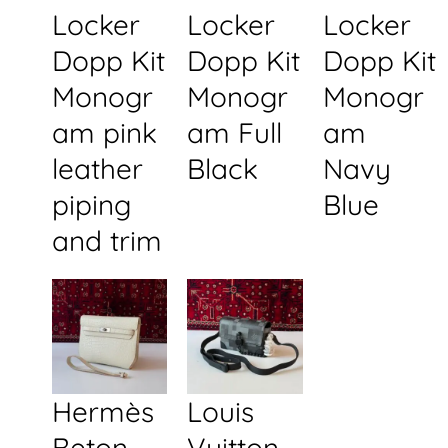
Locker
Locker
Locker
Dopp Kit
Dopp Kit
Dopp Kit
Monogr
Monogr
Monogr
am pink
am Full
am
leather
Black
Navy
piping
Blue
and trim
Hermès
Louis
Beton
Vuitton