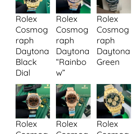
Rolex
Rolex
Rolex
Cosmog
Cosmog
Cosmog
raph
raph
raph
Daytona
Daytona
Daytona
Black
“Rainbo
Green
Dial
w”
Rolex
Rolex
Rolex