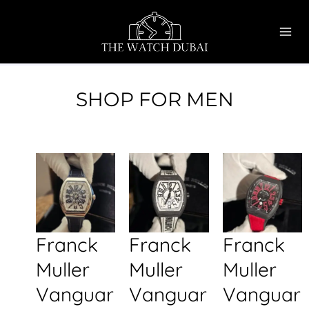
Skip
MAI
to
ME
content
SHOP FOR MEN
Franck
Franck
Franck
Muller
Muller
Muller
Vanguar
Vanguar
Vanguar