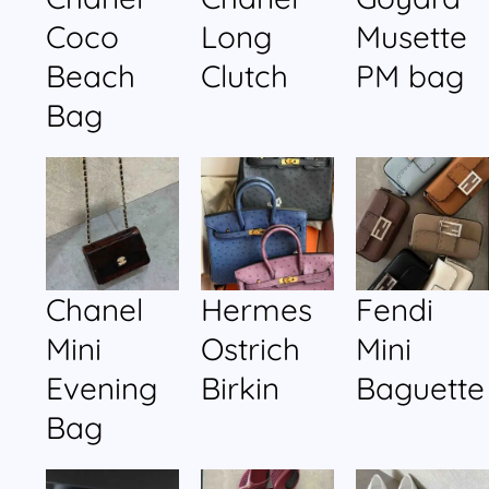
Coco
Long
Musette
Beach
Clutch
PM bag
Bag
Chanel
Hermes
Fendi
Mini
Ostrich
Mini
Evening
Birkin
Baguette
Bag