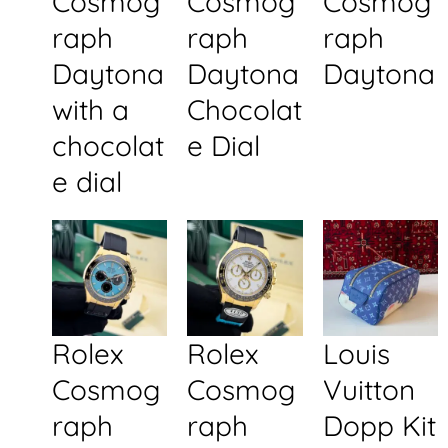
Cosmog
Cosmog
Cosmog
raph
raph
raph
Daytona
Daytona
Daytona
with a
Chocolat
chocolat
e Dial
e dial
Rolex
Rolex
Louis
Cosmog
Cosmog
Vuitton
raph
raph
Dopp Kit