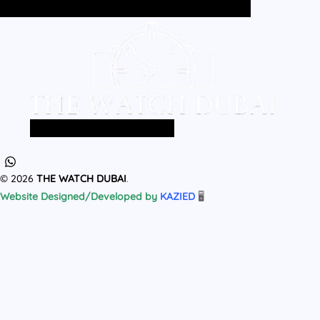
Home
All Products
MEN
WOMEN
Home
All Products
MEN
WOMEN
© 2026
THE WATCH DUBAI
.
Website Designed/Developed by
KAZIED
🖥️