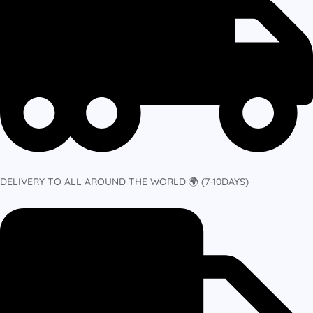
DELIVERY TO ALL AROUND THE WORLD 🌍 (7-10DAYS)