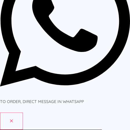
TO ORDER, DIRECT MESSAGE IN WHATSAPP