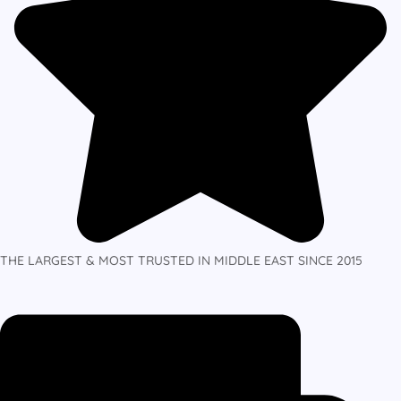
THE LARGEST & MOST TRUSTED IN MIDDLE EAST SINCE 2015