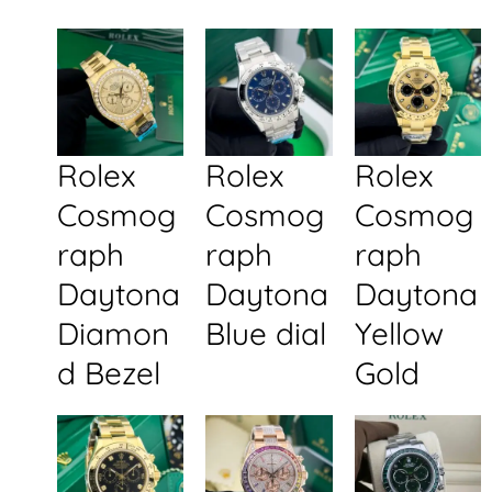
Rolex
Rolex
Rolex
Cosmog
Cosmog
Cosmog
raph
raph
raph
Daytona
Daytona
Daytona
Diamon
Blue dial
Yellow
d Bezel
Gold