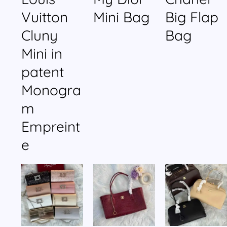
Vuitton
Mini Bag
Big Flap
Cluny
Bag
Mini in
patent
Monogra
m
Empreint
e