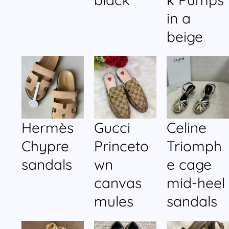
in a
beige
Hermès
Gucci
Celine
Chypre
Princeto
Triomph
sandals
wn
e cage
canvas
mid-heel
mules
sandals