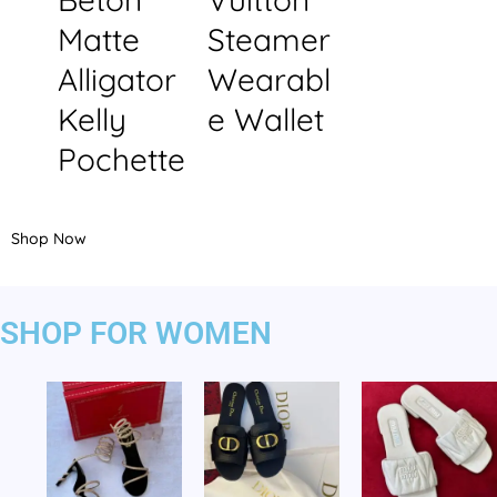
Matte
Steamer
Alligator
Wearabl
Kelly
e Wallet
Pochette
Shop Now
SHOP FOR WOMEN