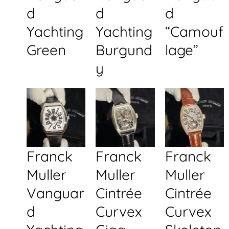
d
d
d
Yachting
Yachting
“Camouf
Green
Burgund
lage”
y
Franck
Franck
Franck
Muller
Muller
Muller
Vanguar
Cintrée
Cintrée
d
Curvex
Curvex