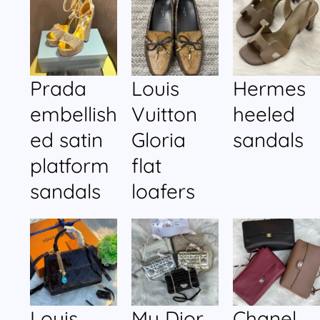
Prada
Louis
Hermes
embellish
Vuitton
heeled
ed satin
Gloria
sandals
platform
flat
sandals
loafers
Louis
My Dior
Chanel