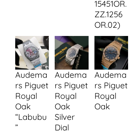
15451OR.
ZZ.1256
OR.02)
Audema
Audema
Audema
rs Piguet
rs Piguet
rs Piguet
Royal
Royal
Royal
Oak
Oak
Oak
“Labubu
Silver
”
Dial