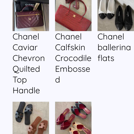
Chanel
Chanel
Chanel
Caviar
Calfskin
ballerina
Chevron
Crocodile
flats
Quilted
Embosse
Top
d
Handle