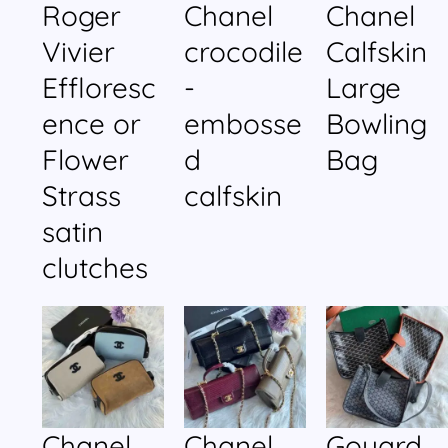
Roger
Chanel
Chanel
Vivier
crocodile
Calfskin
Effloresc
-
Large
ence or
embosse
Bowling
Flower
d
Bag
Strass
calfskin
satin
clutches
Chanel
Chanel
Goyard