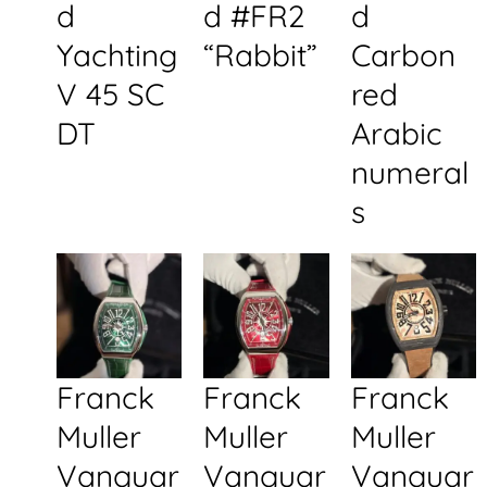
d
d #FR2
d
Yachting
“Rabbit”
Carbon
V 45 SC
red
DT
Arabic
numeral
s
Franck
Franck
Franck
Muller
Muller
Muller
Vanguar
Vanguar
Vanguar