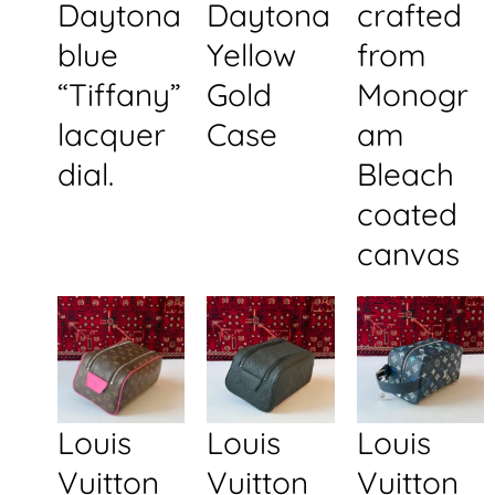
Daytona
Daytona
crafted
blue
Yellow
from
“Tiffany”
Gold
Monogr
lacquer
Case
am
dial.
Bleach
coated
canvas
Louis
Louis
Louis
Vuitton
Vuitton
Vuitton