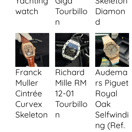
Yachting
Giga
Skeleton
watch
Tourbillo
Diamon
n
d
Franck
Richard
Audema
Muller
Mille RM
rs Piguet
Cintrée
12-01
Royal
Curvex
Tourbillo
Oak
Skeleton
n
Selfwindi
ng (Ref.