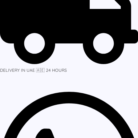
DELIVERY IN UAE 🇦🇪 24 HOURS