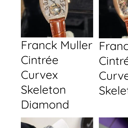
Franck Muller
Franc
Cintrée
Cintr
Curvex
Curv
Skeleton
Skele
Diamond