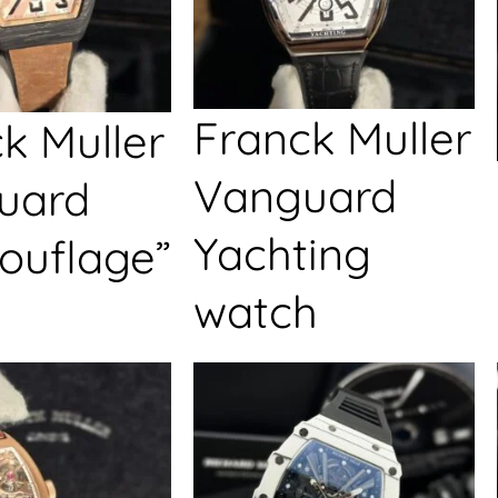
Franck Muller
k Muller
Vanguard
uard
Yachting
ouflage”
watch