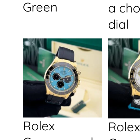
Green
a cho
dial
Rolex
Rolex