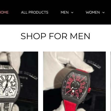
HOME
ALL PRODUCTS
MEN
WOMEN
SHOP FOR MEN