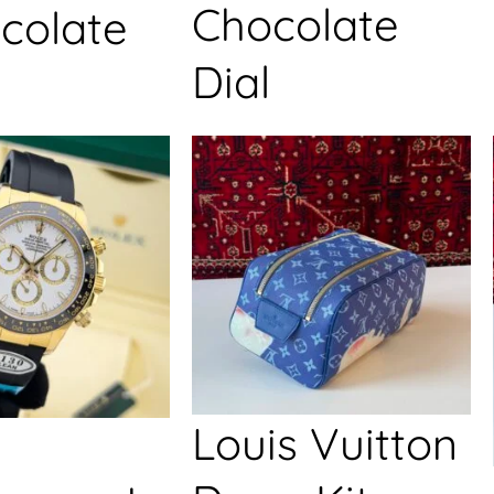
Chocolate
colate
Dial
Louis Vuitton