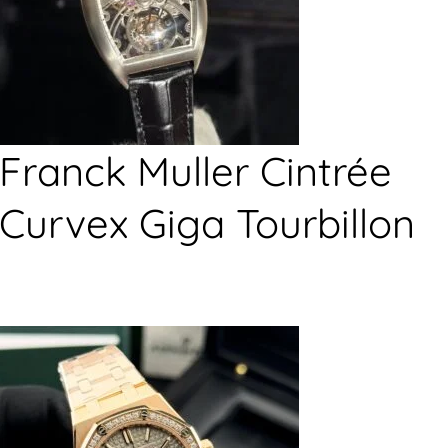
Franck Muller Cintrée
Curvex Giga Tourbillon