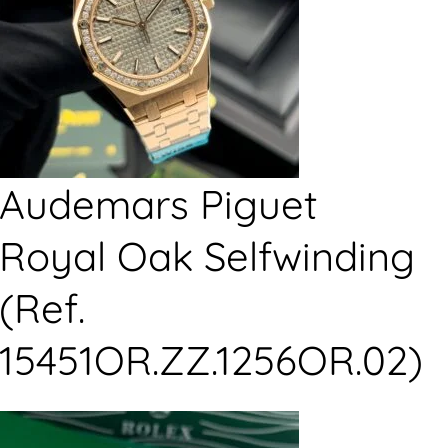
Audemars Piguet
Royal Oak Selfwinding
(Ref.
15451OR.ZZ.1256OR.02)