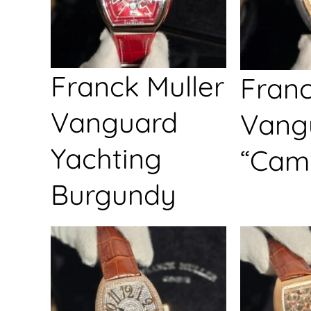
Franck Muller
Franc
Vanguard
Vang
Yachting
“Cam
Burgundy