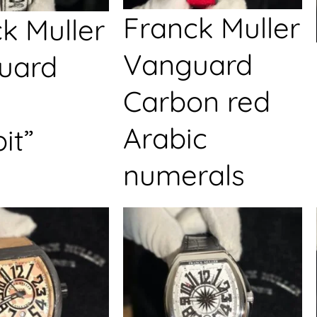
Franck Muller
k Muller
Vanguard
uard
Carbon red
Arabic
it”
numerals