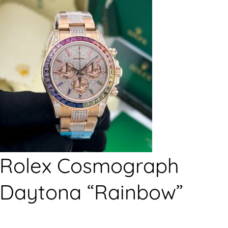
Rolex Cosmograph
Daytona “Rainbow”