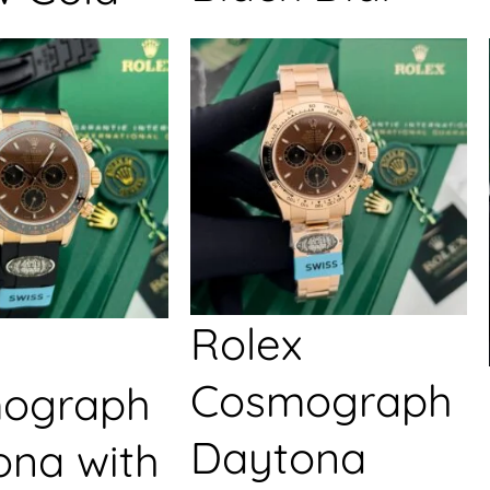
Rolex
Cosmograph
ograph
Daytona
ona with