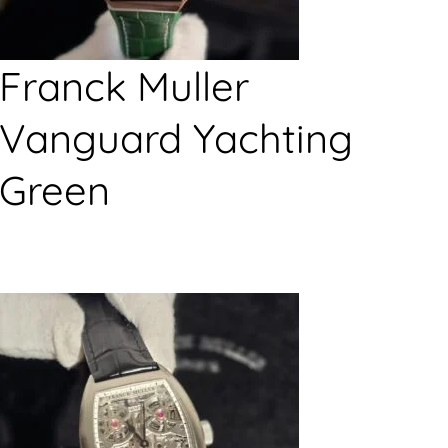
Franck Muller
Vanguard Yachting
Green