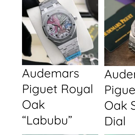
Audemars
Aude
Piguet Royal
Pigue
Oak
Oak S
“Labubu”
Dial