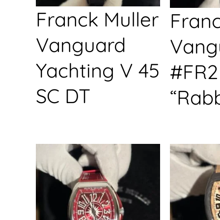
Franck Muller
Franc
Vanguard
Vang
Yachting V 45
#FR2
SC DT
“Rabb