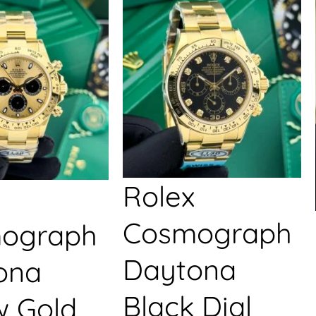
Rolex
Cosmograph
ograph
Daytona
ona
Black Dial
w Gold