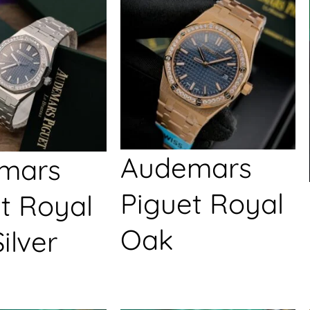
Audemars
mars
Piguet Royal
t Royal
Oak
ilver