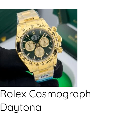
Rolex Cosmograph
Daytona