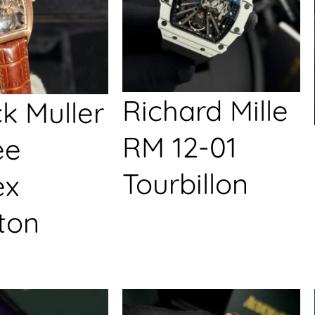
Richard Mille
k Muller
RM 12-01
ée
Tourbillon
ex
ton