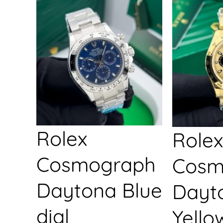
Rolex
Rolex
Cosmograph
Cosm
Daytona Blue
Dayt
dial
Yello