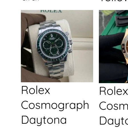
Rolex
Rolex
Cosmograph
Cosm
Daytona
Dayt