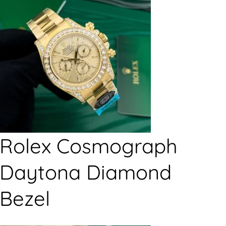
Rolex Cosmograph
Daytona Diamond
Bezel