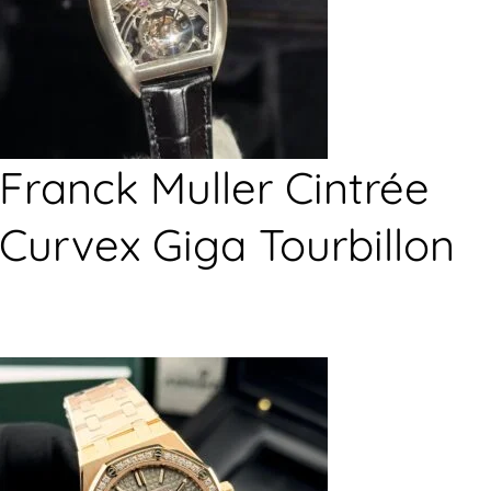
Franck Muller Cintrée
Curvex Giga Tourbillon