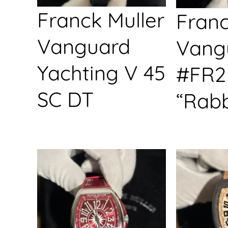
Franck Muller
Franc
Vanguard
Vang
Yachting V 45
#FR2
SC DT
“Rabb