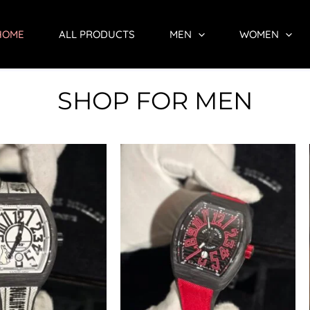
HOME
ALL PRODUCTS
MEN
WOMEN
SHOP FOR MEN