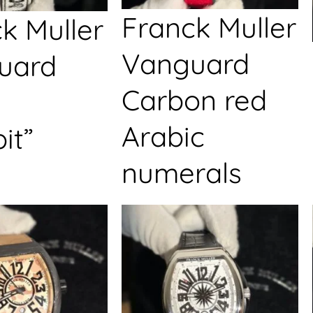
Franck Muller
k Muller
Vanguard
uard
Carbon red
Arabic
it”
numerals