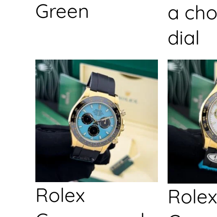
Green
a cho
dial
Rolex
Rolex