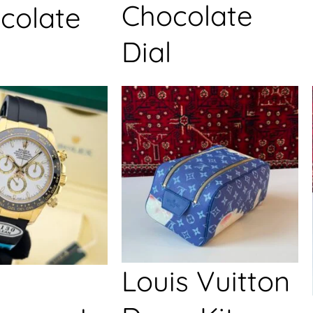
Chocolate
colate
Dial
Louis Vuitton