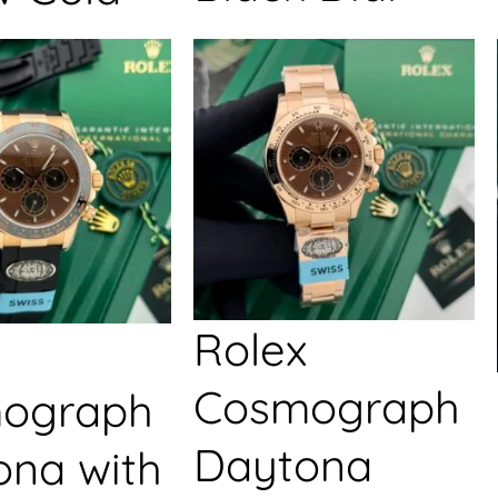
Rolex
Cosmograph
ograph
Daytona
ona with