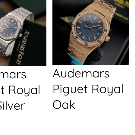
Audemars
mars
Piguet Royal
t Royal
Oak
ilver