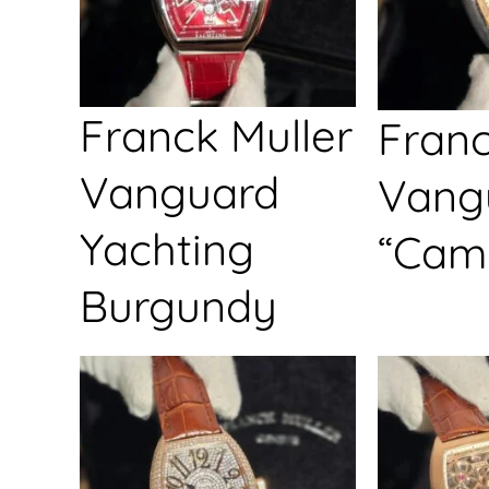
Franck Muller
Franc
Vanguard
Vang
Yachting
“Cam
Burgundy