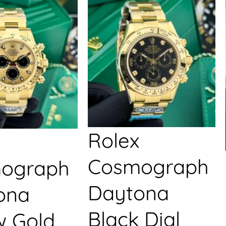
Rolex
Cosmograph
ograph
Daytona
ona
Black Dial
w Gold