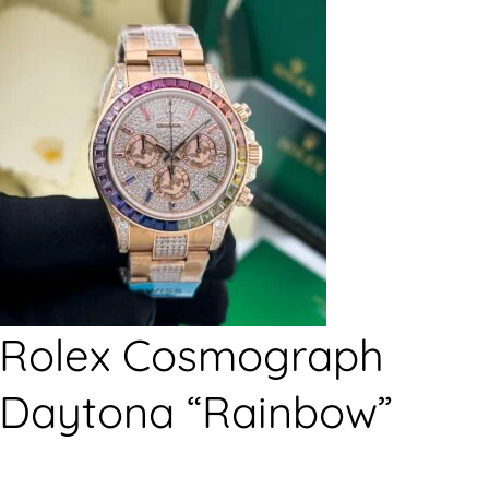
Rolex Cosmograph
Daytona “Rainbow”