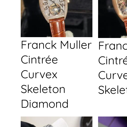
Franck Muller
Franc
Cintrée
Cintr
Curvex
Curv
Skeleton
Skele
Diamond