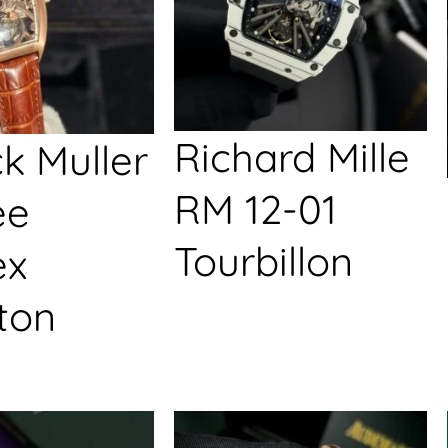
Richard Mille
k Muller
RM 12-01
ée
Tourbillon
ex
ton