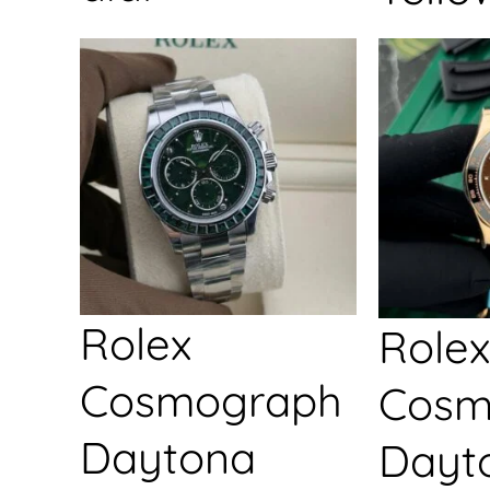
Rolex
Rolex
Cosmograph
Cosm
Daytona
Dayt