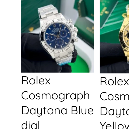
Rolex
Rolex
Cosmograph
Cosm
Daytona Blue
Dayt
dial
Yello