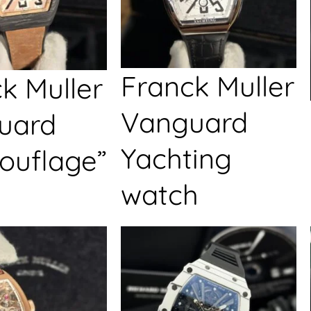
Franck Muller
k Muller
Vanguard
uard
Yachting
ouflage”
watch