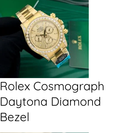
Rolex Cosmograph
Daytona Diamond
Bezel