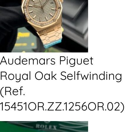
Audemars Piguet
Royal Oak Selfwinding
(Ref.
15451OR.ZZ.1256OR.02)