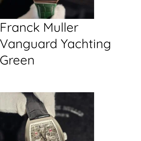
Franck Muller
Vanguard Yachting
Green