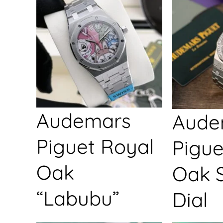
Audemars
Aude
Piguet Royal
Pigue
Oak
Oak S
“Labubu”
Dial