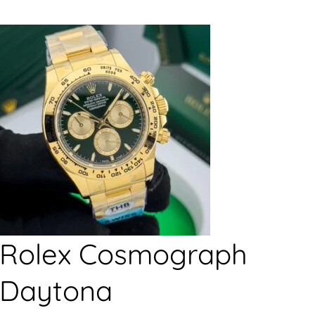
Rolex Cosmograph
Daytona