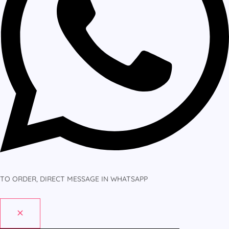
TO ORDER, DIRECT MESSAGE IN WHATSAPP