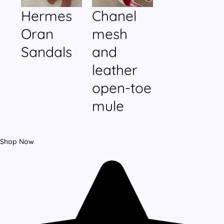
Hermes
Chanel
Oran
mesh
Sandals
and
leather
open-toe
mule
Shop Now