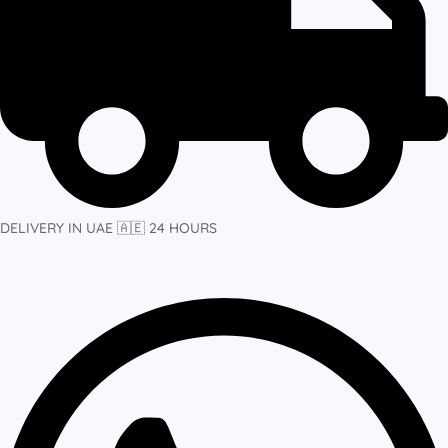
DELIVERY IN UAE 🇦🇪 24 HOURS