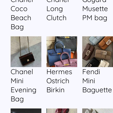
Coco
Long
Musette
Beach
Clutch
PM bag
Bag
Chanel
Hermes
Fendi
Mini
Ostrich
Mini
Evening
Birkin
Baguette
Bag