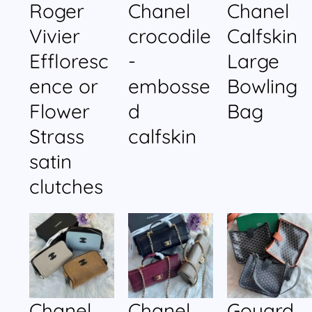
Roger
Chanel
Chanel
Vivier
crocodile
Calfskin
Effloresc
-
Large
ence or
embosse
Bowling
Flower
d
Bag
Strass
calfskin
satin
clutches
Chanel
Chanel
Goyard