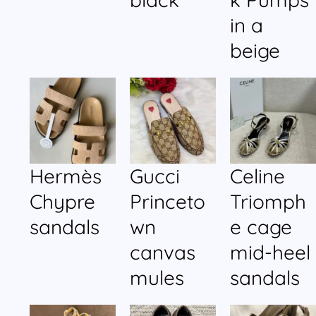
in a
beige
Hermès
Gucci
Celine
Chypre
Princeto
Triomph
sandals
wn
e cage
canvas
mid-heel
mules
sandals