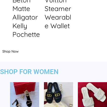
Matte
Steamer
Alligator
Wearabl
Kelly
e Wallet
Pochette
Shop Now
SHOP FOR WOMEN