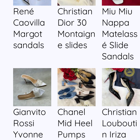
René
Christian
Miu Miu
Caovilla
Dior 30
Nappa
Margot
Montaign
Matelass
sandals
e slides
é Slide
Sandals
Gianvito
Chanel
Christian
Rossi
Mid Heel
Loubouti
Yvonne
Pumps
n Iriza