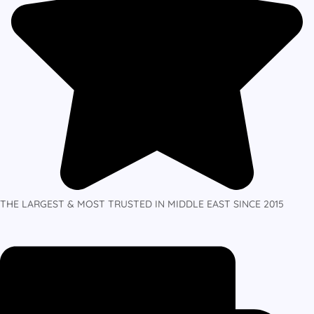
THE LARGEST & MOST TRUSTED IN MIDDLE EAST SINCE 2015