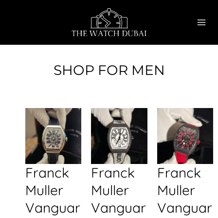
Skip
MAI
to
ME
content
SHOP FOR MEN
Franck
Franck
Franck
Muller
Muller
Muller
Vanguar
Vanguar
Vanguar