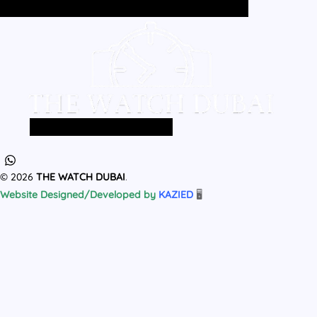
Home
All Products
MEN
WOMEN
Home
All Products
MEN
WOMEN
© 2026
THE WATCH DUBAI
.
Website Designed/Developed by
KAZIED
🖥️