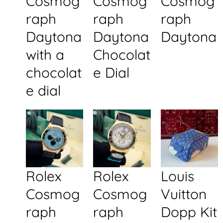
Cosmog
Cosmog
Cosmog
raph
raph
raph
Daytona
Daytona
Daytona
with a
Chocolat
chocolat
e Dial
e dial
Rolex
Rolex
Louis
Cosmog
Cosmog
Vuitton
raph
raph
Dopp Kit