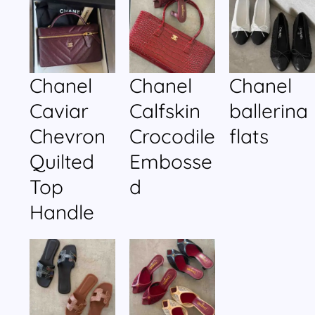
Chanel
Chanel
Chanel
Caviar
Calfskin
ballerina
Chevron
Crocodile
flats
Quilted
Embosse
Top
d
Handle