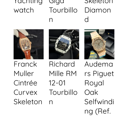
Yachting
Giga
Skeleton
watch
Tourbillo
Diamon
n
d
Franck
Richard
Audema
Muller
Mille RM
rs Piguet
Cintrée
12-01
Royal
Curvex
Tourbillo
Oak
Skeleton
n
Selfwindi
ng (Ref.