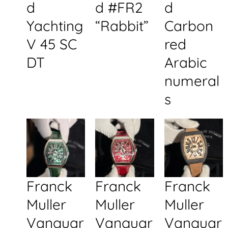
d
d #FR2
d
Yachting
“Rabbit”
Carbon
V 45 SC
red
DT
Arabic
numeral
s
Franck
Franck
Franck
Muller
Muller
Muller
Vanguar
Vanguar
Vanguar