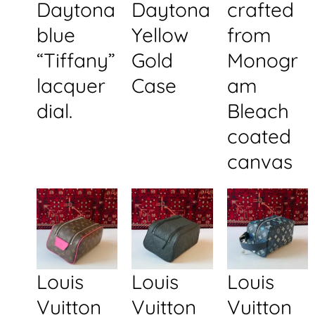
Daytona
Daytona
crafted
blue
Yellow
from
“Tiffany”
Gold
Monogr
lacquer
Case
am
dial.
Bleach
coated
canvas
Louis
Louis
Louis
Vuitton
Vuitton
Vuitton