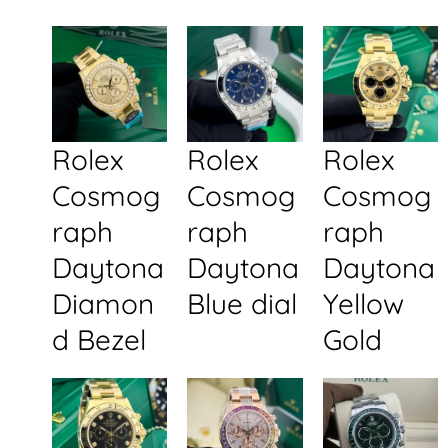
Rolex
Rolex
Rolex
Cosmog
Cosmog
Cosmog
raph
raph
raph
Daytona
Daytona
Daytona
Diamon
Blue dial
Yellow
d Bezel
Gold