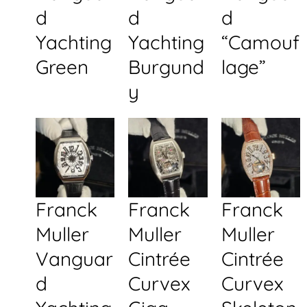
d
d
d
Yachting
Yachting
“Camouf
Green
Burgund
lage”
y
Franck
Franck
Franck
Muller
Muller
Muller
Vanguar
Cintrée
Cintrée
d
Curvex
Curvex