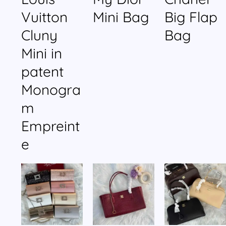
Vuitton
Mini Bag
Big Flap
Cluny
Bag
Mini in
patent
Monogra
m
Empreint
e