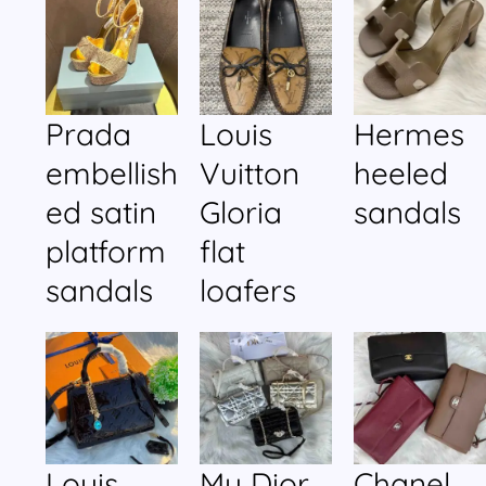
Prada
Louis
Hermes
embellish
Vuitton
heeled
ed satin
Gloria
sandals
platform
flat
sandals
loafers
Louis
My Dior
Chanel