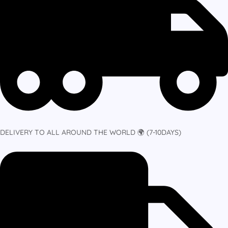
DELIVERY TO ALL AROUND THE WORLD 🌍 (7-10DAYS)