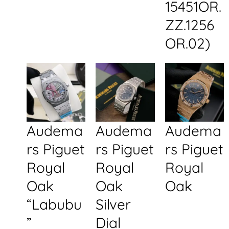
15451OR.
ZZ.1256
OR.02)
Audema
Audema
Audema
rs Piguet
rs Piguet
rs Piguet
Royal
Royal
Royal
Oak
Oak
Oak
“Labubu
Silver
”
Dial