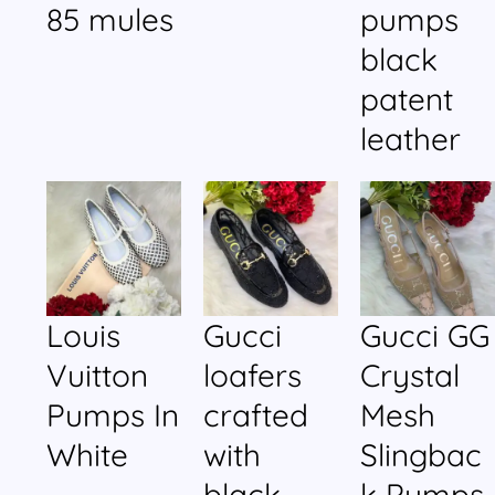
85 mules
pumps
black
patent
leather
Louis
Gucci
Gucci GG
Vuitton
loafers
Crystal
Pumps In
crafted
Mesh
White
with
Slingbac
black
k Pumps