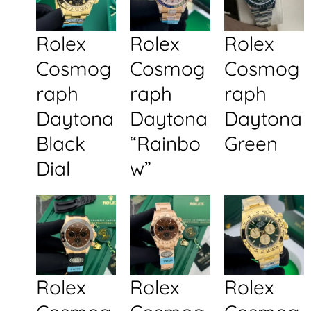
Rolex
Rolex
Rolex
Cosmog
Cosmog
Cosmog
raph
raph
raph
Daytona
Daytona
Daytona
Black
“Rainbo
Green
Dial
w”
Rolex
Rolex
Rolex