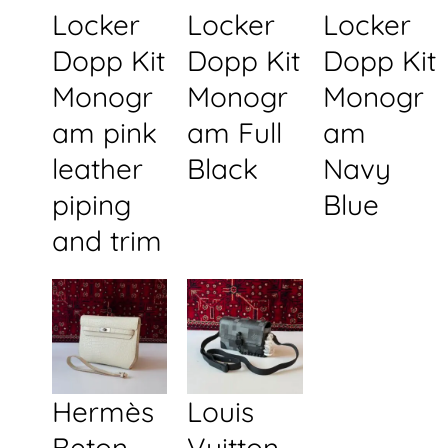
Locker
Locker
Locker
Dopp Kit
Dopp Kit
Dopp Kit
Monogr
Monogr
Monogr
am pink
am Full
am
leather
Black
Navy
piping
Blue
and trim
Hermès
Louis
Beton
Vuitton