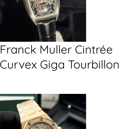
Franck Muller Cintrée
Curvex Giga Tourbillon