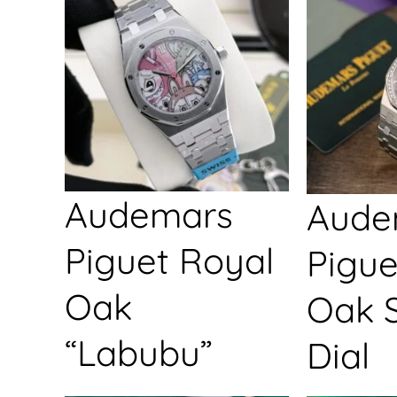
Audemars
Aude
Piguet Royal
Pigue
Oak
Oak S
“Labubu”
Dial