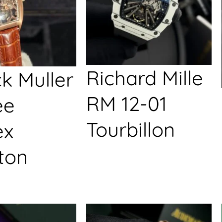
Richard Mille
k Muller
RM 12-01
ée
Tourbillon
ex
ton