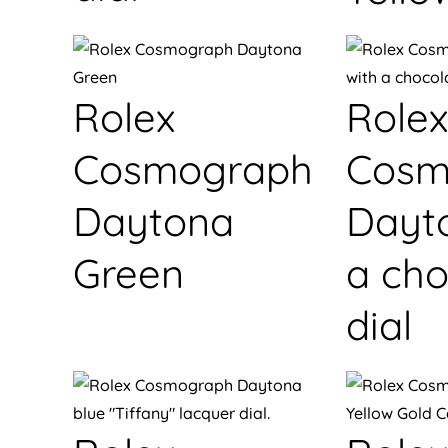
Rolex
Rolex
Cosmograph
Cosm
Daytona
Dayt
Green
a cho
dial