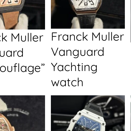
Franck Muller
k Muller
Vanguard
uard
Yachting
ouflage”
watch