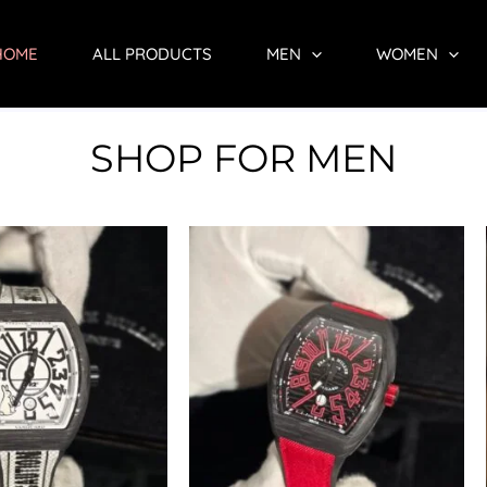
HOME
ALL PRODUCTS
MEN
WOMEN
SHOP FOR MEN