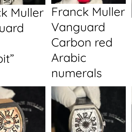
Franck Muller
k Muller
Vanguard
uard
Carbon red
Arabic
it”
numerals