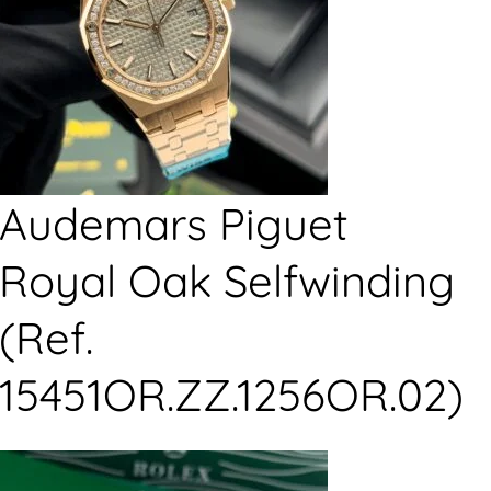
Audemars Piguet
Royal Oak Selfwinding
(Ref.
15451OR.ZZ.1256OR.02)