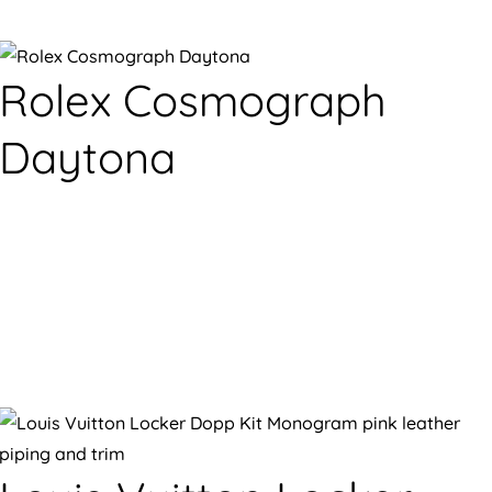
Rolex Cosmograph
Daytona