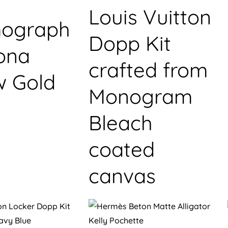
Louis Vuitton
ograph
Dopp Kit
ona
crafted from
w Gold
Monogram
Bleach
coated
canvas