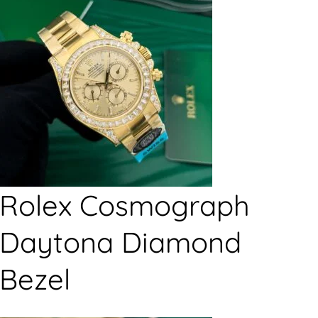
Rolex Cosmograph
Daytona Diamond
Bezel