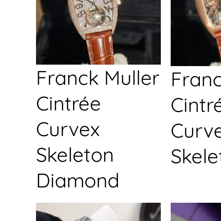
Franck Muller
Franc
Cintrée
Cintr
Curvex
Curv
Skeleton
Skele
Diamond