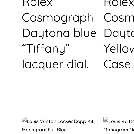
Rolex
Rolex
Cosmograph
Cosm
Daytona blue
Dayt
“Tiffany”
Yello
lacquer dial.
Case