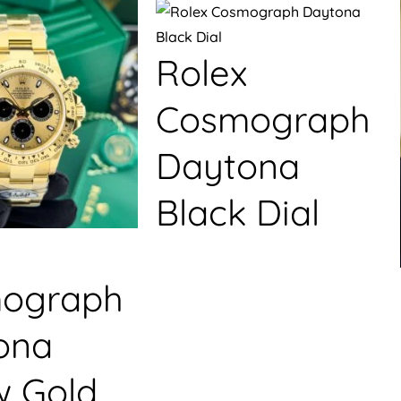
Rolex
Cosmograph
Daytona
Black Dial
ograph
ona
w Gold