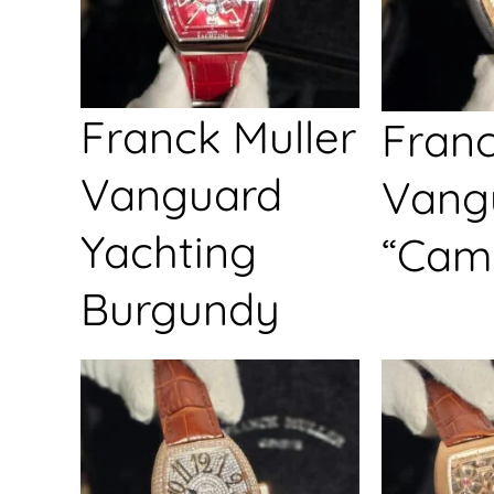
Franck Muller
Franc
Vanguard
Vang
Yachting
“Cam
Burgundy