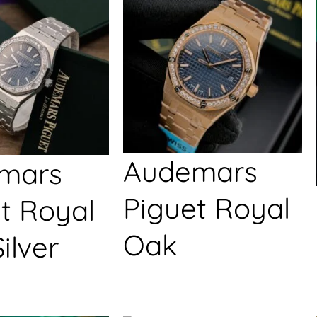
Audemars
mars
Piguet Royal
t Royal
Oak
ilver