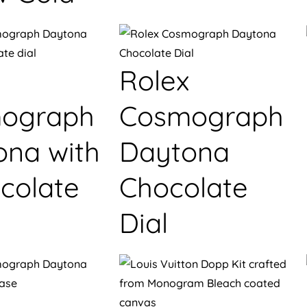
Rolex
ograph
Cosmograph
ona with
Daytona
colate
Chocolate
Dial