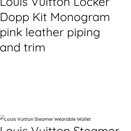
Louis Vuitton Locker
Dopp Kit Monogram
pink leather piping
and trim
Louis Vuitton Steamer