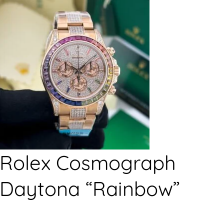
Rolex Cosmograph
Daytona “Rainbow”