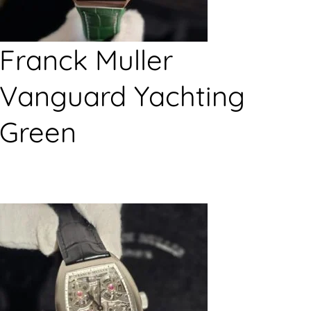
Franck Muller
Vanguard Yachting
Green