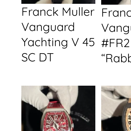
Franck Muller
Franc
Vanguard
Vang
Yachting V 45
#FR2
SC DT
“Rabb