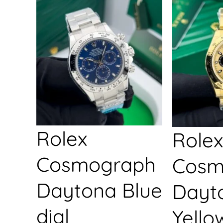
Rolex
Rolex
Cosmograph
Cosm
Daytona Blue
Dayt
dial
Yello