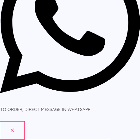
TO ORDER, DIRECT MESSAGE IN WHATSAPP