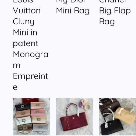
Vuitton
Mini Bag
Big Flap
Cluny
Bag
Mini in
patent
Monogra
m
Empreint
e