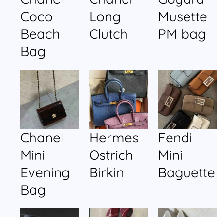
Coco
Long
Musette
Beach
Clutch
PM bag
Bag
Chanel
Hermes
Fendi
Mini
Ostrich
Mini
Evening
Birkin
Baguette
Bag