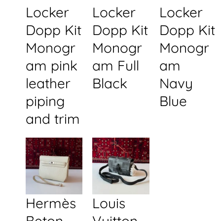
Locker
Locker
Locker
Dopp Kit
Dopp Kit
Dopp Kit
Monogr
Monogr
Monogr
am pink
am Full
am
leather
Black
Navy
piping
Blue
and trim
Hermès
Louis
Beton
Vuitton