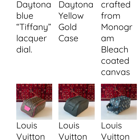
Daytona
Daytona
crafted
blue
Yellow
from
“Tiffany”
Gold
Monogr
lacquer
Case
am
dial.
Bleach
coated
canvas
Louis
Louis
Louis
Vuitton
Vuitton
Vuitton