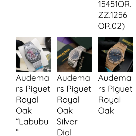
15451OR.
ZZ.1256
OR.02)
Audema
Audema
Audema
rs Piguet
rs Piguet
rs Piguet
Royal
Royal
Royal
Oak
Oak
Oak
“Labubu
Silver
”
Dial