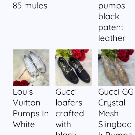
85 mules
pumps
black
patent
leather
Louis
Gucci
Gucci GG
Vuitton
loafers
Crystal
Pumps In
crafted
Mesh
White
with
Slingbac
black
k Pumps