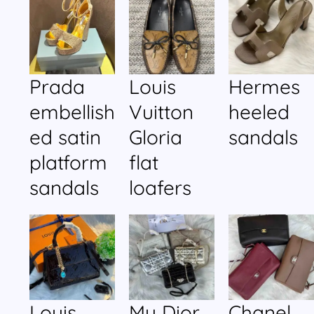
Prada
Louis
Hermes
embellish
Vuitton
heeled
ed satin
Gloria
sandals
platform
flat
sandals
loafers
Louis
My Dior
Chanel