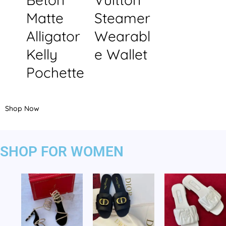
Matte
Steamer
Alligator
Wearabl
Kelly
e Wallet
Pochette
Shop Now
SHOP FOR WOMEN