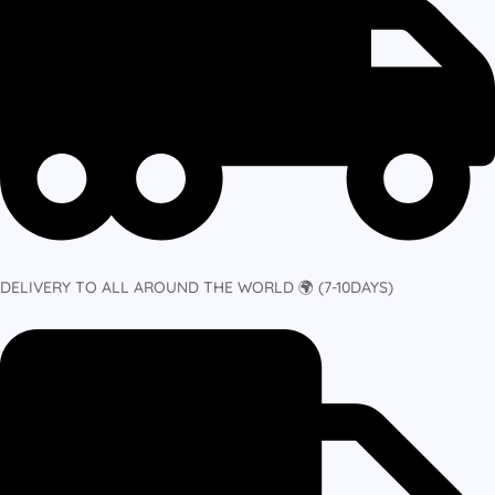
DELIVERY TO ALL AROUND THE WORLD 🌍 (7-10DAYS)