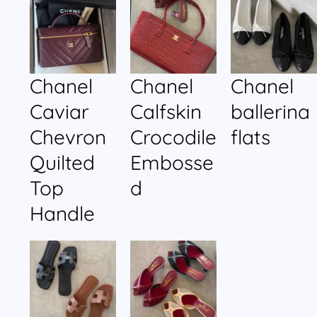
Chanel
Chanel
Chanel
Caviar
Calfskin
ballerina
Chevron
Crocodile
flats
Quilted
Embosse
Top
d
Handle