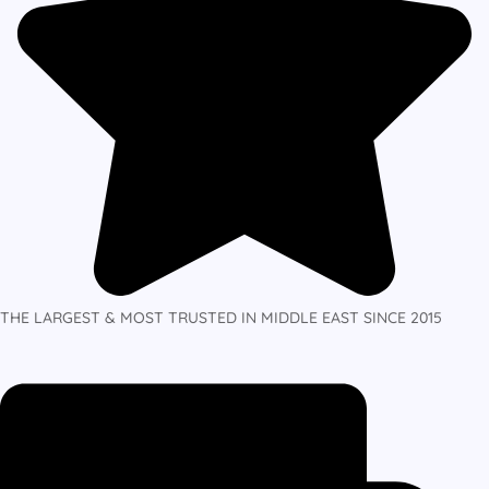
THE LARGEST & MOST TRUSTED IN MIDDLE EAST SINCE 2015