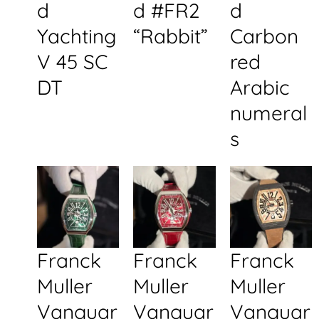
d
d #FR2
d
Yachting
“Rabbit”
Carbon
V 45 SC
red
DT
Arabic
numeral
s
Franck
Franck
Franck
Muller
Muller
Muller
Vanguar
Vanguar
Vanguar