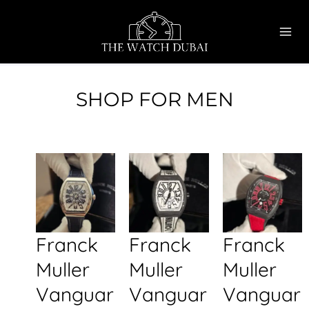
Skip
MAI
to
ME
content
SHOP FOR MEN
Franck
Franck
Franck
Muller
Muller
Muller
Vanguar
Vanguar
Vanguar