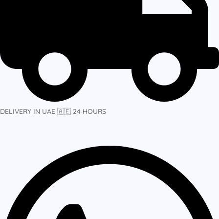
DELIVERY IN UAE 🇦🇪 24 HOURS