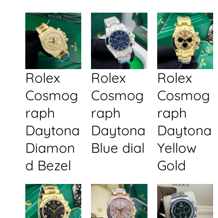
Rolex
Rolex
Rolex
Cosmog
Cosmog
Cosmog
raph
raph
raph
Daytona
Daytona
Daytona
Diamon
Blue dial
Yellow
d Bezel
Gold