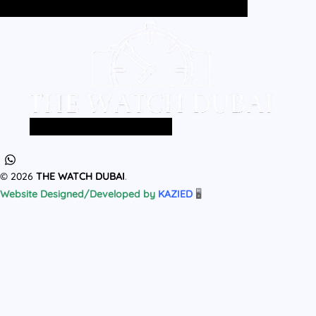
Home
All Products
MEN
WOMEN
Home
All Products
MEN
WOMEN
© 2026
THE WATCH DUBAI
.
Website Designed/Developed by
KAZIED
🖥️