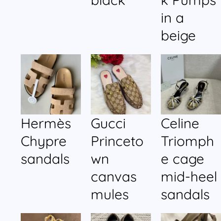
in a
beige
Hermès
Gucci
Celine
Chypre
Princeto
Triomph
sandals
wn
e cage
canvas
mid-heel
mules
sandals