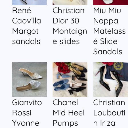
René
Christian
Miu Miu
Caovilla
Dior 30
Nappa
Margot
Montaign
Matelass
sandals
e slides
é Slide
Sandals
Gianvito
Chanel
Christian
Rossi
Mid Heel
Loubouti
Yvonne
Pumps
n Iriza