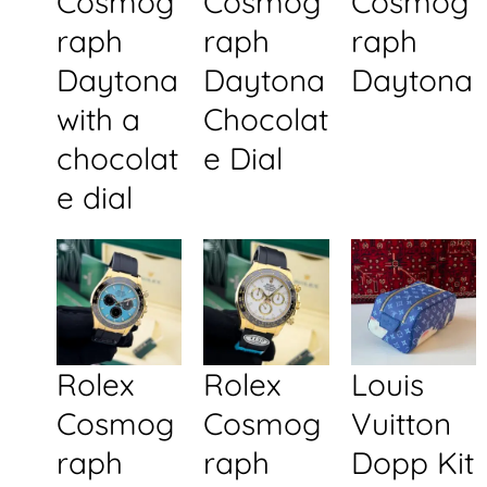
Cosmog
Cosmog
Cosmog
raph
raph
raph
Daytona
Daytona
Daytona
with a
Chocolat
chocolat
e Dial
e dial
Rolex
Rolex
Louis
Cosmog
Cosmog
Vuitton
raph
raph
Dopp Kit