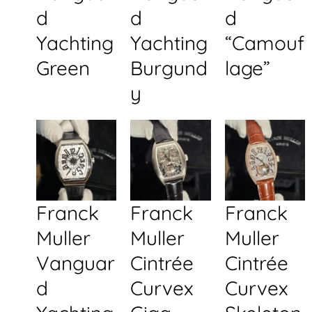
d
d
d
Yachting
Yachting
“Camouf
Green
Burgund
lage”
y
Franck
Franck
Franck
Muller
Muller
Muller
Vanguar
Cintrée
Cintrée
d
Curvex
Curvex