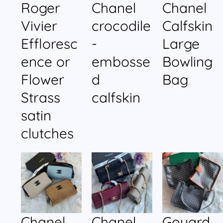
Roger
Chanel
Chanel
Vivier
crocodile
Calfskin
Effloresc
-
Large
ence or
embosse
Bowling
Flower
d
Bag
Strass
calfskin
satin
clutches
Chanel
Chanel
Goyard