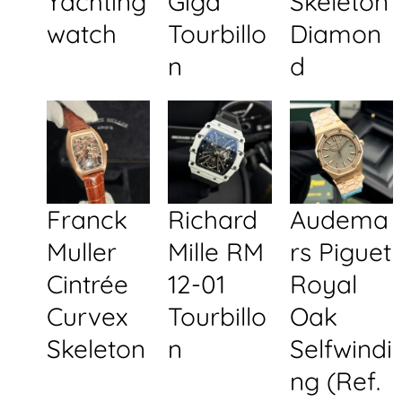
Yachting
Giga
Skeleton
watch
Tourbillo
Diamon
n
d
Franck
Richard
Audema
Muller
Mille RM
rs Piguet
Cintrée
12-01
Royal
Curvex
Tourbillo
Oak
Skeleton
n
Selfwindi
ng (Ref.