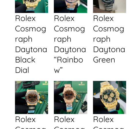
Rolex
Rolex
Rolex
Cosmog
Cosmog
Cosmog
raph
raph
raph
Daytona
Daytona
Daytona
Black
“Rainbo
Green
Dial
w”
Rolex
Rolex
Rolex