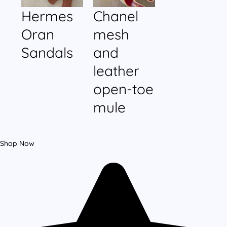
Hermes
Chanel
Oran
mesh
Sandals
and
leather
open-toe
mule
Shop Now