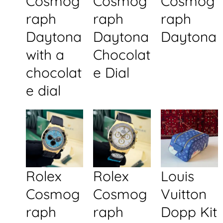
Cosmog
Cosmog
Cosmog
raph
raph
raph
Daytona
Daytona
Daytona
with a
Chocolat
chocolat
e Dial
e dial
Rolex
Rolex
Louis
Cosmog
Cosmog
Vuitton
raph
raph
Dopp Kit