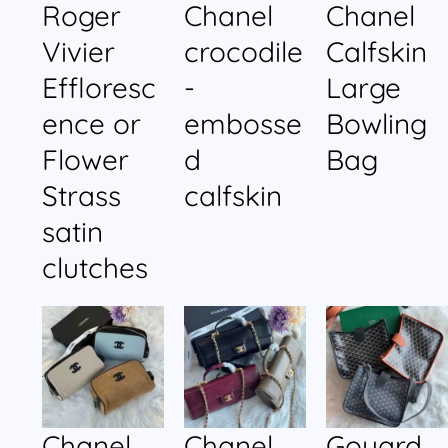
Roger
Chanel
Chanel
Vivier
crocodile
Calfskin
Effloresc
-
Large
ence or
embosse
Bowling
Flower
d
Bag
Strass
calfskin
satin
clutches
Chanel
Chanel
Goyard