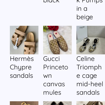
in a
beige
Hermès
Gucci
Celine
Chypre
Princeto
Triomph
sandals
wn
e cage
canvas
mid-heel
mules
sandals