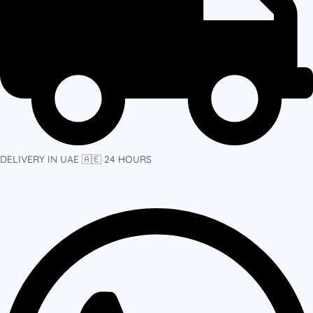
DELIVERY IN UAE 🇦🇪 24 HOURS