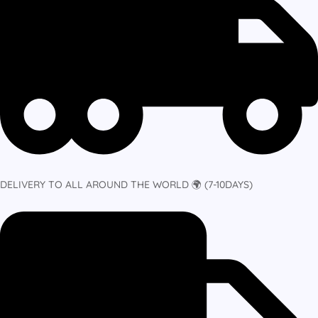
DELIVERY TO ALL AROUND THE WORLD 🌍 (7-10DAYS)