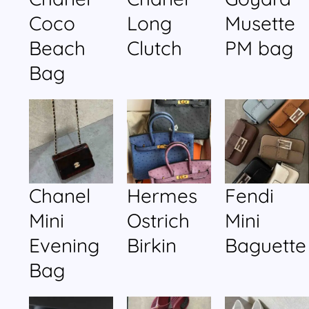
Coco
Long
Musette
Beach
Clutch
PM bag
Bag
Chanel
Hermes
Fendi
Mini
Ostrich
Mini
Evening
Birkin
Baguette
Bag