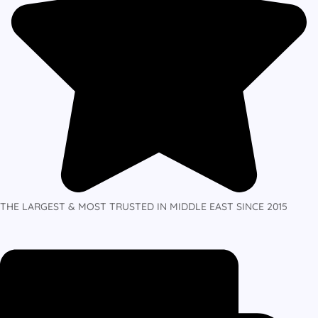
THE LARGEST & MOST TRUSTED IN MIDDLE EAST SINCE 2015