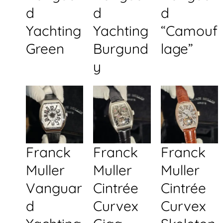
d
d
d
Yachting
Yachting
“Camouf
Green
Burgund
lage”
y
Franck
Franck
Franck
Muller
Muller
Muller
Vanguar
Cintrée
Cintrée
d
Curvex
Curvex