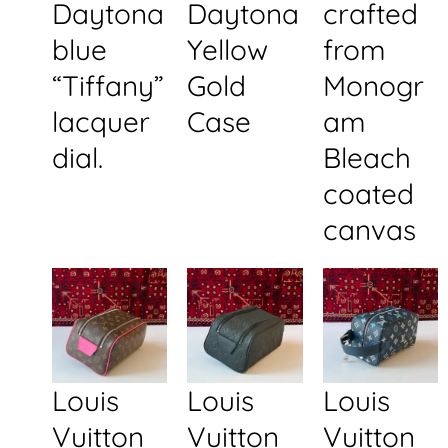
Daytona
Daytona
crafted
blue
Yellow
from
“Tiffany”
Gold
Monogr
lacquer
Case
am
dial.
Bleach
coated
canvas
Louis
Louis
Louis
Vuitton
Vuitton
Vuitton