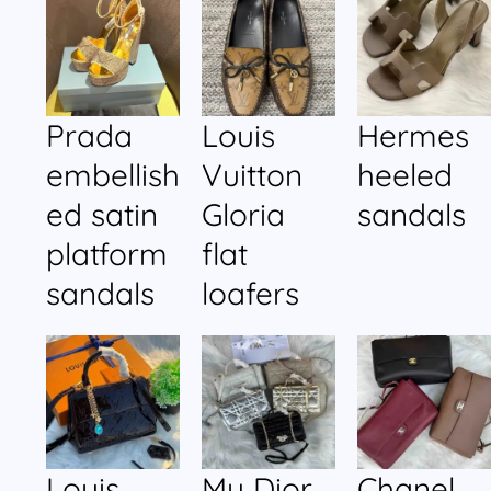
Prada
Louis
Hermes
embellish
Vuitton
heeled
ed satin
Gloria
sandals
platform
flat
sandals
loafers
Louis
My Dior
Chanel