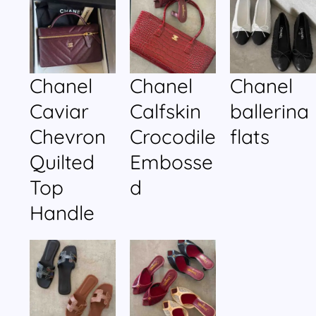
Chanel
Chanel
Chanel
Caviar
Calfskin
ballerina
Chevron
Crocodile
flats
Quilted
Embosse
Top
d
Handle