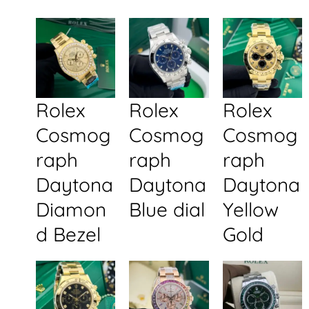
Rolex
Rolex
Rolex
Cosmog
Cosmog
Cosmog
raph
raph
raph
Daytona
Daytona
Daytona
Diamon
Blue dial
Yellow
d Bezel
Gold