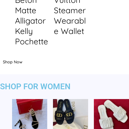
Matte
Steamer
Alligator
Wearabl
Kelly
e Wallet
Pochette
Shop Now
SHOP FOR WOMEN