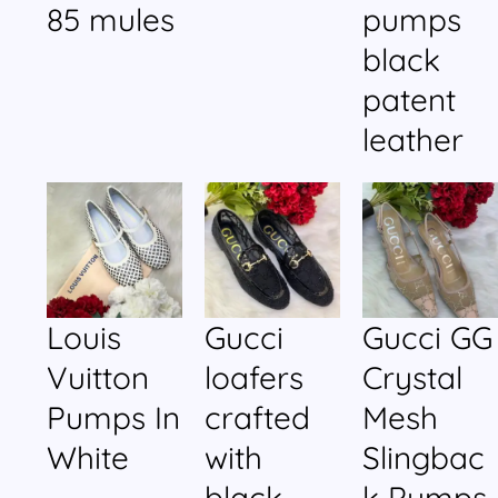
85 mules
pumps
black
patent
leather
Louis
Gucci
Gucci GG
Vuitton
loafers
Crystal
Pumps In
crafted
Mesh
White
with
Slingbac
black
k Pumps