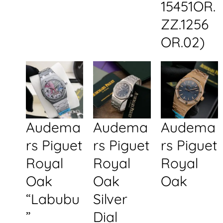
15451OR.
ZZ.1256
OR.02)
Audema
Audema
Audema
rs Piguet
rs Piguet
rs Piguet
Royal
Royal
Royal
Oak
Oak
Oak
“Labubu
Silver
”
Dial