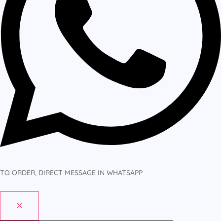
TO ORDER, DIRECT MESSAGE IN WHATSAPP