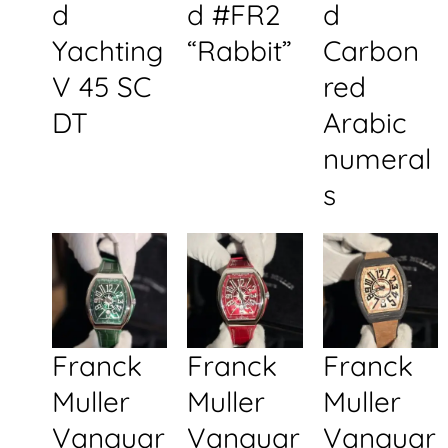
d
d #FR2
d
Yachting
“Rabbit”
Carbon
V 45 SC
red
DT
Arabic
numeral
s
Franck
Franck
Franck
Muller
Muller
Muller
Vanguar
Vanguar
Vanguar