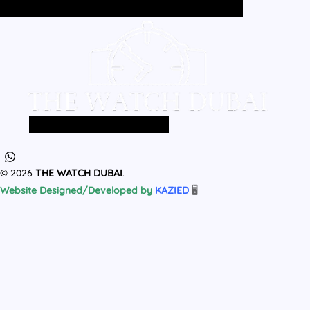
Home
All Products
MEN
WOMEN
Home
All Products
MEN
WOMEN
© 2026
THE WATCH DUBAI
.
Website Designed/Developed by
KAZIED
🖥️