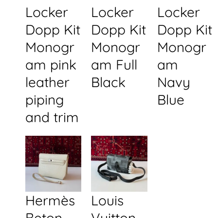
Locker
Locker
Locker
Dopp Kit
Dopp Kit
Dopp Kit
Monogr
Monogr
Monogr
am pink
am Full
am
leather
Black
Navy
piping
Blue
and trim
Hermès
Louis
Beton
Vuitton