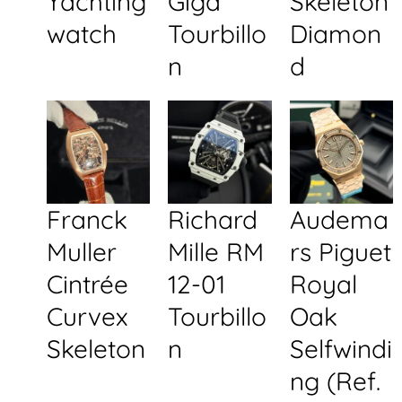
Yachting
Giga
Skeleton
watch
Tourbillo
Diamon
n
d
Franck
Richard
Audema
Muller
Mille RM
rs Piguet
Cintrée
12-01
Royal
Curvex
Tourbillo
Oak
Skeleton
n
Selfwindi
ng (Ref.