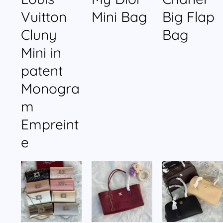
Vuitton
Mini Bag
Big Flap
Cluny
Bag
Mini in
patent
Monogra
m
Empreint
e