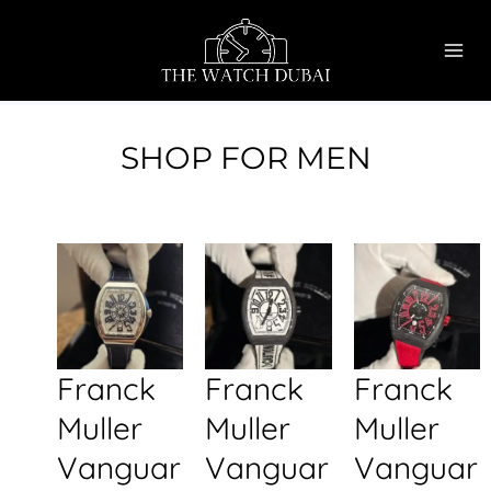
Skip
MAI
to
ME
content
SHOP FOR MEN
Franck
Franck
Franck
Muller
Muller
Muller
Vanguar
Vanguar
Vanguar