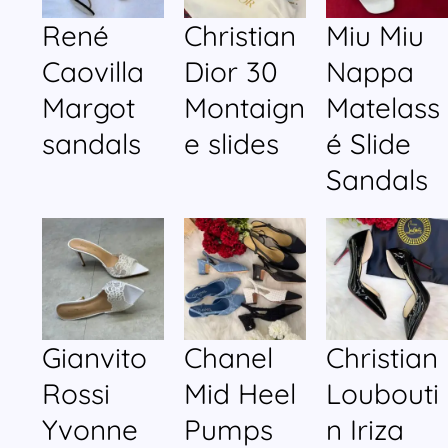
René
Christian
Miu Miu
Caovilla
Dior 30
Nappa
Margot
Montaign
Matelass
sandals
e slides
é Slide
Sandals
Gianvito
Chanel
Christian
Rossi
Mid Heel
Loubouti
Yvonne
Pumps
n Iriza