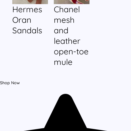
Hermes
Chanel
Oran
mesh
Sandals
and
leather
open-toe
mule
Shop Now