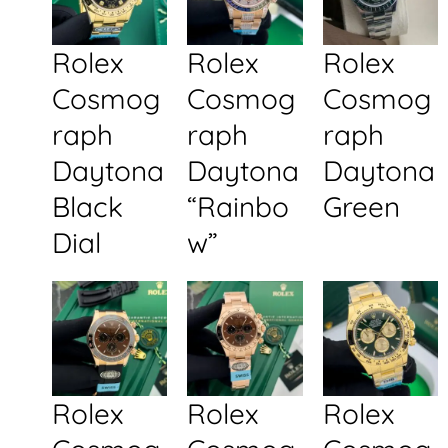
Rolex
Rolex
Rolex
Cosmog
Cosmog
Cosmog
raph
raph
raph
Daytona
Daytona
Daytona
Black
“Rainbo
Green
Dial
w”
Rolex
Rolex
Rolex