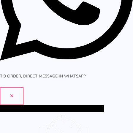
TO ORDER, DIRECT MESSAGE IN WHATSAPP
Home
All Products
MEN
WOMEN