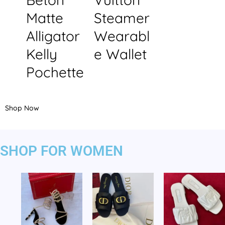
Matte
Steamer
Alligator
Wearabl
Kelly
e Wallet
Pochette
Shop Now
SHOP FOR WOMEN