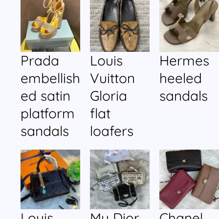
Prada
Louis
Hermes
embellish
Vuitton
heeled
ed satin
Gloria
sandals
platform
flat
sandals
loafers
Louis
My Dior
Chanel