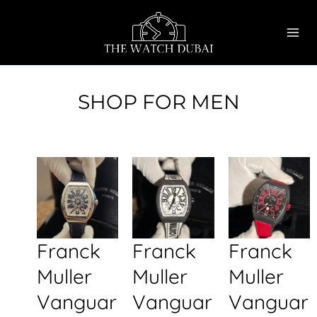
Skip
MAI
to
ME
content
SHOP FOR MEN
Franck
Franck
Franck
Muller
Muller
Muller
Vanguar
Vanguar
Vanguar