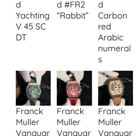
d
d #FR2
d
Yachting
“Rabbit”
Carbon
V 45 SC
red
DT
Arabic
numeral
s
Franck
Franck
Franck
Muller
Muller
Muller
Vanguar
Vanguar
Vanguar