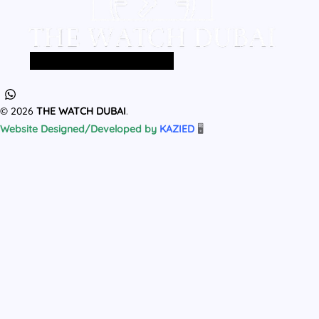
Home
All Products
MEN
WOMEN
© 2026
THE WATCH DUBAI
.
Website Designed/Developed by
KAZIED
🖥️