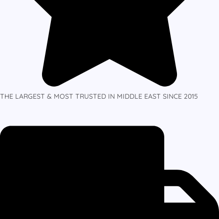
THE LARGEST & MOST TRUSTED IN MIDDLE EAST SINCE 2015