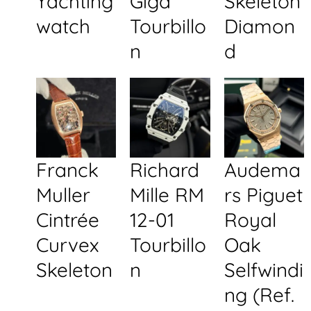
Yachting
Giga
Skeleton
watch
Tourbillo
Diamon
n
d
Franck
Richard
Audema
Muller
Mille RM
rs Piguet
Cintrée
12-01
Royal
Curvex
Tourbillo
Oak
Skeleton
n
Selfwindi
ng (Ref.