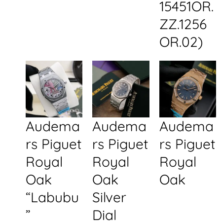
15451OR.
ZZ.1256
OR.02)
Audema
Audema
Audema
rs Piguet
rs Piguet
rs Piguet
Royal
Royal
Royal
Oak
Oak
Oak
“Labubu
Silver
”
Dial