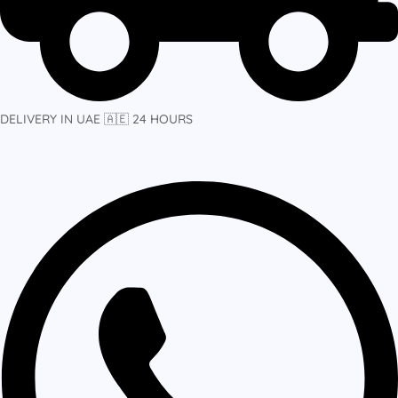
DELIVERY IN UAE 🇦🇪 24 HOURS