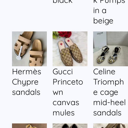
in a
beige
Hermès
Gucci
Celine
Chypre
Princeto
Triomph
sandals
wn
e cage
canvas
mid-heel
mules
sandals