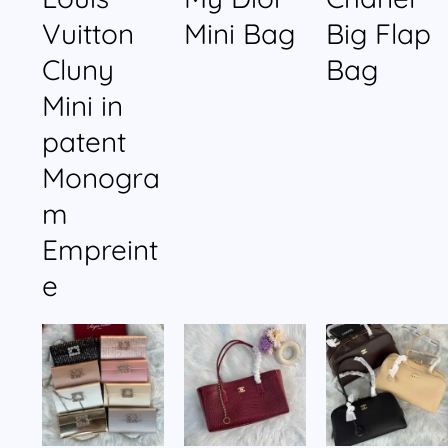
Vuitton
Mini Bag
Big Flap
Cluny
Bag
Mini in
patent
Monogra
m
Empreint
e