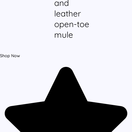
and
leather
open-toe
mule
Shop Now