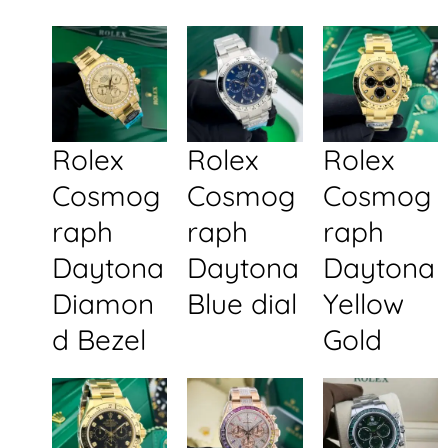
Rolex
Rolex
Rolex
Cosmog
Cosmog
Cosmog
raph
raph
raph
Daytona
Daytona
Daytona
Diamon
Blue dial
Yellow
d Bezel
Gold