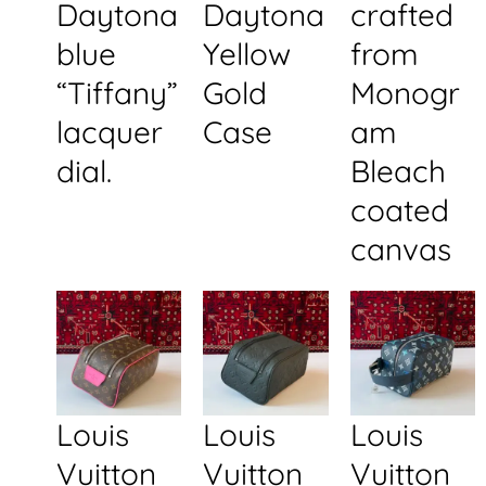
Daytona
Daytona
crafted
blue
Yellow
from
“Tiffany”
Gold
Monogr
lacquer
Case
am
dial.
Bleach
coated
canvas
Louis
Louis
Louis
Vuitton
Vuitton
Vuitton