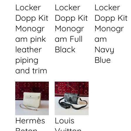
Locker
Locker
Locker
Dopp Kit
Dopp Kit
Dopp Kit
Monogr
Monogr
Monogr
am pink
am Full
am
leather
Black
Navy
piping
Blue
and trim
Hermès
Louis
Beton
Vuitton