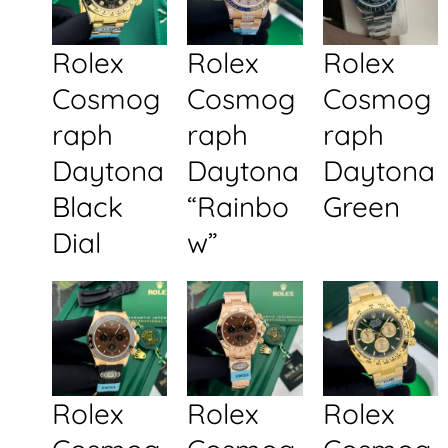
Rolex
Rolex
Rolex
Cosmog
Cosmog
Cosmog
raph
raph
raph
Daytona
Daytona
Daytona
Black
“Rainbo
Green
Dial
w”
Rolex
Rolex
Rolex