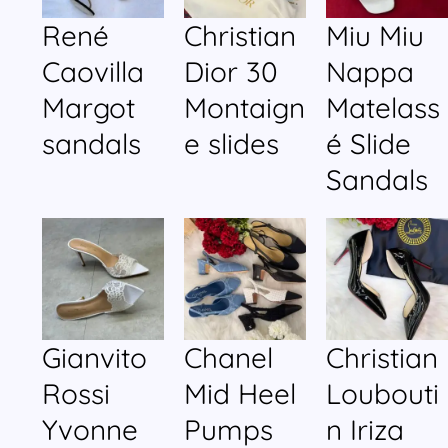
René
Christian
Miu Miu
Caovilla
Dior 30
Nappa
Margot
Montaign
Matelass
sandals
e slides
é Slide
Sandals
Gianvito
Chanel
Christian
Rossi
Mid Heel
Loubouti
Yvonne
Pumps
n Iriza