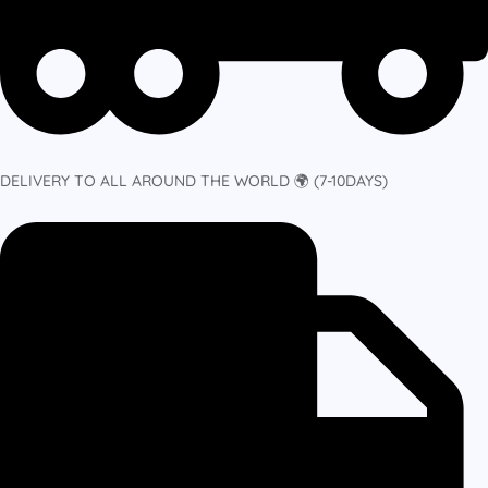
DELIVERY TO ALL AROUND THE WORLD 🌍 (7-10DAYS)