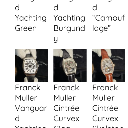
d
d
d
Yachting
Yachting
“Camouf
Green
Burgund
lage”
y
Franck
Franck
Franck
Muller
Muller
Muller
Vanguar
Cintrée
Cintrée
d
Curvex
Curvex