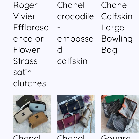
Roger
Chanel
Chanel
Vivier
crocodile
Calfskin
Effloresc
-
Large
ence or
embosse
Bowling
Flower
d
Bag
Strass
calfskin
satin
clutches
Chanel
Chanel
Goyard