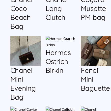
Coco
Long
Musette
Beach
Clutch
PM bag
Bag
Hermes
Ostrich
Chanel
Birkin
Fendi
Mini
Mini
Evening
Baguette
Bag