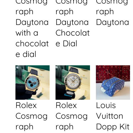
Cosmog
Cosmog
Cosmog
raph
raph
raph
Daytona
Daytona
Daytona
with a
Chocolat
chocolat
e Dial
e dial
Rolex
Rolex
Louis
Cosmog
Cosmog
Vuitton
raph
raph
Dopp Kit