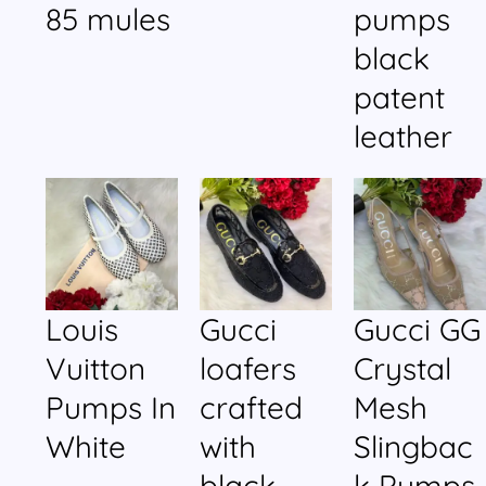
85 mules
pumps
black
patent
leather
Louis
Gucci
Gucci GG
Vuitton
loafers
Crystal
Pumps In
crafted
Mesh
White
with
Slingbac
black
k Pumps