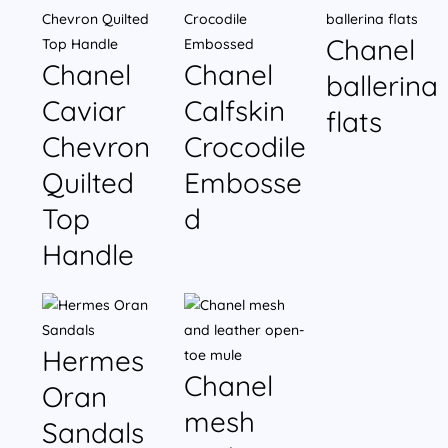
Chanel
Chanel
Chanel
ballerina
Caviar
Calfskin
flats
Chevron
Crocodile
Quilted
Embosse
Top
d
Handle
Hermes
Chanel
Oran
mesh
Sandals