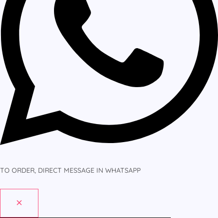
TO ORDER, DIRECT MESSAGE IN WHATSAPP