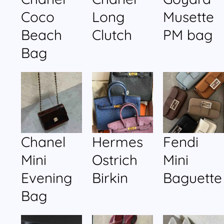
Coco
Long
Musette
Beach
Clutch
PM bag
Bag
Chanel
Hermes
Fendi
Mini
Ostrich
Mini
Evening
Birkin
Baguette
Bag