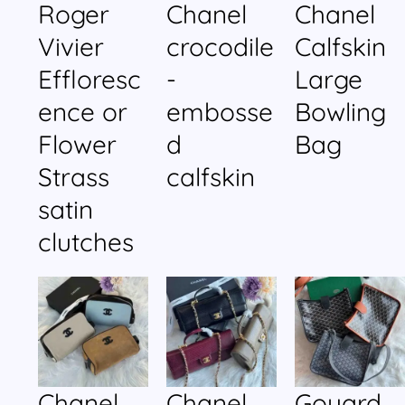
Roger
Chanel
Chanel
Vivier
crocodile
Calfskin
Effloresc
-
Large
ence or
embosse
Bowling
Flower
d
Bag
Strass
calfskin
satin
clutches
Chanel
Chanel
Goyard