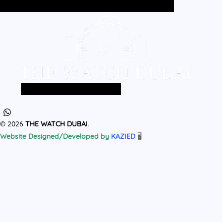
Home
All Products
MEN
WOMEN
Home
All Products
MEN
WOMEN
© 2026
THE WATCH DUBAI
.
Website Designed/Developed by
KAZIED
🖥️