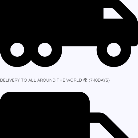
DELIVERY TO ALL AROUND THE WORLD 🌍 (7-10DAYS)