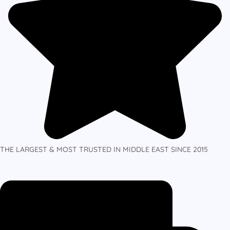
THE LARGEST & MOST TRUSTED IN MIDDLE EAST SINCE 2015