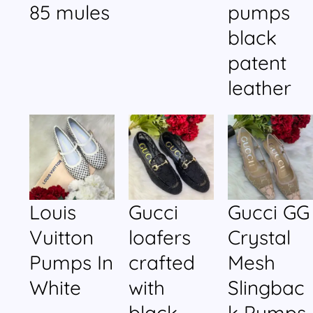
85 mules
pumps
black
patent
leather
Louis
Gucci
Gucci GG
Vuitton
loafers
Crystal
Pumps In
crafted
Mesh
White
with
Slingbac
black
k Pumps