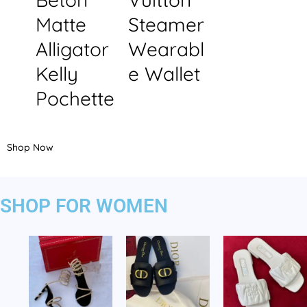
Matte
Steamer
Alligator
Wearabl
Kelly
e Wallet
Pochette
Shop Now
SHOP FOR WOMEN