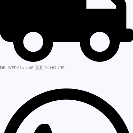
DELIVERY IN UAE 🇦🇪 24 HOURS