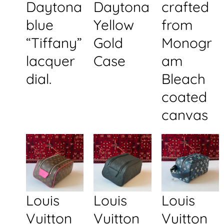
Daytona
Daytona
crafted
blue
Yellow
from
“Tiffany”
Gold
Monogr
lacquer
Case
am
dial.
Bleach
coated
canvas
Louis
Louis
Louis
Vuitton
Vuitton
Vuitton