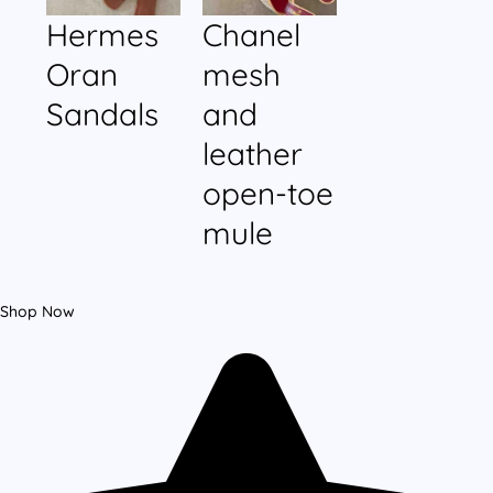
Hermes
Chanel
Oran
mesh
Sandals
and
leather
open-toe
mule
Shop Now