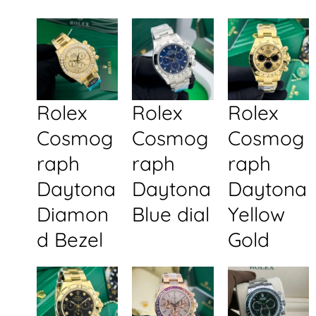
Rolex
Rolex
Rolex
Cosmog
Cosmog
Cosmog
raph
raph
raph
Daytona
Daytona
Daytona
Diamon
Blue dial
Yellow
d Bezel
Gold