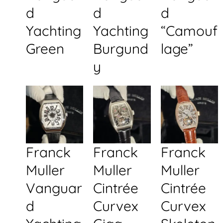
d
d
d
Yachting
Yachting
“Camouf
Green
Burgund
lage”
y
Franck
Franck
Franck
Muller
Muller
Muller
Vanguar
Cintrée
Cintrée
d
Curvex
Curvex