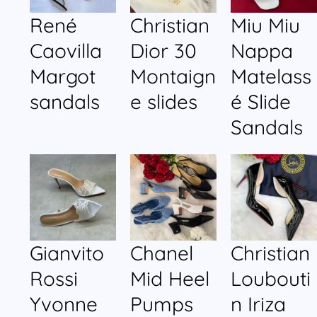
René
Christian
Miu Miu
Caovilla
Dior 30
Nappa
Margot
Montaign
Matelass
sandals
e slides
é Slide
Sandals
Gianvito
Chanel
Christian
Rossi
Mid Heel
Loubouti
Yvonne
Pumps
n Iriza