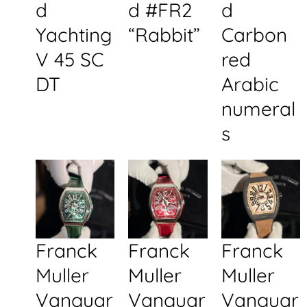
d
d #FR2
d
Yachting
“Rabbit”
Carbon
V 45 SC
red
DT
Arabic
numeral
s
Franck
Franck
Franck
Muller
Muller
Muller
Vanguar
Vanguar
Vanguar