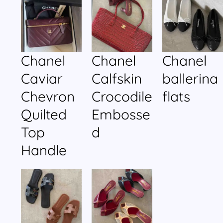
Chanel
Chanel
Chanel
Caviar
Calfskin
ballerina
Chevron
Crocodile
flats
Quilted
Embosse
Top
d
Handle