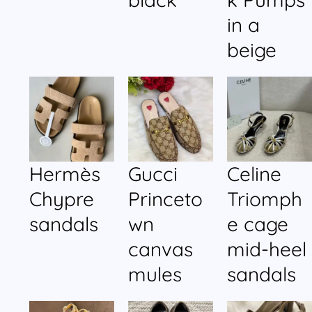
in a
beige
Hermès
Gucci
Celine
Chypre
Princeto
Triomph
sandals
wn
e cage
canvas
mid-heel
mules
sandals