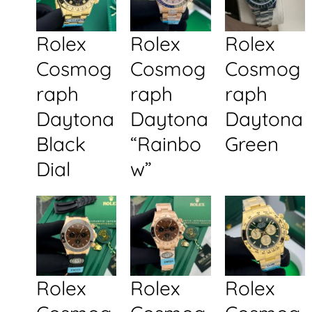
Rolex
Rolex
Rolex
Cosmog
Cosmog
Cosmog
raph
raph
raph
Daytona
Daytona
Daytona
Black
“Rainbo
Green
Dial
w”
Rolex
Rolex
Rolex