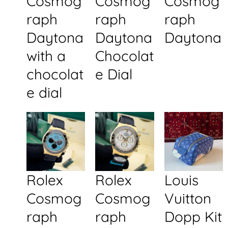
Cosmog
Cosmog
Cosmog
raph
raph
raph
Daytona
Daytona
Daytona
with a
Chocolat
chocolat
e Dial
e dial
Rolex
Rolex
Louis
Cosmog
Cosmog
Vuitton
raph
raph
Dopp Kit