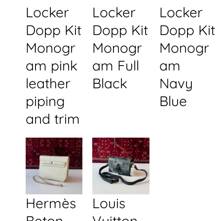
Locker
Locker
Locker
Dopp Kit
Dopp Kit
Dopp Kit
Monogr
Monogr
Monogr
am pink
am Full
am
leather
Black
Navy
piping
Blue
and trim
Hermès
Louis
Beton
Vuitton