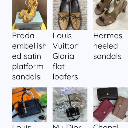
Prada
Louis
Hermes
embellish
Vuitton
heeled
ed satin
Gloria
sandals
platform
flat
sandals
loafers
Louis
My Dior
Chanel