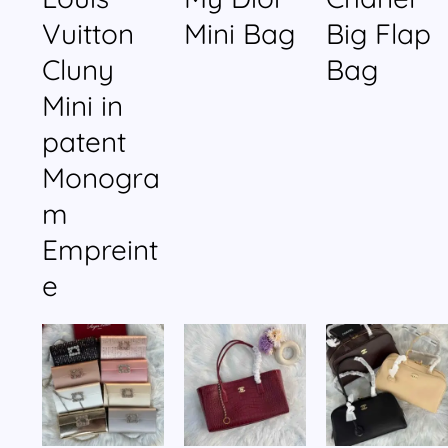
Vuitton
Mini Bag
Big Flap
Cluny
Bag
Mini in
patent
Monogra
m
Empreint
e