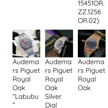
15451OR.
ZZ.1256
OR.02)
Audema
Audema
Audema
rs Piguet
rs Piguet
rs Piguet
Royal
Royal
Royal
Oak
Oak
Oak
“Labubu
Silver
”
Dial