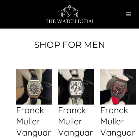
Skip
MAI
to
ME
content
SHOP FOR MEN
Franck
Franck
Franck
Muller
Muller
Muller
Vanguar
Vanguar
Vanguar