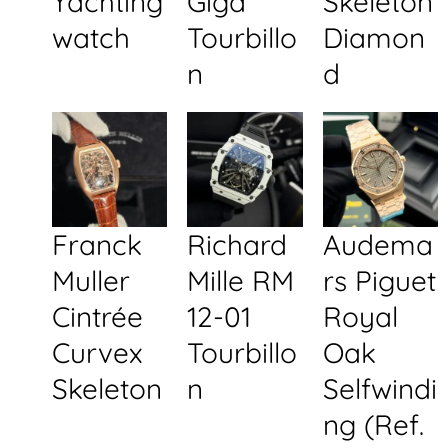
Yachting
Giga
Skeleton
watch
Tourbillo
Diamon
n
d
Franck
Richard
Audema
Muller
Mille RM
rs Piguet
Cintrée
12-01
Royal
Curvex
Tourbillo
Oak
Skeleton
n
Selfwindi
ng (Ref.