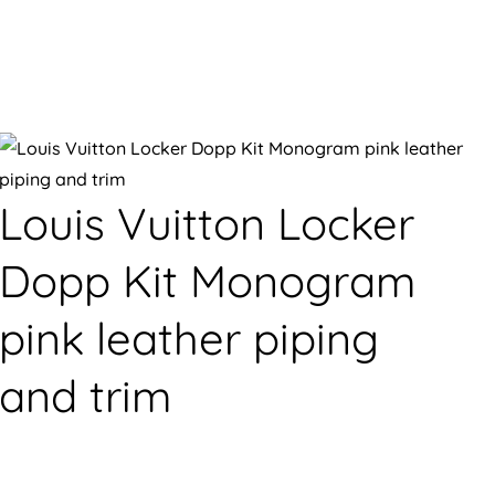
Louis Vuitton Locker
Dopp Kit Monogram
pink leather piping
and trim