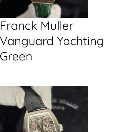
Franck Muller
Vanguard Yachting
Green