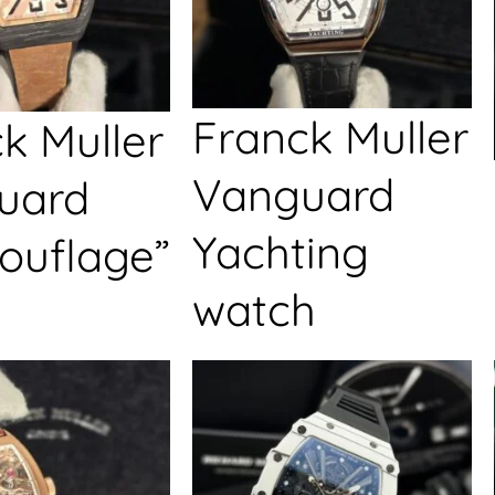
Franck Muller
k Muller
Vanguard
uard
Yachting
ouflage”
watch