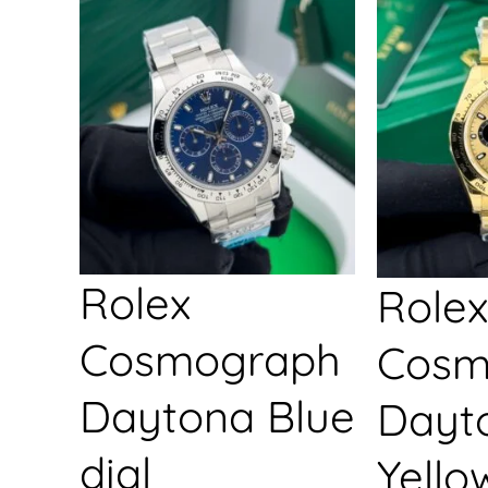
Rolex
Rolex
Cosmograph
Cosm
Daytona Blue
Dayt
dial
Yello