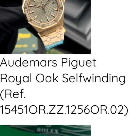
Audemars Piguet
Royal Oak Selfwinding
(Ref.
15451OR.ZZ.1256OR.02)