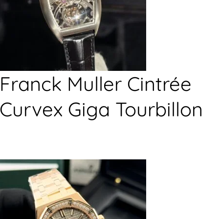
Franck Muller Cintrée
Curvex Giga Tourbillon