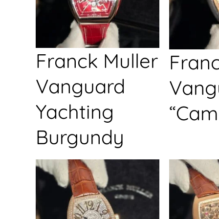
Franck Muller
Franc
Vanguard
Vang
Yachting
“Cam
Burgundy