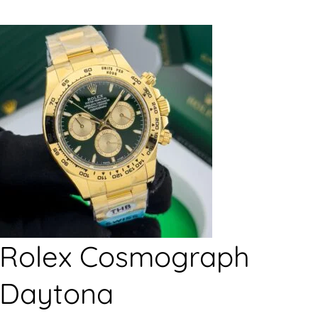
Rolex Cosmograph
Daytona