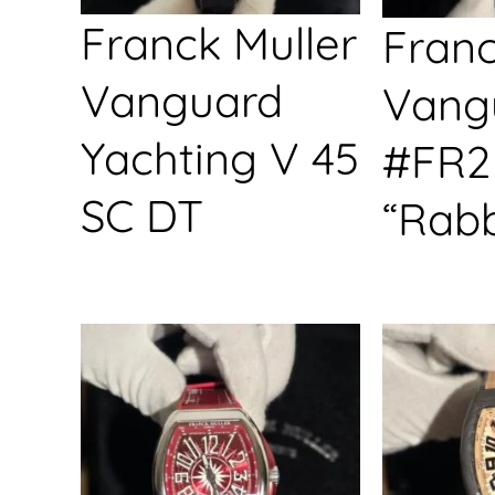
Franck Muller
Franc
Vanguard
Vang
Yachting V 45
#FR2
SC DT
“Rabb