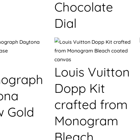
Chocolate
Dial
Louis Vuitton
ograph
Dopp Kit
ona
crafted from
w Gold
Monogram
Bleach