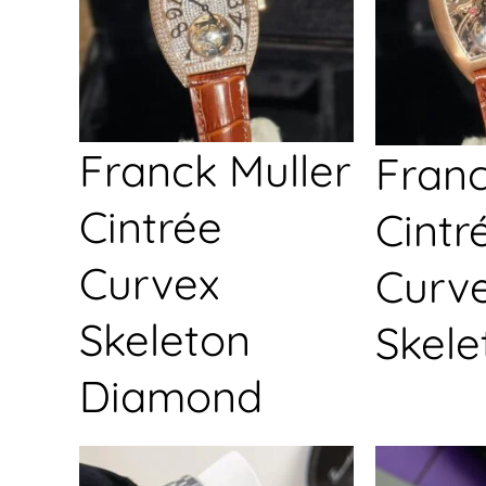
Franck Muller
Franc
Cintrée
Cintr
Curvex
Curv
Skeleton
Skele
Diamond