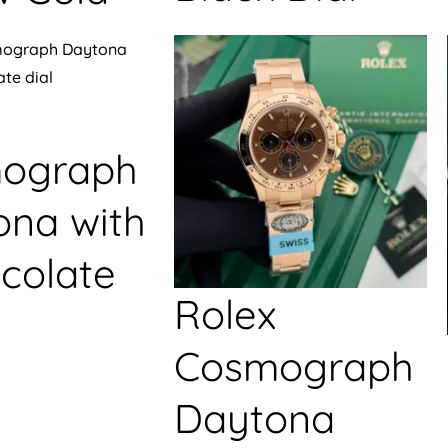
ograph
ona with
colate
Rolex
Cosmograph
Daytona