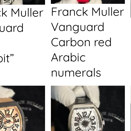
Franck Muller
k Muller
Vanguard
uard
Carbon red
Arabic
it”
numerals