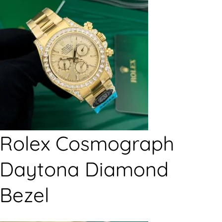
Rolex Cosmograph
Daytona Diamond
Bezel