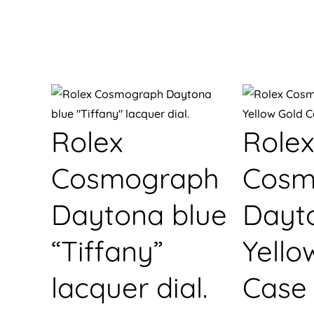
Rolex
Rolex
Cosmograph
Cosm
Daytona blue
Dayt
“Tiffany”
Yello
lacquer dial.
Case