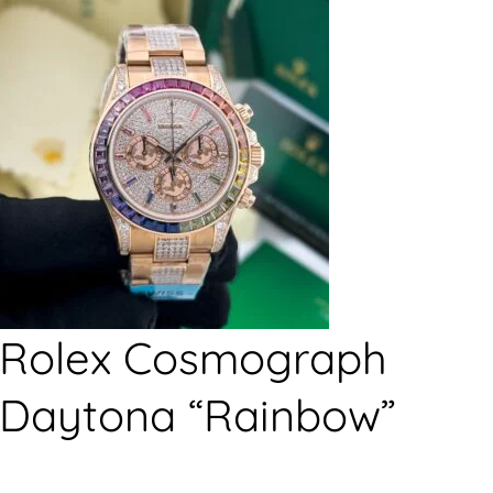
Rolex Cosmograph
Daytona “Rainbow”