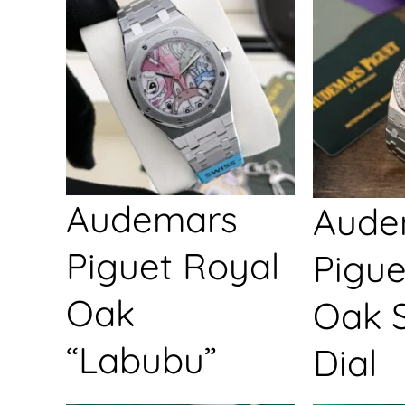
Audemars
Aude
Piguet Royal
Pigue
Oak
Oak S
“Labubu”
Dial