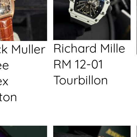
Richard Mille
k Muller
RM 12-01
ée
Tourbillon
ex
ton