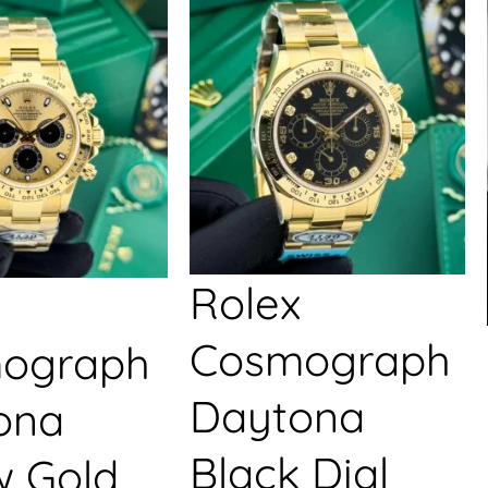
Rolex
Cosmograph
ograph
Daytona
ona
Black Dial
w Gold