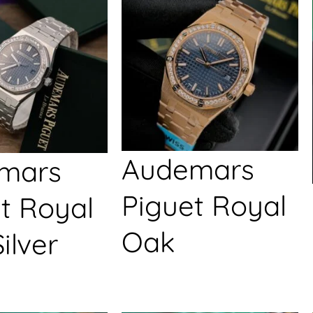
Audemars
mars
Piguet Royal
t Royal
Oak
ilver