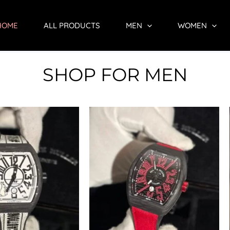
HOME
ALL PRODUCTS
MEN
WOMEN
SHOP FOR MEN