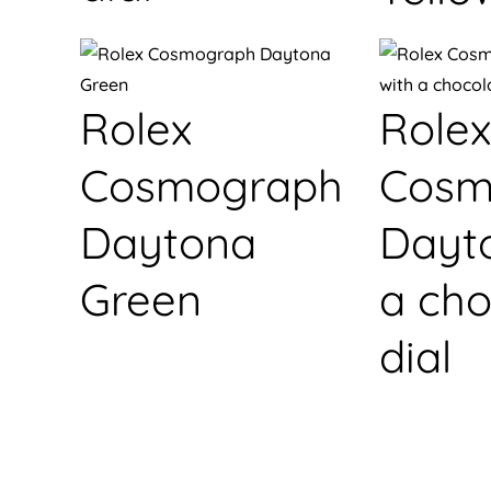
Rolex
Rolex
Cosmograph
Cosm
Daytona
Dayt
Green
a cho
dial