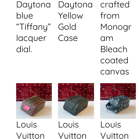
Daytona
Daytona
crafted
blue
Yellow
from
“Tiffany”
Gold
Monogr
lacquer
Case
am
dial.
Bleach
coated
canvas
Louis
Louis
Louis
Vuitton
Vuitton
Vuitton