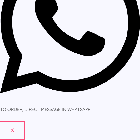
TO ORDER, DIRECT MESSAGE IN WHATSAPP