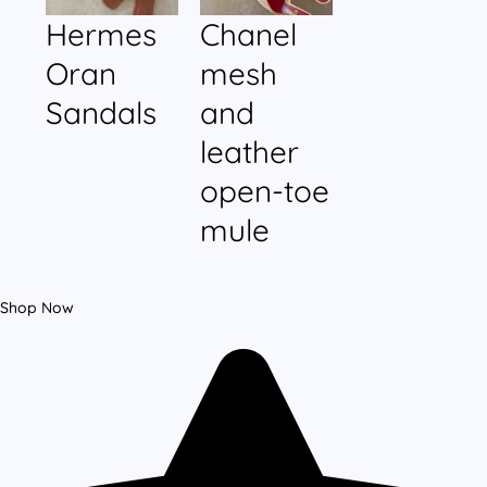
Hermes
Chanel
Oran
mesh
Sandals
and
leather
open-toe
mule
Shop Now