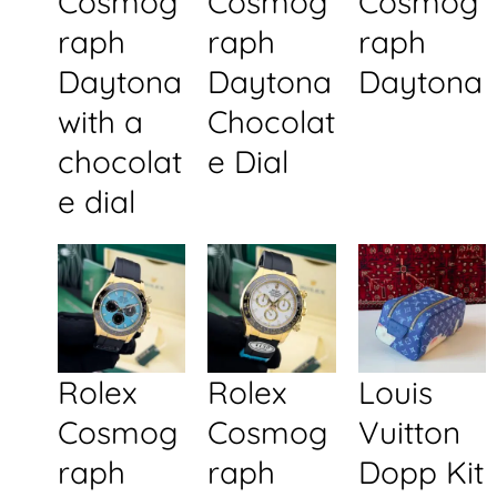
Cosmog
Cosmog
Cosmog
raph
raph
raph
Daytona
Daytona
Daytona
with a
Chocolat
chocolat
e Dial
e dial
Rolex
Rolex
Louis
Cosmog
Cosmog
Vuitton
raph
raph
Dopp Kit