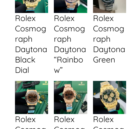
Rolex
Rolex
Rolex
Cosmog
Cosmog
Cosmog
raph
raph
raph
Daytona
Daytona
Daytona
Black
“Rainbo
Green
Dial
w”
Rolex
Rolex
Rolex