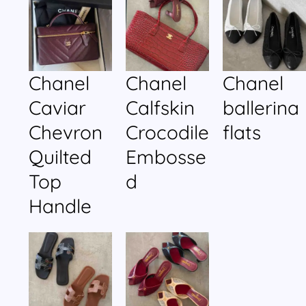
Chanel
Chanel
Chanel
Caviar
Calfskin
ballerina
Chevron
Crocodile
flats
Quilted
Embosse
Top
d
Handle