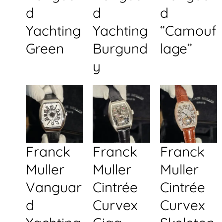
d
d
d
Yachting
Yachting
“Camouf
Green
Burgund
lage”
y
Franck
Franck
Franck
Muller
Muller
Muller
Vanguar
Cintrée
Cintrée
d
Curvex
Curvex