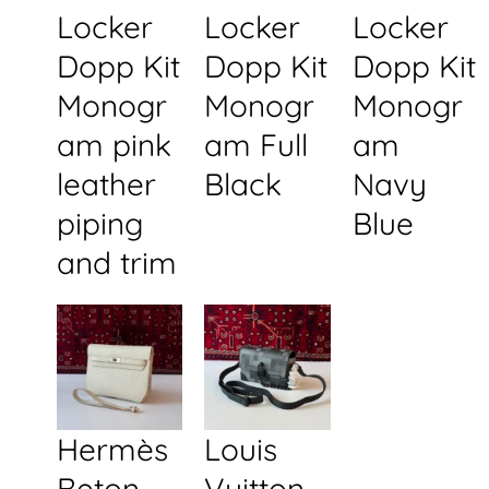
Locker
Locker
Locker
Dopp Kit
Dopp Kit
Dopp Kit
Monogr
Monogr
Monogr
am pink
am Full
am
leather
Black
Navy
piping
Blue
and trim
Hermès
Louis
Beton
Vuitton