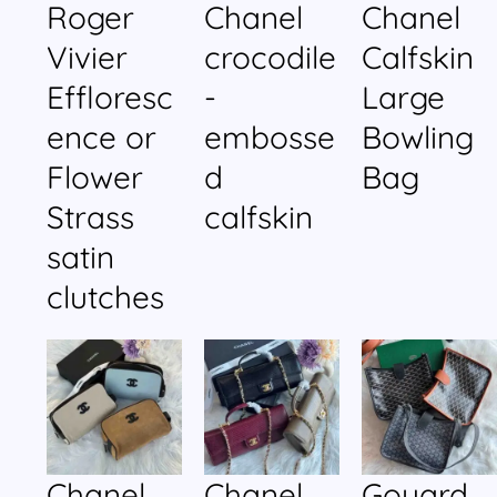
Roger
Chanel
Chanel
Vivier
crocodile
Calfskin
Effloresc
-
Large
ence or
embosse
Bowling
Flower
d
Bag
Strass
calfskin
satin
clutches
Chanel
Chanel
Goyard