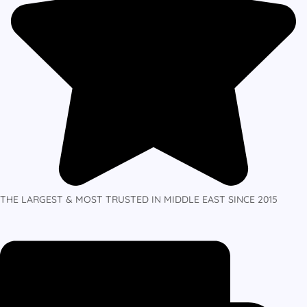
THE LARGEST & MOST TRUSTED IN MIDDLE EAST SINCE 2015