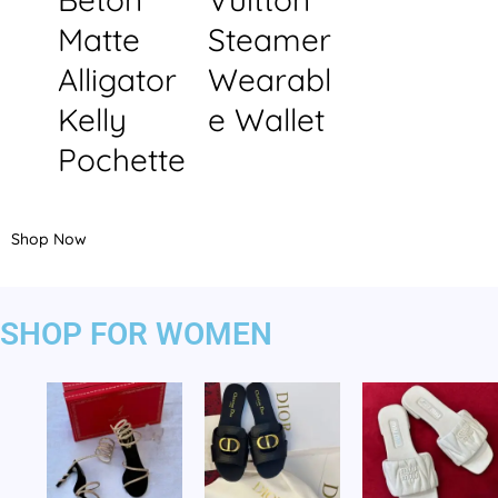
Matte
Steamer
Alligator
Wearabl
Kelly
e Wallet
Pochette
Shop Now
SHOP FOR WOMEN