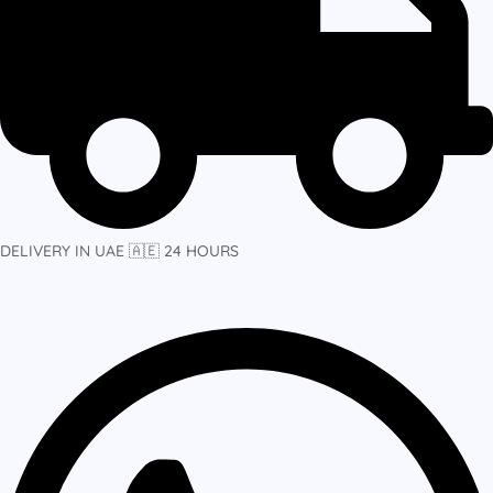
DELIVERY IN UAE 🇦🇪 24 HOURS