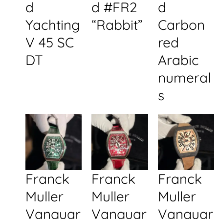
d
d #FR2
d
Yachting
“Rabbit”
Carbon
V 45 SC
red
DT
Arabic
numeral
s
Franck
Franck
Franck
Muller
Muller
Muller
Vanguar
Vanguar
Vanguar