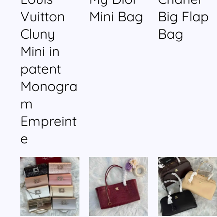
Vuitton
Mini Bag
Big Flap
Cluny
Bag
Mini in
patent
Monogra
m
Empreint
e