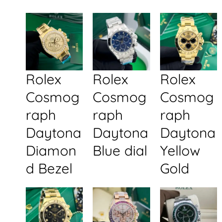
Rolex
Rolex
Rolex
Cosmog
Cosmog
Cosmog
raph
raph
raph
Daytona
Daytona
Daytona
Diamon
Blue dial
Yellow
d Bezel
Gold