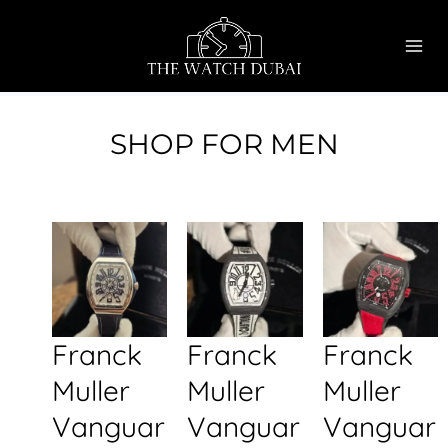
Skip
MAI
to
ME
content
SHOP FOR MEN
Franck
Franck
Franck
Muller
Muller
Muller
Vanguar
Vanguar
Vanguar