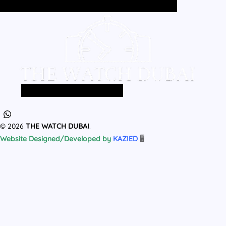
Home
All Products
MEN
WOMEN
Home
All Products
MEN
WOMEN
© 2026
THE WATCH DUBAI
.
Website Designed/Developed by
KAZIED
🖥️