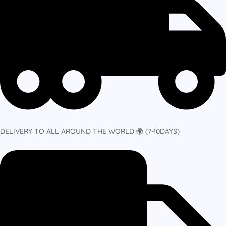
DELIVERY TO ALL AROUND THE WORLD 🌍 (7-10DAYS)