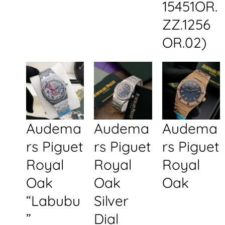
15451OR.
ZZ.1256
OR.02)
Audema
Audema
Audema
rs Piguet
rs Piguet
rs Piguet
Royal
Royal
Royal
Oak
Oak
Oak
“Labubu
Silver
”
Dial