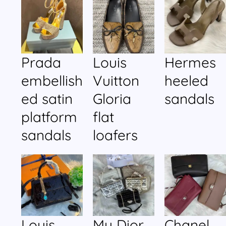
Prada
Louis
Hermes
embellish
Vuitton
heeled
ed satin
Gloria
sandals
platform
flat
sandals
loafers
Louis
My Dior
Chanel