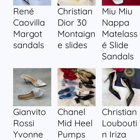
René
Christian
Miu Miu
Caovilla
Dior 30
Nappa
Margot
Montaign
Matelass
sandals
e slides
é Slide
Sandals
Gianvito
Chanel
Christian
Rossi
Mid Heel
Loubouti
Yvonne
Pumps
n Iriza