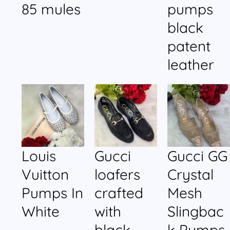
85 mules
pumps
black
patent
leather
Louis
Gucci
Gucci GG
Vuitton
loafers
Crystal
Pumps In
crafted
Mesh
White
with
Slingbac
black
k Pumps