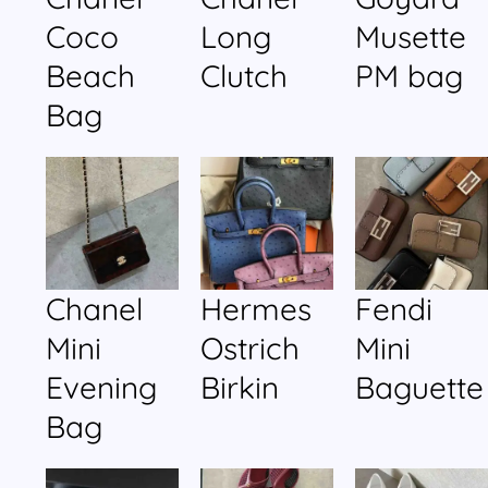
Coco
Long
Musette
Beach
Clutch
PM bag
Bag
Chanel
Hermes
Fendi
Mini
Ostrich
Mini
Evening
Birkin
Baguette
Bag