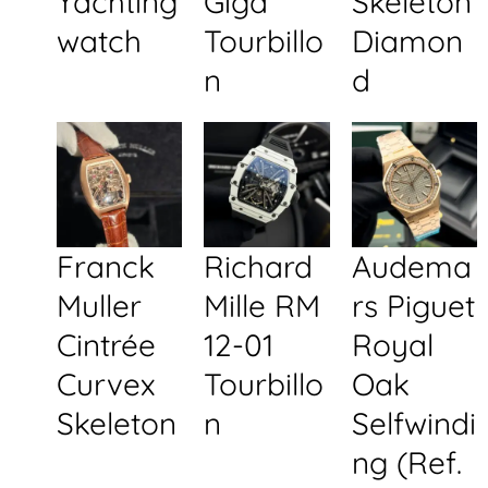
Yachting
Giga
Skeleton
watch
Tourbillo
Diamon
n
d
Franck
Richard
Audema
Muller
Mille RM
rs Piguet
Cintrée
12-01
Royal
Curvex
Tourbillo
Oak
Skeleton
n
Selfwindi
ng (Ref.