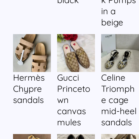
in a
beige
Hermès
Gucci
Celine
Chypre
Princeto
Triomph
sandals
wn
e cage
canvas
mid-heel
mules
sandals