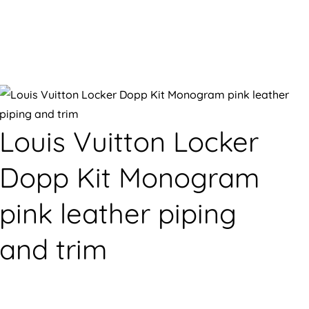
Louis Vuitton Locker
Dopp Kit Monogram
pink leather piping
and trim