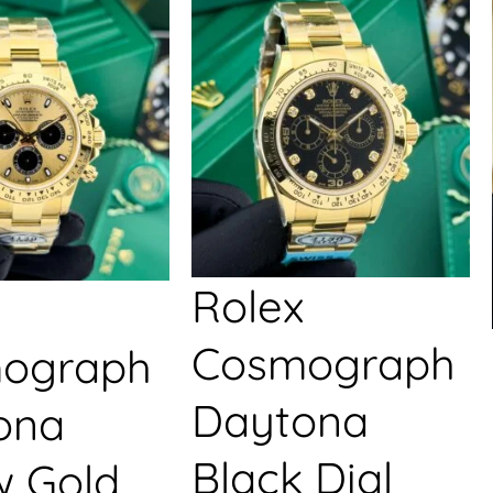
Rolex
Cosmograph
ograph
Daytona
ona
Black Dial
w Gold