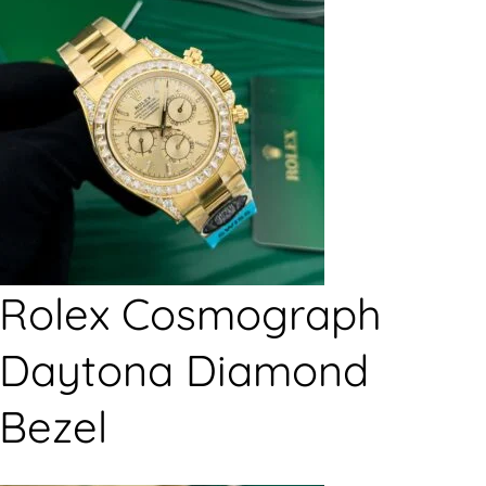
Rolex Cosmograph
Daytona Diamond
Bezel