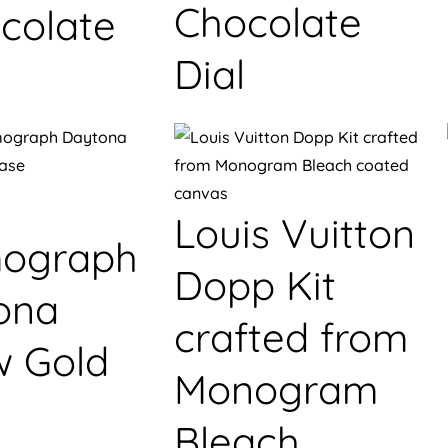
Chocolate
colate
Dial
Louis Vuitton
ograph
Dopp Kit
ona
crafted from
w Gold
Monogram
Bleach