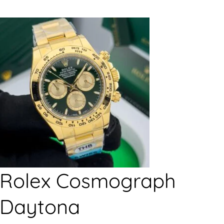
Rolex Cosmograph
Daytona