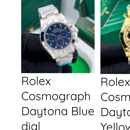
Rolex
Rolex
Cosmograph
Cosm
Daytona Blue
Dayt
dial
Yello