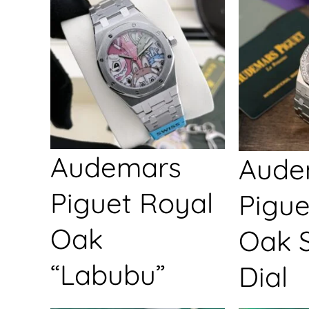
Audemars
Aude
Piguet Royal
Pigue
Oak
Oak S
“Labubu”
Dial