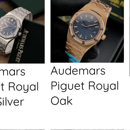
Audemars
mars
Piguet Royal
t Royal
Oak
ilver