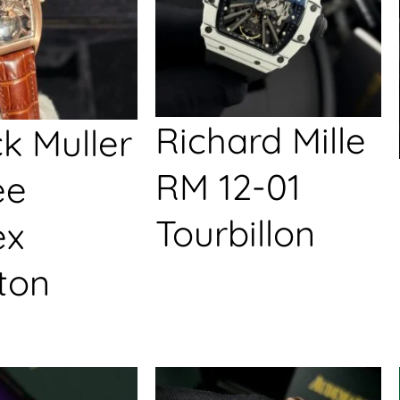
Richard Mille
k Muller
RM 12-01
ée
Tourbillon
ex
ton