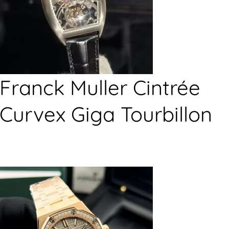
Franck Muller Cintrée
Curvex Giga Tourbillon