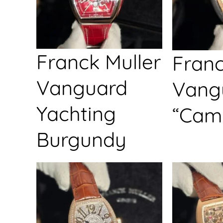
Franck Muller
Franc
Vanguard
Vang
Yachting
“Cam
Burgundy