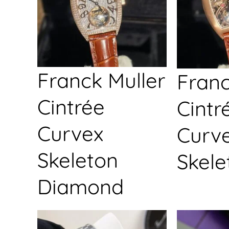
Franck Muller
Franc
Cintrée
Cintr
Curvex
Curv
Skeleton
Skele
Diamond