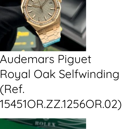
Audemars Piguet
Royal Oak Selfwinding
(Ref.
15451OR.ZZ.1256OR.02)