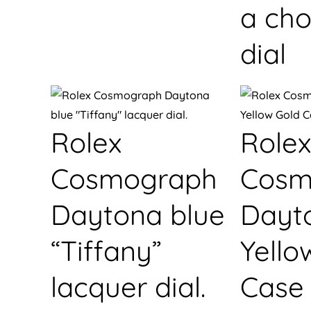
a cho
dial
Rolex
Rolex
Cosmograph
Cosm
Daytona blue
Dayt
“Tiffany”
Yello
lacquer dial.
Case