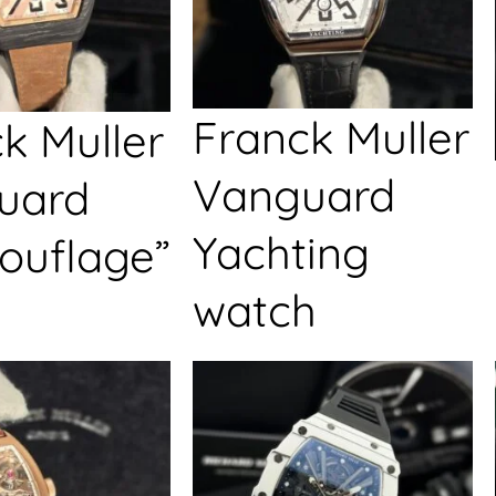
Franck Muller
k Muller
Vanguard
uard
Yachting
ouflage”
watch