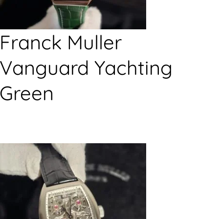
Franck Muller
Vanguard Yachting
Green