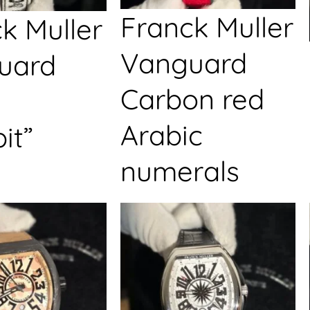
Franck Muller
k Muller
Vanguard
uard
Carbon red
Arabic
it”
numerals