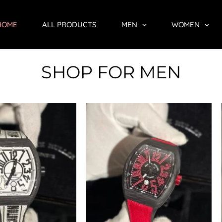
HOME
ALL PRODUCTS
MEN
WOMEN
SHOP FOR MEN