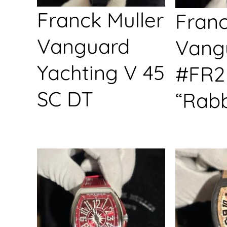
Franck Muller
Franc
Vanguard
Vang
Yachting V 45
#FR2
SC DT
“Rabb