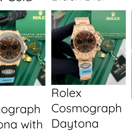
Rolex
Cosmograph
ograph
Daytona
ona with