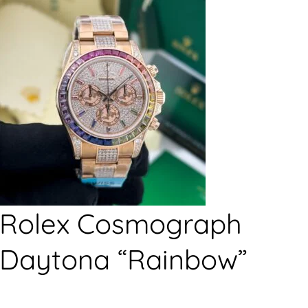
Rolex Cosmograph
Daytona “Rainbow”