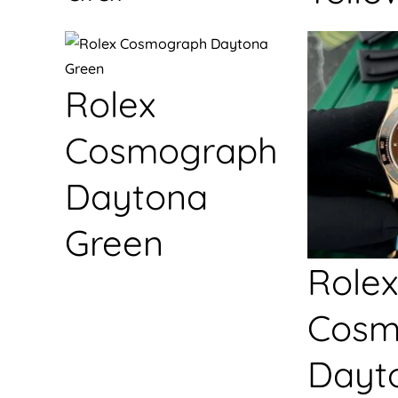
Rolex
Cosmograph
Daytona
Green
Rolex
Cosm
Dayt