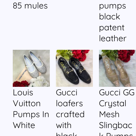
85 mules
pumps
black
patent
leather
Louis
Gucci
Gucci GG
Vuitton
loafers
Crystal
Pumps In
crafted
Mesh
White
with
Slingbac
black
k Pumps