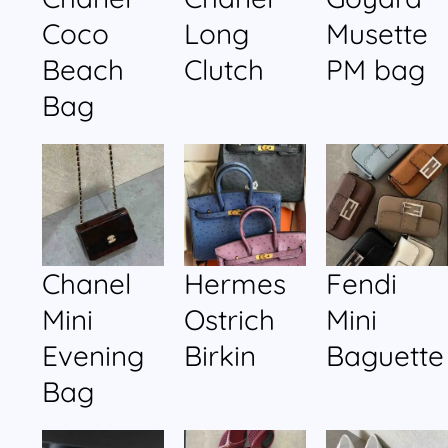
Coco
Long
Musette
Beach
Clutch
PM bag
Bag
Chanel
Hermes
Fendi
Mini
Ostrich
Mini
Evening
Birkin
Baguette
Bag