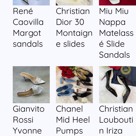
René
Christian
Miu Miu
Caovilla
Dior 30
Nappa
Margot
Montaign
Matelass
sandals
e slides
é Slide
Sandals
Gianvito
Chanel
Christian
Rossi
Mid Heel
Loubouti
Yvonne
Pumps
n Iriza