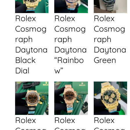
Rolex
Rolex
Rolex
Cosmog
Cosmog
Cosmog
raph
raph
raph
Daytona
Daytona
Daytona
Black
“Rainbo
Green
Dial
w”
Rolex
Rolex
Rolex