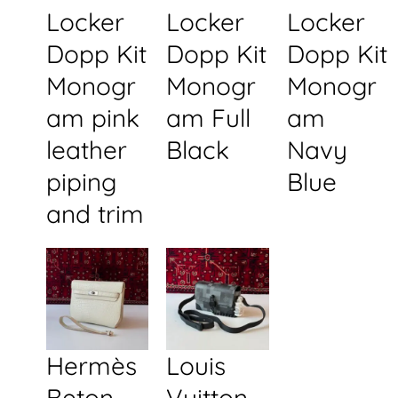
Locker
Locker
Locker
Dopp Kit
Dopp Kit
Dopp Kit
Monogr
Monogr
Monogr
am pink
am Full
am
leather
Black
Navy
piping
Blue
and trim
Hermès
Louis
Beton
Vuitton