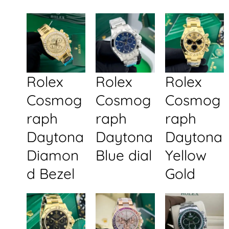
Rolex
Rolex
Rolex
Cosmog
Cosmog
Cosmog
raph
raph
raph
Daytona
Daytona
Daytona
Diamon
Blue dial
Yellow
d Bezel
Gold