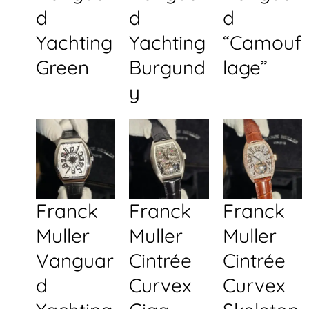
d
d
d
Yachting
Yachting
“Camouf
Green
Burgund
lage”
y
Franck
Franck
Franck
Muller
Muller
Muller
Vanguar
Cintrée
Cintrée
d
Curvex
Curvex