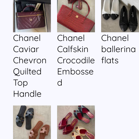
Chanel
Chanel
Chanel
Caviar
Calfskin
ballerina
Chevron
Crocodile
flats
Quilted
Embosse
Top
d
Handle