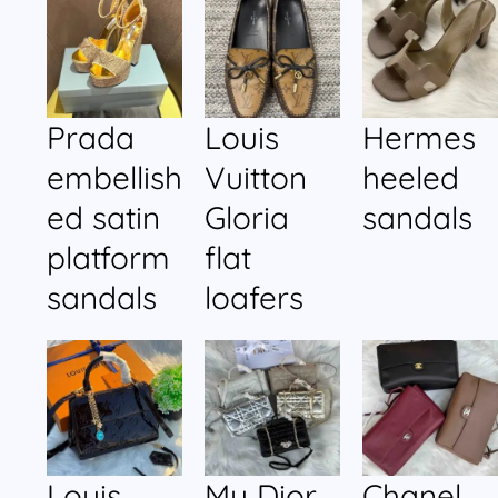
Prada
Louis
Hermes
embellish
Vuitton
heeled
ed satin
Gloria
sandals
platform
flat
sandals
loafers
Louis
My Dior
Chanel