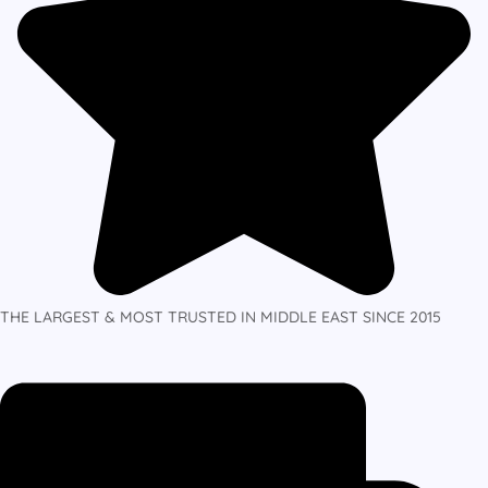
THE LARGEST & MOST TRUSTED IN MIDDLE EAST SINCE 2015