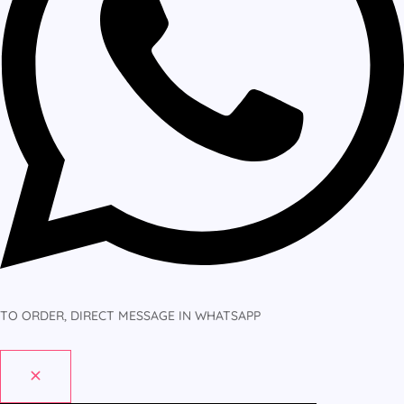
TO ORDER, DIRECT MESSAGE IN WHATSAPP