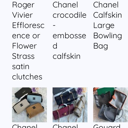
Roger
Chanel
Chanel
Vivier
crocodile
Calfskin
Effloresc
-
Large
ence or
embosse
Bowling
Flower
d
Bag
Strass
calfskin
satin
clutches
Chanel
Chanel
Goyard