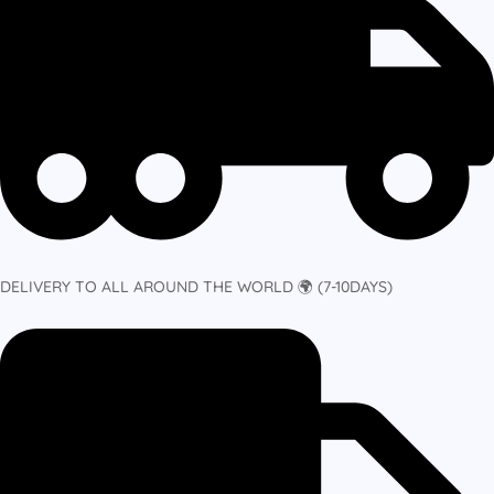
DELIVERY TO ALL AROUND THE WORLD 🌍 (7-10DAYS)