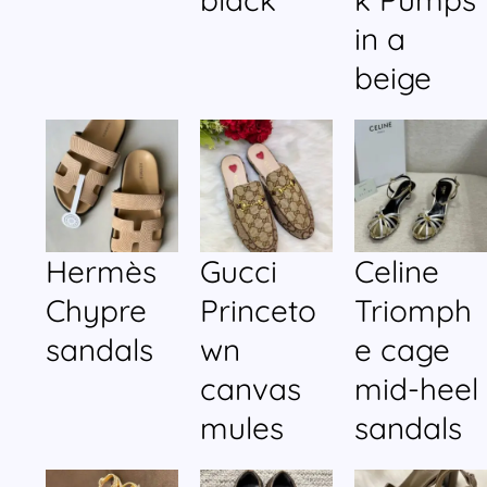
in a
beige
Hermès
Gucci
Celine
Chypre
Princeto
Triomph
sandals
wn
e cage
canvas
mid-heel
mules
sandals