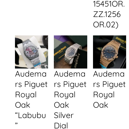
15451OR.
ZZ.1256
OR.02)
Audema
Audema
Audema
rs Piguet
rs Piguet
rs Piguet
Royal
Royal
Royal
Oak
Oak
Oak
“Labubu
Silver
”
Dial