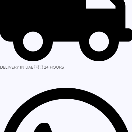
DELIVERY IN UAE 🇦🇪 24 HOURS