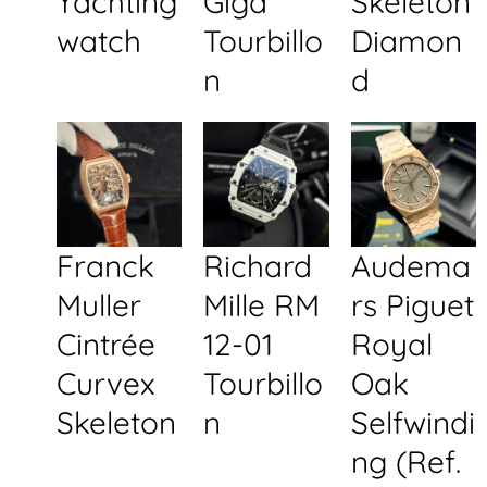
Yachting
Giga
Skeleton
watch
Tourbillo
Diamon
n
d
Franck
Richard
Audema
Muller
Mille RM
rs Piguet
Cintrée
12-01
Royal
Curvex
Tourbillo
Oak
Skeleton
n
Selfwindi
ng (Ref.