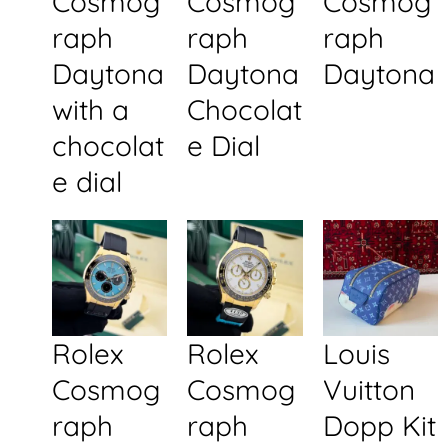
Cosmog
Cosmog
Cosmog
raph
raph
raph
Daytona
Daytona
Daytona
with a
Chocolat
chocolat
e Dial
e dial
Rolex
Rolex
Louis
Cosmog
Cosmog
Vuitton
raph
raph
Dopp Kit