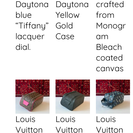
Daytona
Daytona
crafted
blue
Yellow
from
“Tiffany”
Gold
Monogr
lacquer
Case
am
dial.
Bleach
coated
canvas
Louis
Louis
Louis
Vuitton
Vuitton
Vuitton