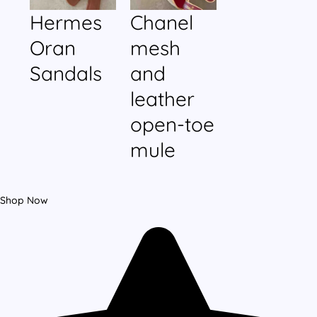
Hermes
Chanel
Oran
mesh
Sandals
and
leather
open-toe
mule
Shop Now