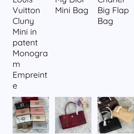
Vuitton
Mini Bag
Big Flap
Cluny
Bag
Mini in
patent
Monogra
m
Empreint
e