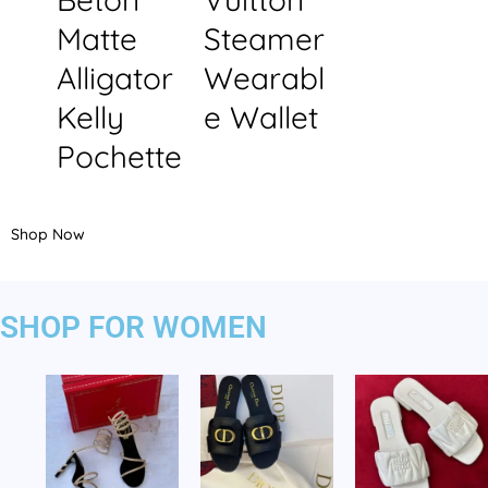
Matte
Steamer
Alligator
Wearabl
Kelly
e Wallet
Pochette
Shop Now
SHOP FOR WOMEN