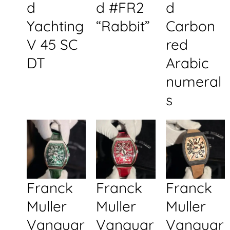
d
d #FR2
d
Yachting
“Rabbit”
Carbon
V 45 SC
red
DT
Arabic
numeral
s
Franck
Franck
Franck
Muller
Muller
Muller
Vanguar
Vanguar
Vanguar