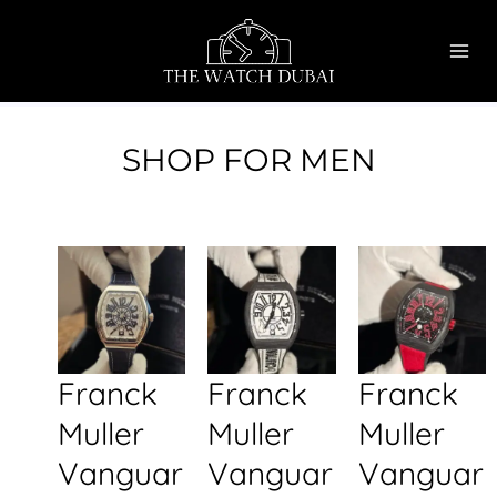
Skip
MAI
to
ME
content
SHOP FOR MEN
Franck
Franck
Franck
Muller
Muller
Muller
Vanguar
Vanguar
Vanguar