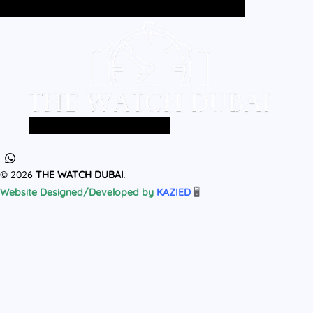
Home
All Products
MEN
WOMEN
Home
All Products
MEN
WOMEN
© 2026
THE WATCH DUBAI
.
Website Designed/Developed by
KAZIED
🖥️