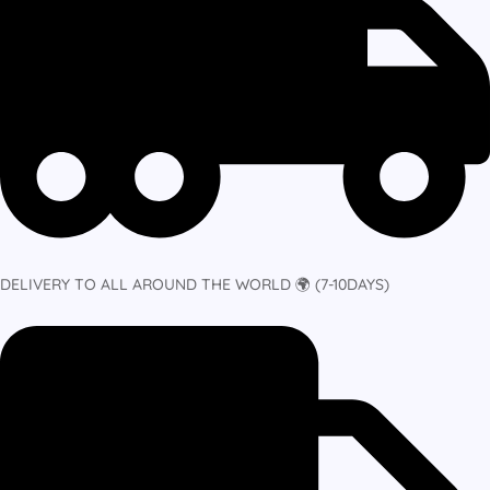
DELIVERY TO ALL AROUND THE WORLD 🌍 (7-10DAYS)