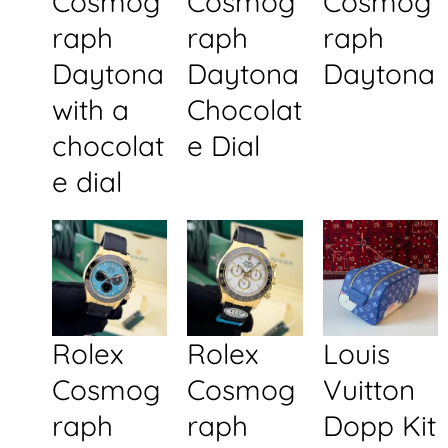
Cosmog
Cosmog
Cosmog
raph
raph
raph
Daytona
Daytona
Daytona
with a
Chocolat
chocolat
e Dial
e dial
Rolex
Rolex
Louis
Cosmog
Cosmog
Vuitton
raph
raph
Dopp Kit