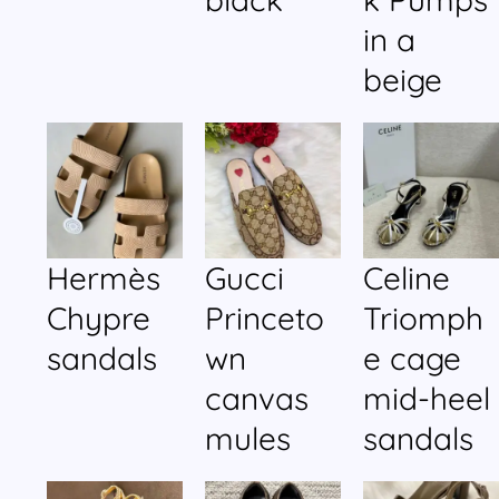
in a
beige
Hermès
Gucci
Celine
Chypre
Princeto
Triomph
sandals
wn
e cage
canvas
mid-heel
mules
sandals