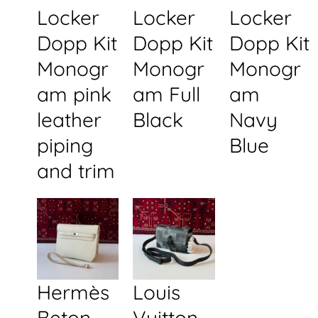
Locker
Locker
Locker
Dopp Kit
Dopp Kit
Dopp Kit
Monogr
Monogr
Monogr
am pink
am Full
am
leather
Black
Navy
piping
Blue
and trim
Hermès
Louis
Beton
Vuitton