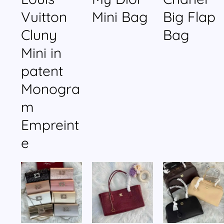
Vuitton
Mini Bag
Big Flap
Cluny
Bag
Mini in
patent
Monogra
m
Empreint
e