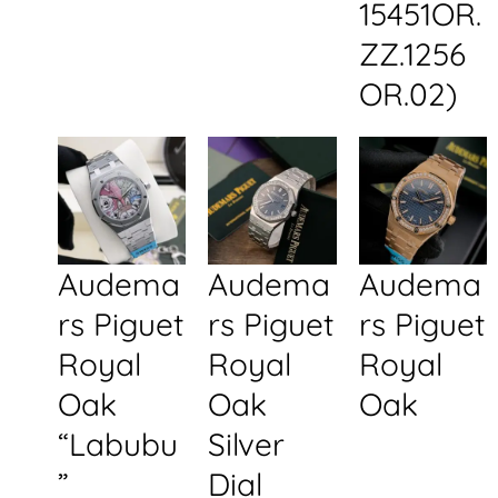
15451OR.
ZZ.1256
OR.02)
Audema
Audema
Audema
rs Piguet
rs Piguet
rs Piguet
Royal
Royal
Royal
Oak
Oak
Oak
“Labubu
Silver
”
Dial