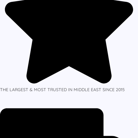
THE LARGEST & MOST TRUSTED IN MIDDLE EAST SINCE 2015