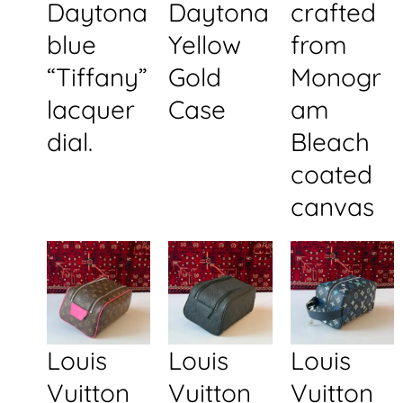
Daytona
Daytona
crafted
blue
Yellow
from
“Tiffany”
Gold
Monogr
lacquer
Case
am
dial.
Bleach
coated
canvas
Louis
Louis
Louis
Vuitton
Vuitton
Vuitton