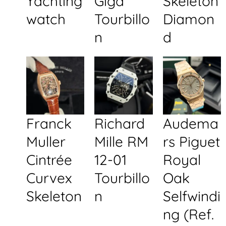
Yachting
Giga
Skeleton
watch
Tourbillo
Diamon
n
d
Franck
Richard
Audema
Muller
Mille RM
rs Piguet
Cintrée
12-01
Royal
Curvex
Tourbillo
Oak
Skeleton
n
Selfwindi
ng (Ref.