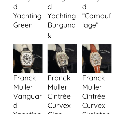
d
d
d
Yachting
Yachting
“Camouf
Green
Burgund
lage”
y
Franck
Franck
Franck
Muller
Muller
Muller
Vanguar
Cintrée
Cintrée
d
Curvex
Curvex