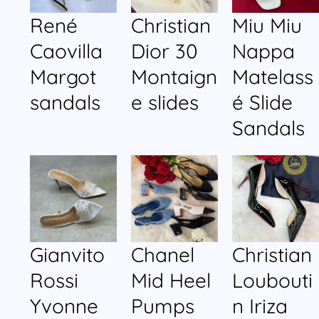
René
Christian
Miu Miu
Caovilla
Dior 30
Nappa
Margot
Montaign
Matelass
sandals
e slides
é Slide
Sandals
Gianvito
Chanel
Christian
Rossi
Mid Heel
Loubouti
Yvonne
Pumps
n Iriza