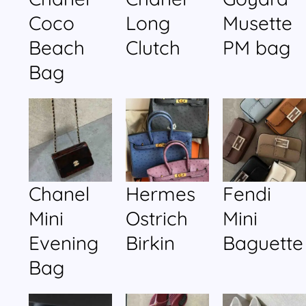
Coco
Long
Musette
Beach
Clutch
PM bag
Bag
Chanel
Hermes
Fendi
Mini
Ostrich
Mini
Evening
Birkin
Baguette
Bag