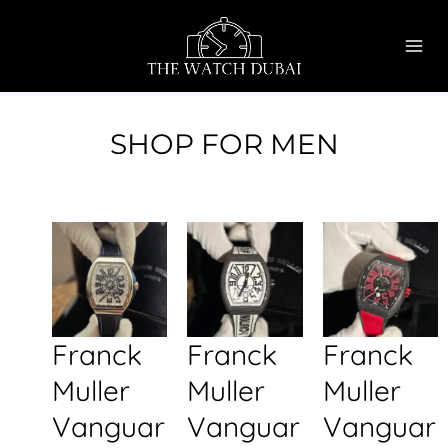
Skip
MAI
to
ME
content
SHOP FOR MEN
Franck
Franck
Franck
Muller
Muller
Muller
Vanguar
Vanguar
Vanguar