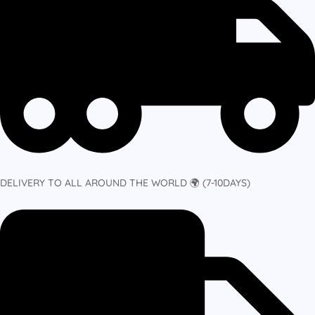
DELIVERY TO ALL AROUND THE WORLD 🌍 (7-10DAYS)