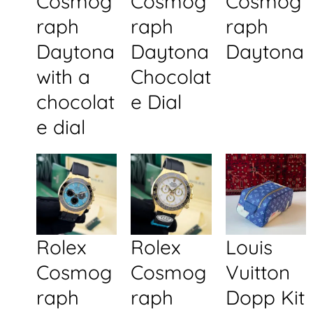
Cosmog
Cosmog
Cosmog
raph
raph
raph
Daytona
Daytona
Daytona
with a
Chocolat
chocolat
e Dial
e dial
Rolex
Rolex
Louis
Cosmog
Cosmog
Vuitton
raph
raph
Dopp Kit