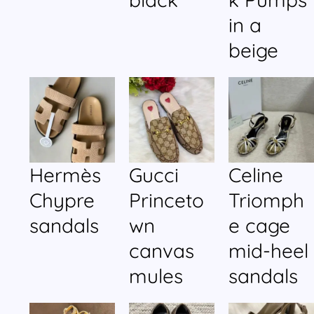
in a
beige
Hermès
Gucci
Celine
Chypre
Princeto
Triomph
sandals
wn
e cage
canvas
mid-heel
mules
sandals