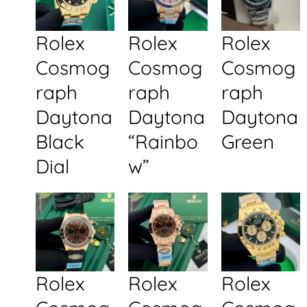
Rolex
Rolex
Rolex
Cosmog
Cosmog
Cosmog
raph
raph
raph
Daytona
Daytona
Daytona
Black
“Rainbo
Green
Dial
w”
Rolex
Rolex
Rolex