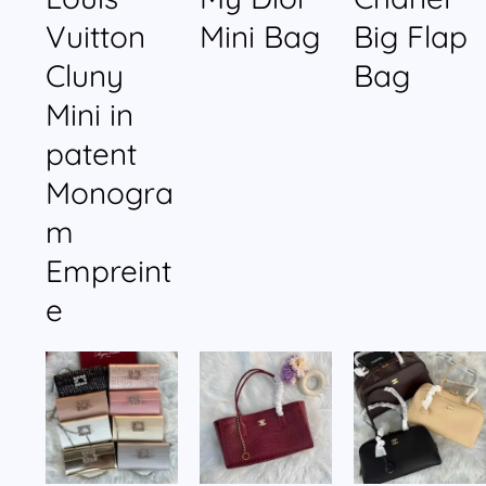
Vuitton
Mini Bag
Big Flap
Cluny
Bag
Mini in
patent
Monogra
m
Empreint
e