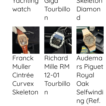
Yachting
Giga
Skeleton
watch
Tourbillo
Diamon
n
d
Franck
Richard
Audema
Muller
Mille RM
rs Piguet
Cintrée
12-01
Royal
Curvex
Tourbillo
Oak
Skeleton
n
Selfwindi
ng (Ref.