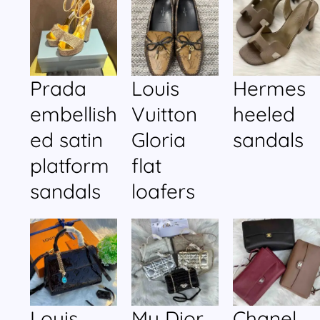
Prada
Louis
Hermes
embellish
Vuitton
heeled
ed satin
Gloria
sandals
platform
flat
sandals
loafers
Louis
My Dior
Chanel