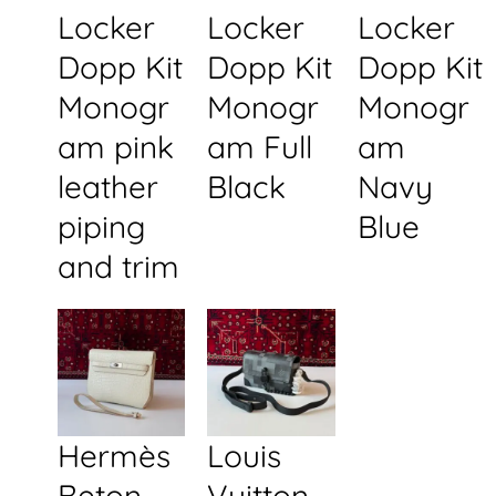
Locker
Locker
Locker
Dopp Kit
Dopp Kit
Dopp Kit
Monogr
Monogr
Monogr
am pink
am Full
am
leather
Black
Navy
piping
Blue
and trim
Hermès
Louis
Beton
Vuitton