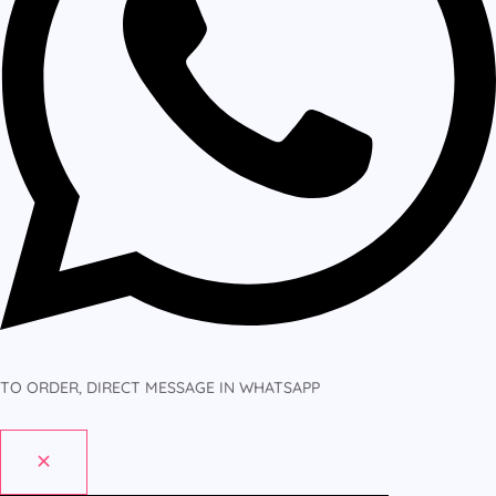
TO ORDER, DIRECT MESSAGE IN WHATSAPP