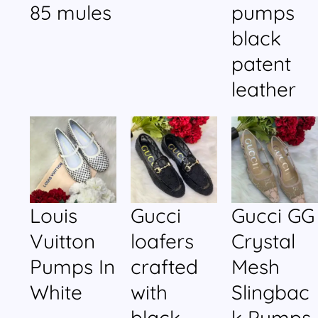
85 mules
pumps
black
patent
leather
Louis
Gucci
Gucci GG
Vuitton
loafers
Crystal
Pumps In
crafted
Mesh
White
with
Slingbac
black
k Pumps