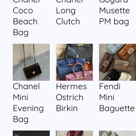
Coco
Long
Musette
Beach
Clutch
PM bag
Bag
Chanel
Hermes
Fendi
Mini
Ostrich
Mini
Evening
Birkin
Baguette
Bag