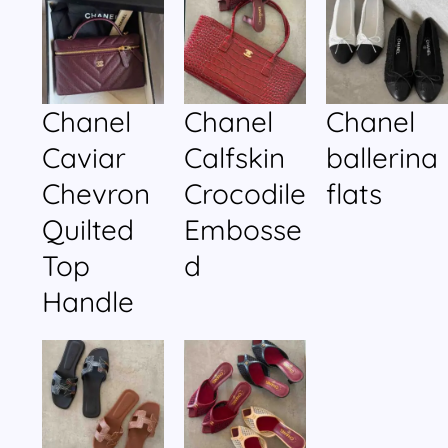
Chanel
Chanel
Chanel
Caviar
Calfskin
ballerina
Chevron
Crocodile
flats
Quilted
Embosse
Top
d
Handle