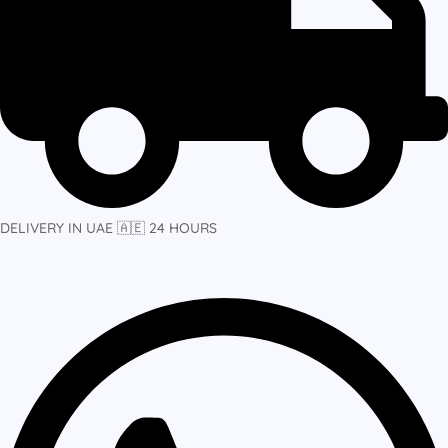
DELIVERY IN UAE 🇦🇪 24 HOURS