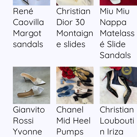
René
Christian
Miu Miu
Caovilla
Dior 30
Nappa
Margot
Montaign
Matelass
sandals
e slides
é Slide
Sandals
Gianvito
Chanel
Christian
Rossi
Mid Heel
Loubouti
Yvonne
Pumps
n Iriza