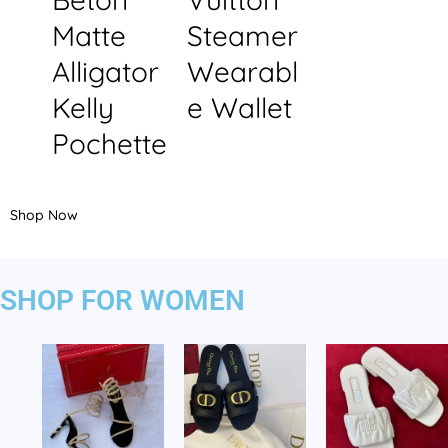
Matte
Steamer
Alligator
Wearabl
Kelly
e Wallet
Pochette
Shop Now
SHOP FOR WOMEN