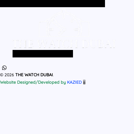
Home
All Products
MEN
WOMEN
Home
All Products
MEN
WOMEN
© 2026
THE WATCH DUBAI
.
Website Designed/Developed by
KAZIED
🖥️