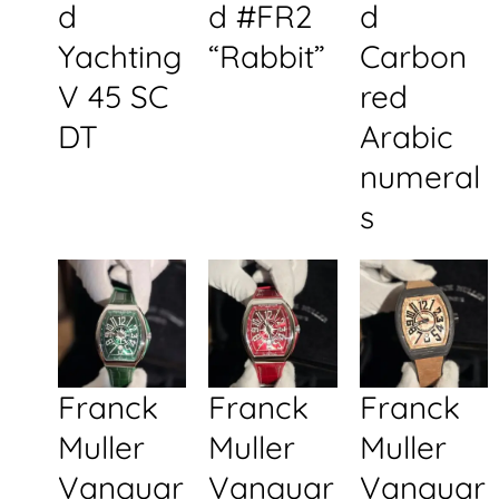
d
d #FR2
d
Yachting
“Rabbit”
Carbon
V 45 SC
red
DT
Arabic
numeral
s
Franck
Franck
Franck
Muller
Muller
Muller
Vanguar
Vanguar
Vanguar