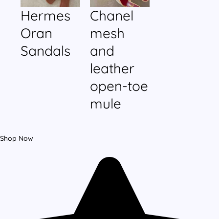
Hermes
Chanel
Oran
mesh
Sandals
and
leather
open-toe
mule
Shop Now