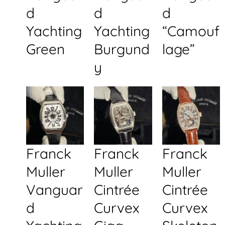
d
d
d
Yachting
Yachting
“Camouf
Green
Burgund
lage”
y
Franck
Franck
Franck
Muller
Muller
Muller
Vanguar
Cintrée
Cintrée
d
Curvex
Curvex