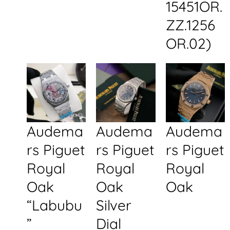
15451OR.
ZZ.1256
OR.02)
Audema
Audema
Audema
rs Piguet
rs Piguet
rs Piguet
Royal
Royal
Royal
Oak
Oak
Oak
“Labubu
Silver
”
Dial