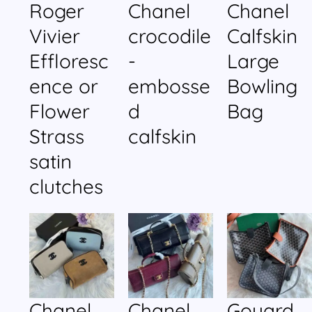
Roger
Chanel
Chanel
Vivier
crocodile
Calfskin
Effloresc
-
Large
ence or
embosse
Bowling
Flower
d
Bag
Strass
calfskin
satin
clutches
Chanel
Chanel
Goyard