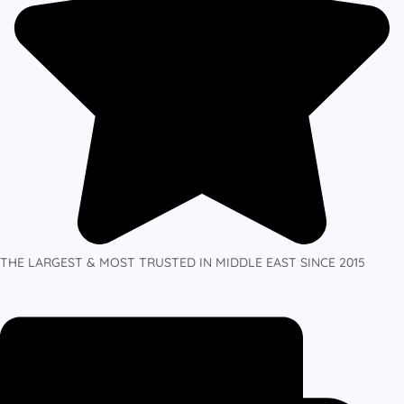
THE LARGEST & MOST TRUSTED IN MIDDLE EAST SINCE 2015