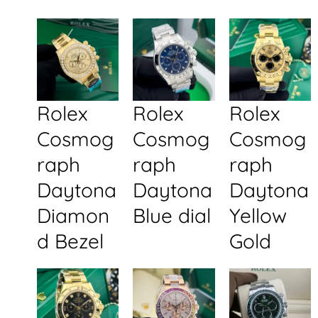
Rolex
Rolex
Rolex
Cosmog
Cosmog
Cosmog
raph
raph
raph
Daytona
Daytona
Daytona
Diamon
Blue dial
Yellow
d Bezel
Gold