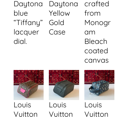
Daytona
Daytona
crafted
blue
Yellow
from
“Tiffany”
Gold
Monogr
lacquer
Case
am
dial.
Bleach
coated
canvas
Louis
Louis
Louis
Vuitton
Vuitton
Vuitton