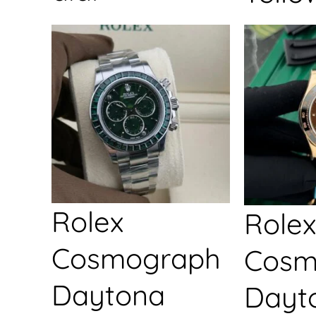
Rolex
Rolex
Cosmograph
Cosm
Daytona
Dayt