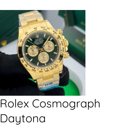
Rolex Cosmograph
Daytona