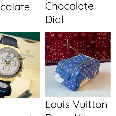
Chocolate
colate
Dial
Louis Vuitton