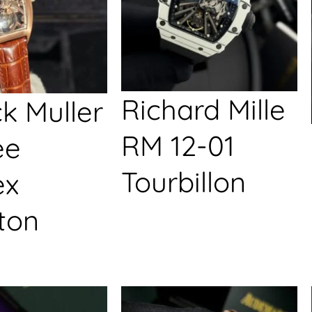
Richard Mille
k Muller
RM 12-01
ée
Tourbillon
ex
ton