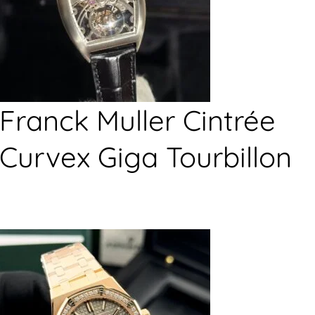
Franck Muller Cintrée
Curvex Giga Tourbillon