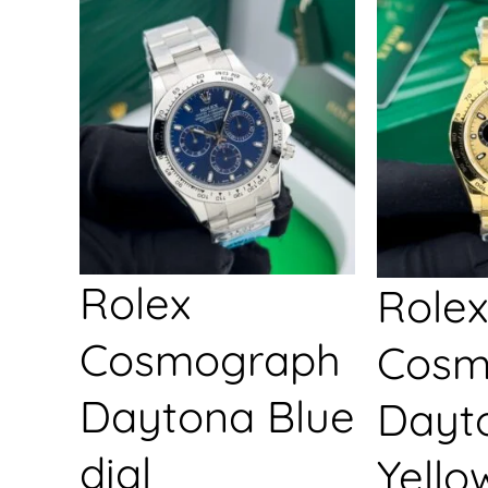
Rolex
Rolex
Cosmograph
Cosm
Daytona Blue
Dayt
dial
Yello