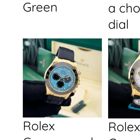
Green
a cho
dial
Rolex
Rolex