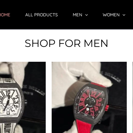
HOME
ALL PRODUCTS
MEN
WOMEN
SHOP FOR MEN