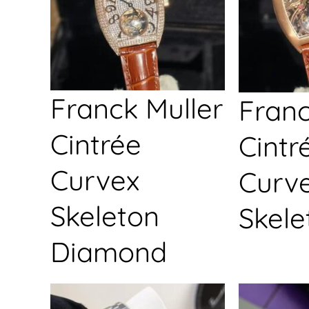
Franck Muller
Franc
Cintrée
Cintr
Curvex
Curv
Skeleton
Skele
Diamond