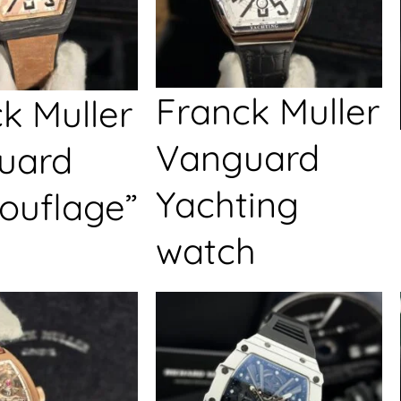
Franck Muller
k Muller
Vanguard
uard
Yachting
ouflage”
watch