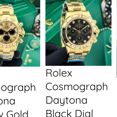
Rolex
Cosmograph
ograph
Daytona
ona
Black Dial
w Gold