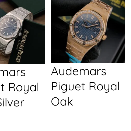
Audemars
mars
Piguet Royal
t Royal
Oak
ilver