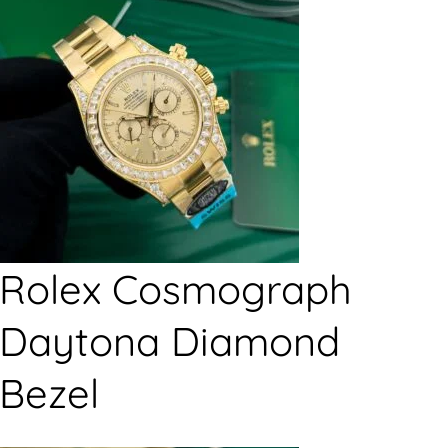
Rolex Cosmograph
Daytona Diamond
Bezel