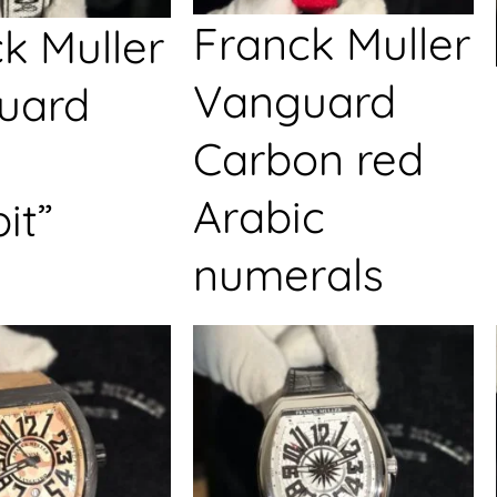
Franck Muller
k Muller
Vanguard
uard
Carbon red
Arabic
it”
numerals