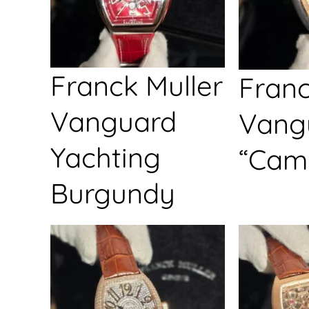
Franck Muller
Franc
Vanguard
Vang
Yachting
“Cam
Burgundy