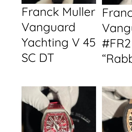
Franck Muller
Franc
Vanguard
Vang
Yachting V 45
#FR2
SC DT
“Rabb