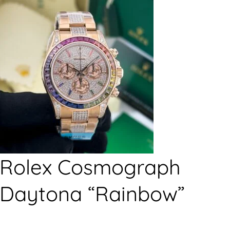
Rolex Cosmograph
Daytona “Rainbow”