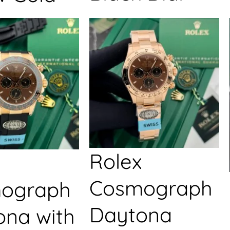
Rolex
Cosmograph
ograph
Daytona
ona with