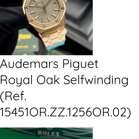
Audemars Piguet
Royal Oak Selfwinding
(Ref.
15451OR.ZZ.1256OR.02)