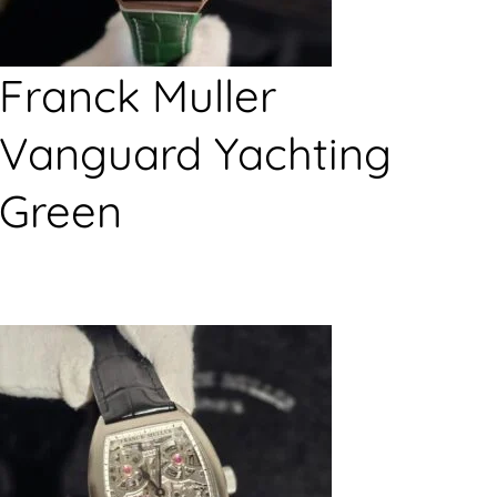
Franck Muller
Vanguard Yachting
Green