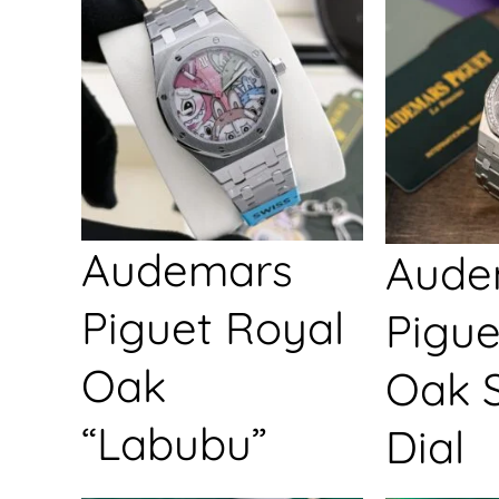
Audemars
Aude
Piguet Royal
Pigue
Oak
Oak S
“Labubu”
Dial