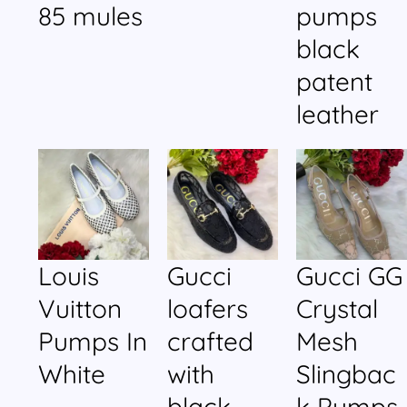
85 mules
pumps
black
patent
leather
Louis
Gucci
Gucci GG
Vuitton
loafers
Crystal
Pumps In
crafted
Mesh
White
with
Slingbac
black
k Pumps