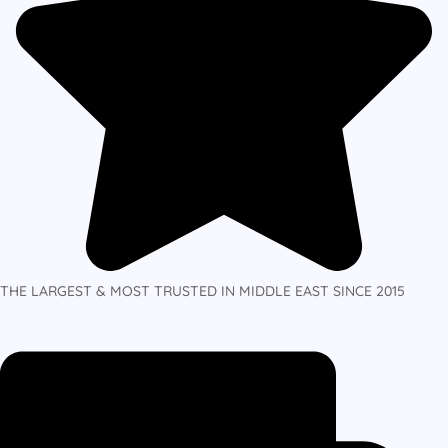
THE LARGEST & MOST TRUSTED IN MIDDLE EAST SINCE 2015