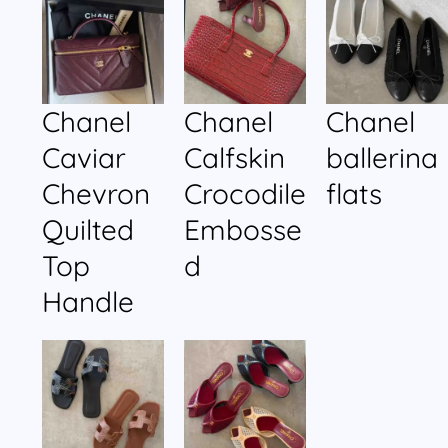
Chanel
Chanel
Chanel
Caviar
Calfskin
ballerina
Chevron
Crocodile
flats
Quilted
Embosse
Top
d
Handle