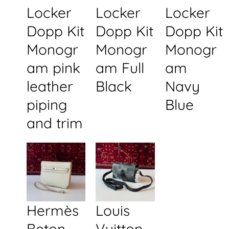
Locker
Locker
Locker
Dopp Kit
Dopp Kit
Dopp Kit
Monogr
Monogr
Monogr
am pink
am Full
am
leather
Black
Navy
piping
Blue
and trim
Hermès
Louis
Beton
Vuitton