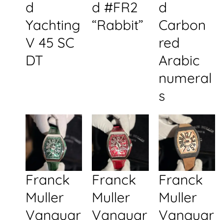
d
d #FR2
d
Yachting
“Rabbit”
Carbon
V 45 SC
red
DT
Arabic
numeral
s
Franck
Franck
Franck
Muller
Muller
Muller
Vanguar
Vanguar
Vanguar