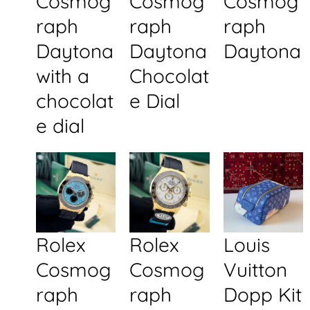
Cosmog
Cosmog
Cosmog
raph
raph
raph
Daytona
Daytona
Daytona
with a
Chocolat
chocolat
e Dial
e dial
Rolex
Rolex
Louis
Cosmog
Cosmog
Vuitton
raph
raph
Dopp Kit