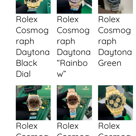
Rolex
Rolex
Rolex
Cosmog
Cosmog
Cosmog
raph
raph
raph
Daytona
Daytona
Daytona
Black
“Rainbo
Green
Dial
w”
Rolex
Rolex
Rolex