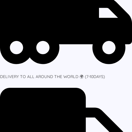
DELIVERY TO ALL AROUND THE WORLD 🌍 (7-10DAYS)