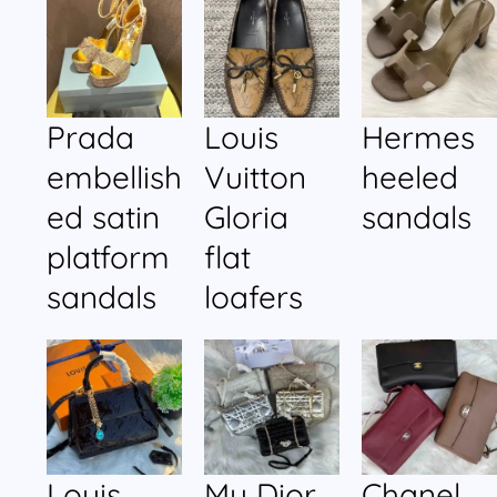
Prada
Louis
Hermes
embellish
Vuitton
heeled
ed satin
Gloria
sandals
platform
flat
sandals
loafers
Louis
My Dior
Chanel