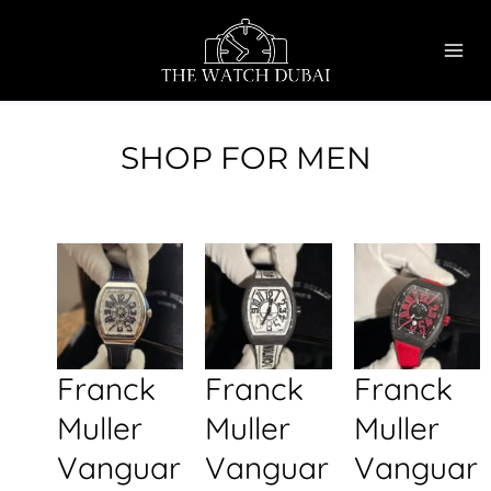
Skip
MAI
to
ME
content
SHOP FOR MEN
Franck
Franck
Franck
Muller
Muller
Muller
Vanguar
Vanguar
Vanguar