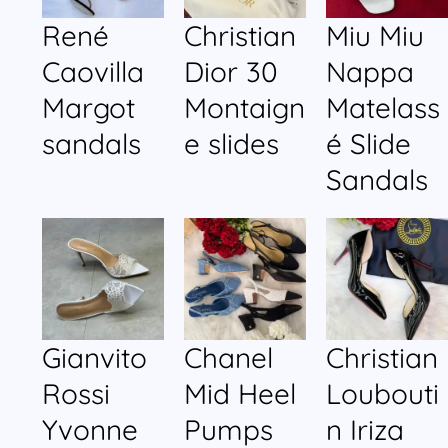
René
Christian
Miu Miu
Caovilla
Dior 30
Nappa
Margot
Montaign
Matelass
sandals
e slides
é Slide
Sandals
Gianvito
Chanel
Christian
Rossi
Mid Heel
Loubouti
Yvonne
Pumps
n Iriza