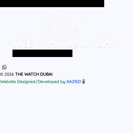
Home
All Products
MEN
WOMEN
Home
All Products
MEN
WOMEN
© 2026
THE WATCH DUBAI
.
Website Designed/Developed by
KAZIED
🖥️