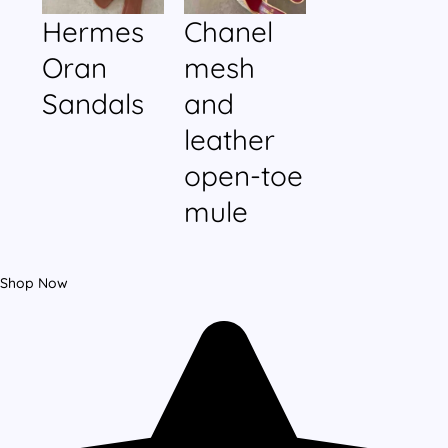
Hermes
Chanel
Oran
mesh
Sandals
and
leather
open-toe
mule
Shop Now