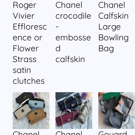
Roger
Chanel
Chanel
Vivier
crocodile
Calfskin
Effloresc
-
Large
ence or
embosse
Bowling
Flower
d
Bag
Strass
calfskin
satin
clutches
Chanel
Chanel
Goyard