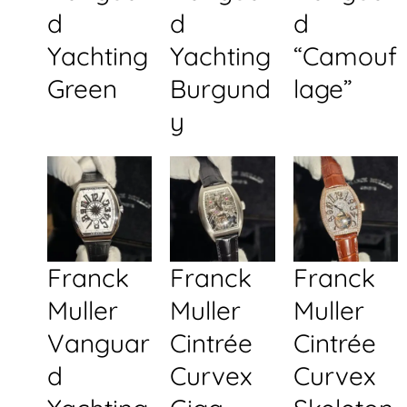
d
d
d
Yachting
Yachting
“Camouf
Green
Burgund
lage”
y
Franck
Franck
Franck
Muller
Muller
Muller
Vanguar
Cintrée
Cintrée
d
Curvex
Curvex