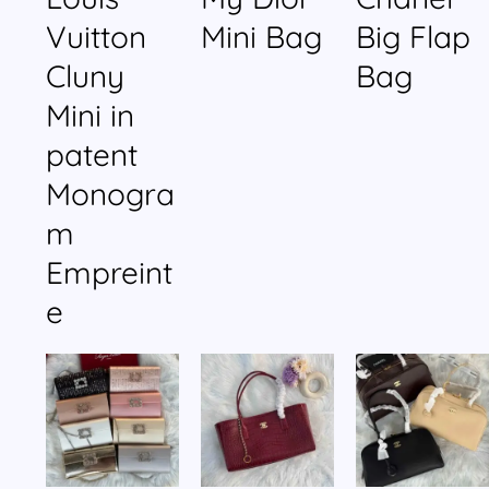
Vuitton
Mini Bag
Big Flap
Cluny
Bag
Mini in
patent
Monogra
m
Empreint
e