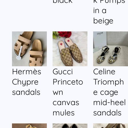
in a
beige
Hermès
Gucci
Celine
Chypre
Princeto
Triomph
sandals
wn
e cage
canvas
mid-heel
mules
sandals