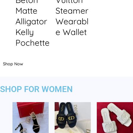
Matte
Steamer
Alligator
Wearabl
Kelly
e Wallet
Pochette
Shop Now
SHOP FOR WOMEN