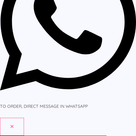
TO ORDER, DIRECT MESSAGE IN WHATSAPP