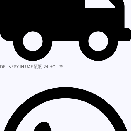
DELIVERY IN UAE 🇦🇪 24 HOURS