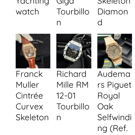
Yachting
Giga
Skeleton
watch
Tourbillo
Diamon
n
d
Franck
Richard
Audema
Muller
Mille RM
rs Piguet
Cintrée
12-01
Royal
Curvex
Tourbillo
Oak
Skeleton
n
Selfwindi
ng (Ref.