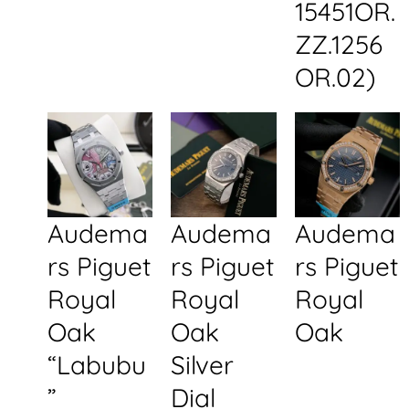
15451OR.
ZZ.1256
OR.02)
Audema
Audema
Audema
rs Piguet
rs Piguet
rs Piguet
Royal
Royal
Royal
Oak
Oak
Oak
“Labubu
Silver
”
Dial