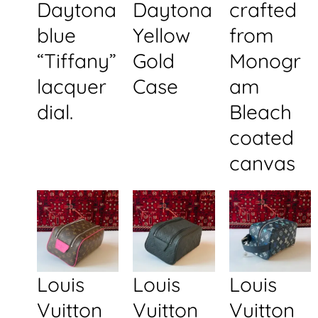
Daytona
Daytona
crafted
blue
Yellow
from
“Tiffany”
Gold
Monogr
lacquer
Case
am
dial.
Bleach
coated
canvas
Louis
Louis
Louis
Vuitton
Vuitton
Vuitton