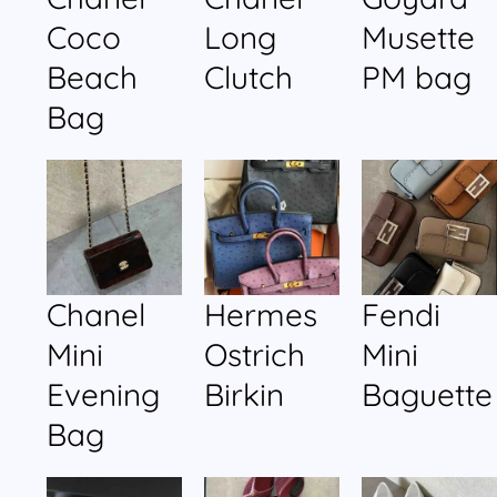
Coco
Long
Musette
Beach
Clutch
PM bag
Bag
Chanel
Hermes
Fendi
Mini
Ostrich
Mini
Evening
Birkin
Baguette
Bag