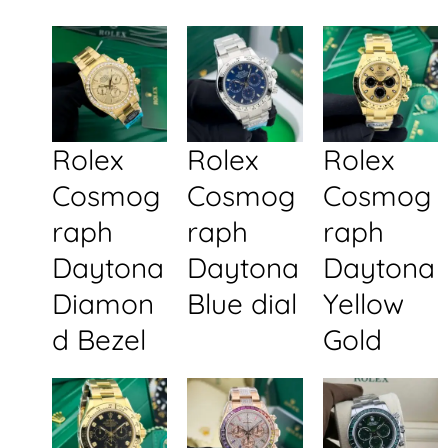
Rolex
Rolex
Rolex
Cosmog
Cosmog
Cosmog
raph
raph
raph
Daytona
Daytona
Daytona
Diamon
Blue dial
Yellow
d Bezel
Gold