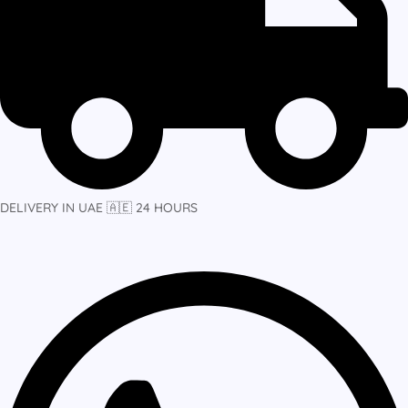
DELIVERY IN UAE 🇦🇪 24 HOURS