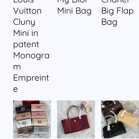
Vuitton
Mini Bag
Big Flap
Cluny
Bag
Mini in
patent
Monogra
m
Empreint
e