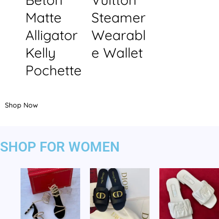
Matte
Steamer
Alligator
Wearabl
Kelly
e Wallet
Pochette
Shop Now
SHOP FOR WOMEN