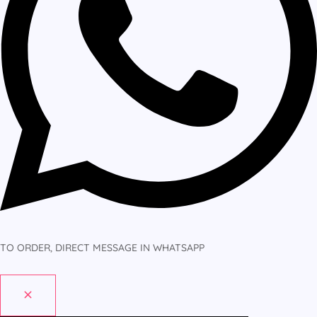
TO ORDER, DIRECT MESSAGE IN WHATSAPP