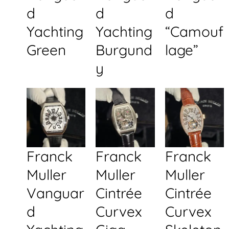
d
d
d
Yachting
Yachting
“Camouf
Green
Burgund
lage”
y
Franck
Franck
Franck
Muller
Muller
Muller
Vanguar
Cintrée
Cintrée
d
Curvex
Curvex