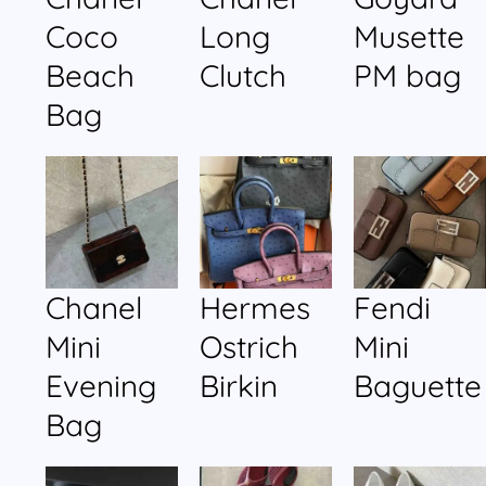
Coco
Long
Musette
Beach
Clutch
PM bag
Bag
Chanel
Hermes
Fendi
Mini
Ostrich
Mini
Evening
Birkin
Baguette
Bag