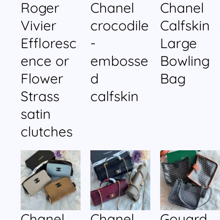
Roger
Chanel
Chanel
Vivier
crocodile
Calfskin
Effloresc
-
Large
ence or
embosse
Bowling
Flower
d
Bag
Strass
calfskin
satin
clutches
Chanel
Chanel
Goyard