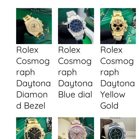
Rolex
Rolex
Rolex
Cosmog
Cosmog
Cosmog
raph
raph
raph
Daytona
Daytona
Daytona
Diamon
Blue dial
Yellow
d Bezel
Gold