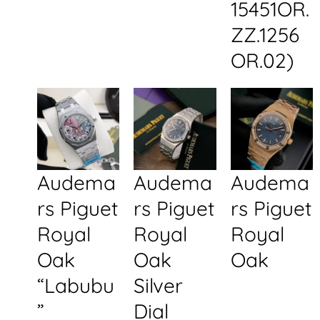
15451OR.
ZZ.1256
OR.02)
Audema
Audema
Audema
rs Piguet
rs Piguet
rs Piguet
Royal
Royal
Royal
Oak
Oak
Oak
“Labubu
Silver
”
Dial