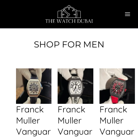
Skip
MAI
to
ME
content
SHOP FOR MEN
Franck
Franck
Franck
Muller
Muller
Muller
Vanguar
Vanguar
Vanguar