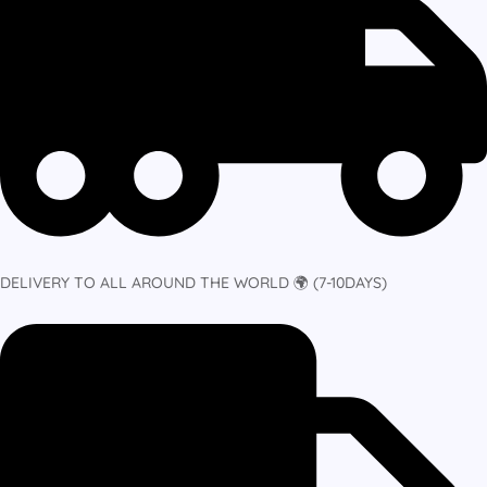
DELIVERY TO ALL AROUND THE WORLD 🌍 (7-10DAYS)