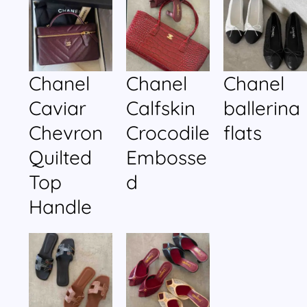
Chanel
Chanel
Chanel
Caviar
Calfskin
ballerina
Chevron
Crocodile
flats
Quilted
Embosse
Top
d
Handle