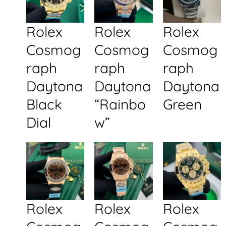
Rolex
Rolex
Rolex
Cosmog
Cosmog
Cosmog
raph
raph
raph
Daytona
Daytona
Daytona
Black
“Rainbo
Green
Dial
w”
Rolex
Rolex
Rolex