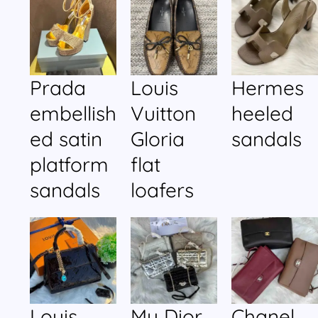
Prada
Louis
Hermes
embellish
Vuitton
heeled
ed satin
Gloria
sandals
platform
flat
sandals
loafers
Louis
My Dior
Chanel