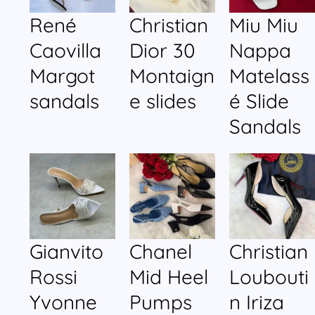
René
Christian
Miu Miu
Caovilla
Dior 30
Nappa
Margot
Montaign
Matelass
sandals
e slides
é Slide
Sandals
Gianvito
Chanel
Christian
Rossi
Mid Heel
Loubouti
Yvonne
Pumps
n Iriza