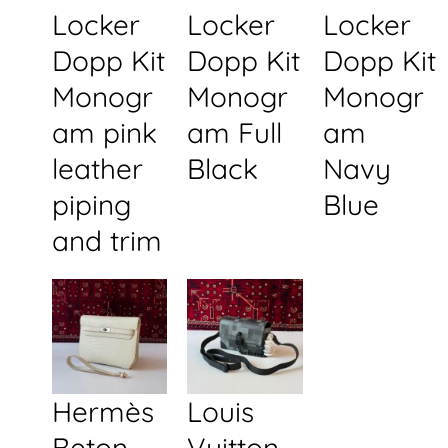
Locker
Locker
Locker
Dopp Kit
Dopp Kit
Dopp Kit
Monogr
Monogr
Monogr
am pink
am Full
am
leather
Black
Navy
piping
Blue
and trim
Hermès
Louis
Beton
Vuitton