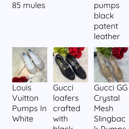
85 mules
pumps
black
patent
leather
Louis
Gucci
Gucci GG
Vuitton
loafers
Crystal
Pumps In
crafted
Mesh
White
with
Slingbac
black
k Pumps