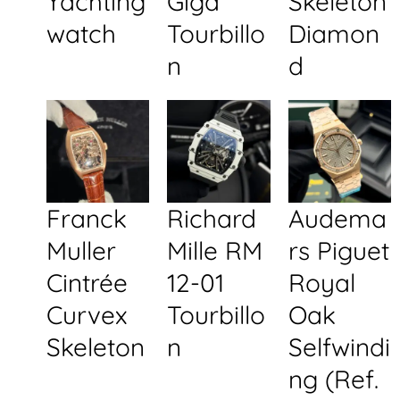
Yachting
Giga
Skeleton
watch
Tourbillo
Diamon
n
d
Franck
Richard
Audema
Muller
Mille RM
rs Piguet
Cintrée
12-01
Royal
Curvex
Tourbillo
Oak
Skeleton
n
Selfwindi
ng (Ref.