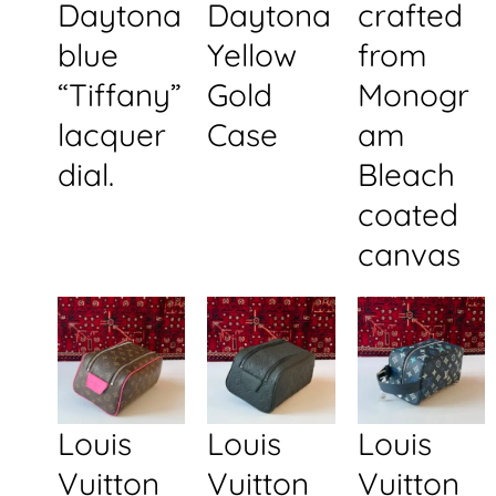
Daytona
Daytona
crafted
blue
Yellow
from
“Tiffany”
Gold
Monogr
lacquer
Case
am
dial.
Bleach
coated
canvas
Louis
Louis
Louis
Vuitton
Vuitton
Vuitton