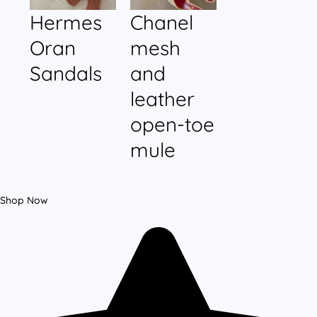
Hermes
Chanel
Oran
mesh
Sandals
and
leather
open-toe
mule
Shop Now