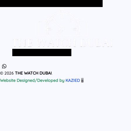
Home
All Products
MEN
WOMEN
Home
All Products
MEN
WOMEN
© 2026
THE WATCH DUBAI
.
Website Designed/Developed by
KAZIED
🖥️