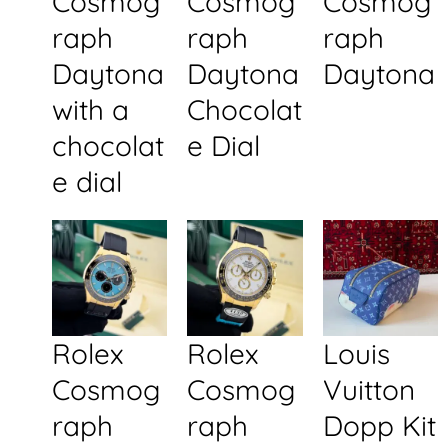
Cosmog
Cosmog
Cosmog
raph
raph
raph
Daytona
Daytona
Daytona
with a
Chocolat
chocolat
e Dial
e dial
Rolex
Rolex
Louis
Cosmog
Cosmog
Vuitton
raph
raph
Dopp Kit