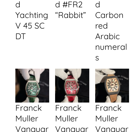
d
d #FR2
d
Yachting
“Rabbit”
Carbon
V 45 SC
red
DT
Arabic
numeral
s
Franck
Franck
Franck
Muller
Muller
Muller
Vanguar
Vanguar
Vanguar