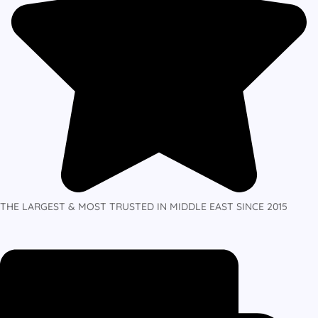
THE LARGEST & MOST TRUSTED IN MIDDLE EAST SINCE 2015