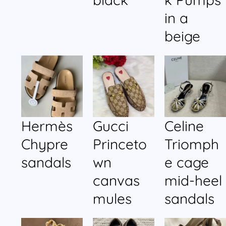
in a
beige
Hermès
Gucci
Celine
Chypre
Princeto
Triomph
sandals
wn
e cage
canvas
mid-heel
mules
sandals