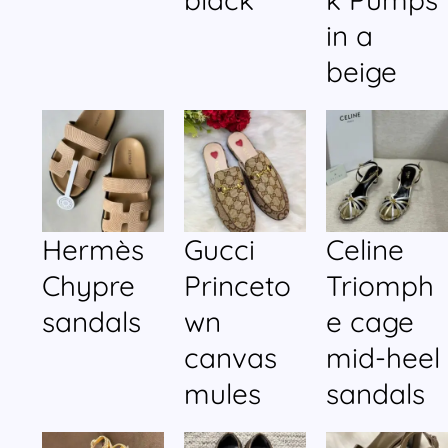
in a
beige
Hermès
Gucci
Celine
Chypre
Princeto
Triomph
sandals
wn
e cage
canvas
mid-heel
mules
sandals