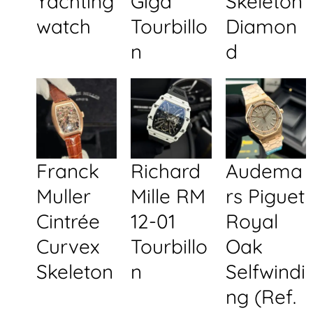
Yachting
Giga
Skeleton
watch
Tourbillo
Diamon
n
d
Franck
Richard
Audema
Muller
Mille RM
rs Piguet
Cintrée
12-01
Royal
Curvex
Tourbillo
Oak
Skeleton
n
Selfwindi
ng (Ref.