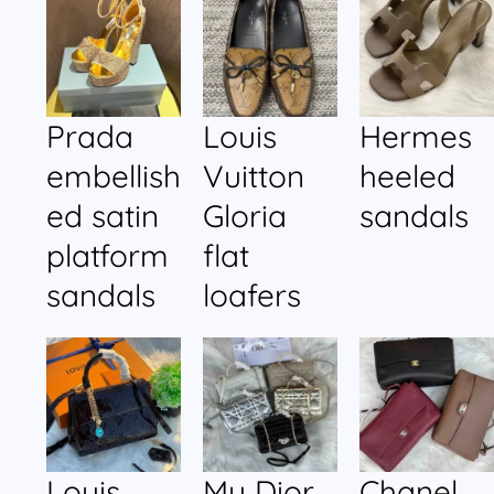
Prada
Louis
Hermes
embellish
Vuitton
heeled
ed satin
Gloria
sandals
platform
flat
sandals
loafers
Louis
My Dior
Chanel