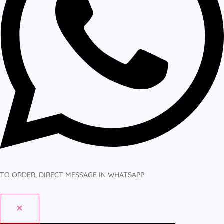
TO ORDER, DIRECT MESSAGE IN WHATSAPP