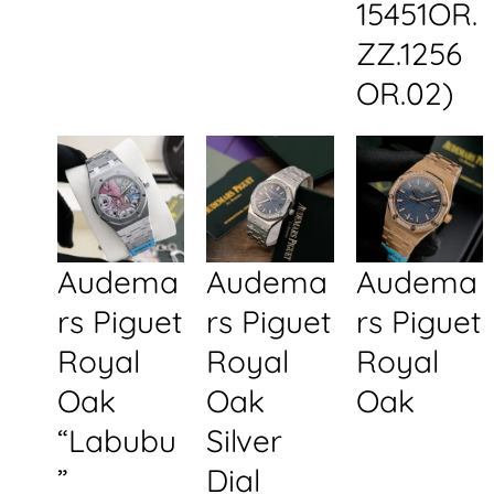
15451OR.
ZZ.1256
OR.02)
Audema
Audema
Audema
rs Piguet
rs Piguet
rs Piguet
Royal
Royal
Royal
Oak
Oak
Oak
“Labubu
Silver
”
Dial