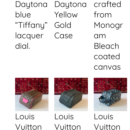
Daytona
Daytona
crafted
blue
Yellow
from
“Tiffany”
Gold
Monogr
lacquer
Case
am
dial.
Bleach
coated
canvas
Louis
Louis
Louis
Vuitton
Vuitton
Vuitton