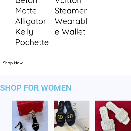
Matte
Steamer
Alligator
Wearabl
Kelly
e Wallet
Pochette
Shop Now
SHOP FOR WOMEN