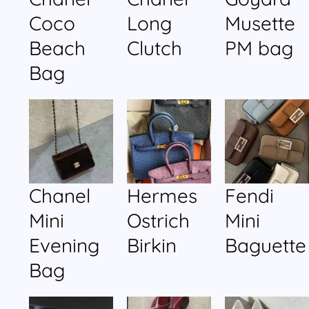
Coco
Long
Musette
Beach
Clutch
PM bag
Bag
Chanel
Hermes
Fendi
Mini
Ostrich
Mini
Evening
Birkin
Baguette
Bag