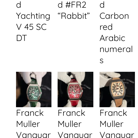
d
d #FR2
d
Yachting
“Rabbit”
Carbon
V 45 SC
red
DT
Arabic
numeral
s
Franck
Franck
Franck
Muller
Muller
Muller
Vanguar
Vanguar
Vanguar