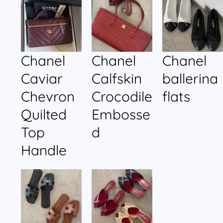
Chanel
Chanel
Chanel
Caviar
Calfskin
ballerina
Chevron
Crocodile
flats
Quilted
Embosse
Top
d
Handle