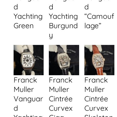
d
d
d
Yachting
Yachting
“Camouf
Green
Burgund
lage”
y
Franck
Franck
Franck
Muller
Muller
Muller
Vanguar
Cintrée
Cintrée
d
Curvex
Curvex