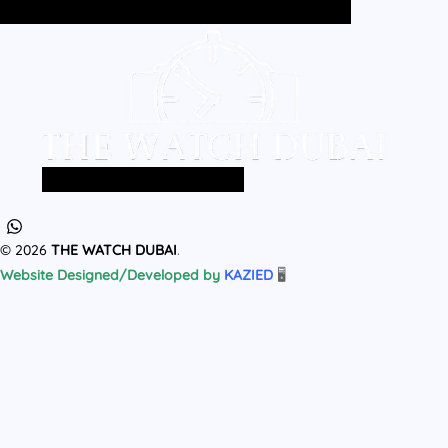
Home
All Products
MEN
WOMEN
Home
All Products
MEN
WOMEN
© 2026
THE WATCH DUBAI
.
Website Designed/Developed by
KAZIED
🖥️