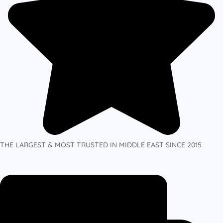
THE LARGEST & MOST TRUSTED IN MIDDLE EAST SINCE 2015