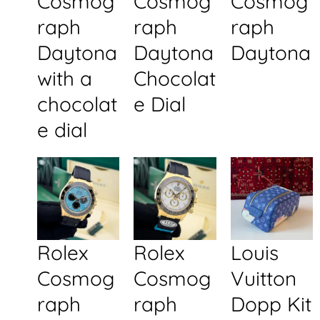
Cosmog
Cosmog
Cosmog
raph
raph
raph
Daytona
Daytona
Daytona
with a
Chocolat
chocolat
e Dial
e dial
Rolex
Rolex
Louis
Cosmog
Cosmog
Vuitton
raph
raph
Dopp Kit