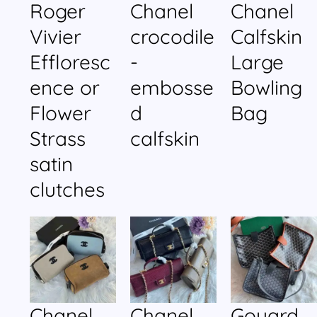
Roger
Chanel
Chanel
Vivier
crocodile
Calfskin
Effloresc
-
Large
ence or
embosse
Bowling
Flower
d
Bag
Strass
calfskin
satin
clutches
Chanel
Chanel
Goyard