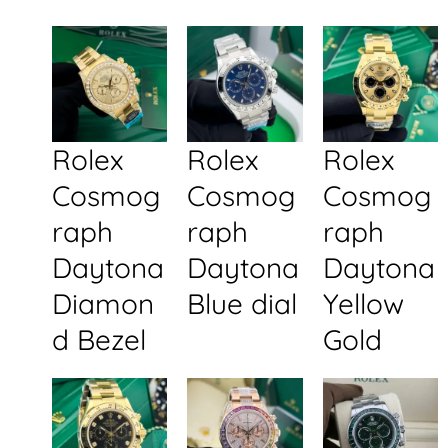
Rolex
Rolex
Rolex
Cosmog
Cosmog
Cosmog
raph
raph
raph
Daytona
Daytona
Daytona
Diamon
Blue dial
Yellow
d Bezel
Gold