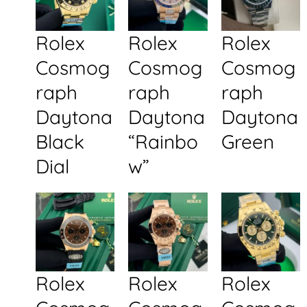
Rolex
Rolex
Rolex
Cosmog
Cosmog
Cosmog
raph
raph
raph
Daytona
Daytona
Daytona
Black
“Rainbo
Green
Dial
w”
Rolex
Rolex
Rolex