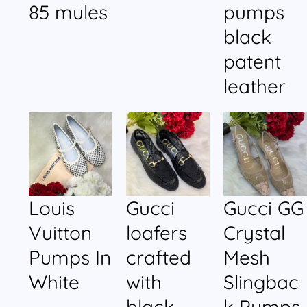
85 mules
pumps
black
patent
leather
Louis
Gucci
Gucci GG
Vuitton
loafers
Crystal
Pumps In
crafted
Mesh
White
with
Slingbac
black
k Pumps