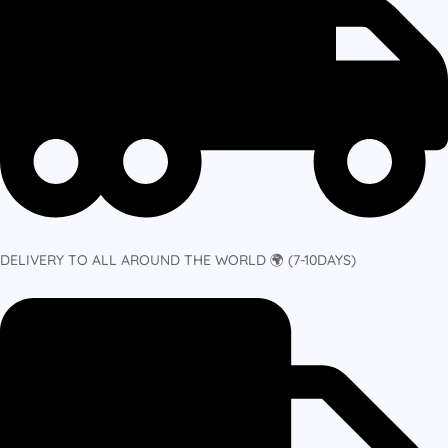
DELIVERY TO ALL AROUND THE WORLD 🌍 (7-10DAYS)