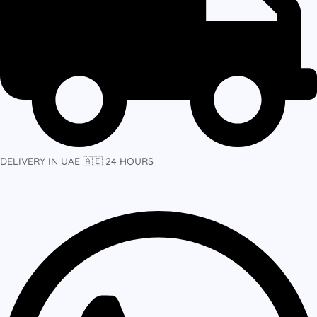
DELIVERY IN UAE 🇦🇪 24 HOURS