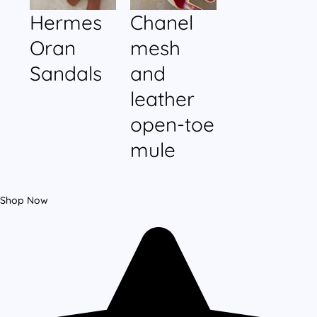
Hermes
Chanel
Oran
mesh
Sandals
and
leather
open-toe
mule
Shop Now