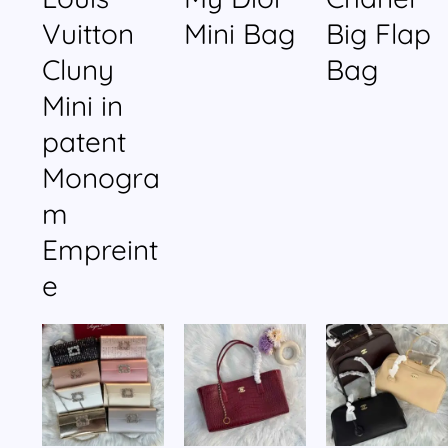
Vuitton
Mini Bag
Big Flap
Cluny
Bag
Mini in
patent
Monogra
m
Empreint
e