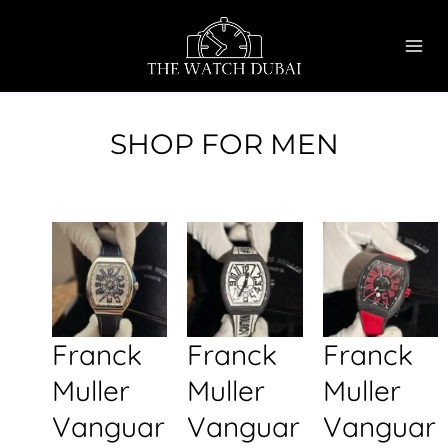
Skip
MAI
to
ME
content
SHOP FOR MEN
Franck
Franck
Franck
Muller
Muller
Muller
Vanguar
Vanguar
Vanguar