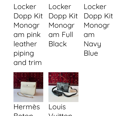
Locker
Locker
Locker
Dopp Kit
Dopp Kit
Dopp Kit
Monogr
Monogr
Monogr
am pink
am Full
am
leather
Black
Navy
piping
Blue
and trim
Hermès
Louis
Beton
Vuitton