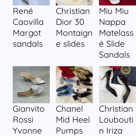
René
Christian
Miu Miu
Caovilla
Dior 30
Nappa
Margot
Montaign
Matelass
sandals
e slides
é Slide
Sandals
Gianvito
Chanel
Christian
Rossi
Mid Heel
Loubouti
Yvonne
Pumps
n Iriza