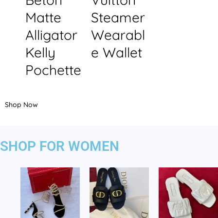
Matte
Steamer
Alligator
Wearabl
Kelly
e Wallet
Pochette
Shop Now
SHOP FOR WOMEN