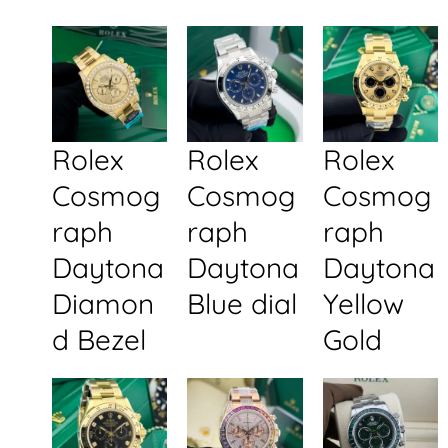
Rolex
Rolex
Rolex
Cosmog
Cosmog
Cosmog
raph
raph
raph
Daytona
Daytona
Daytona
Diamon
Blue dial
Yellow
d Bezel
Gold