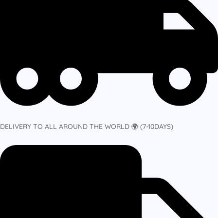
DELIVERY TO ALL AROUND THE WORLD 🌍 (7-10DAYS)