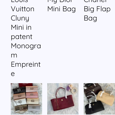
Vuitton
Mini Bag
Big Flap
Cluny
Bag
Mini in
patent
Monogra
m
Empreint
e