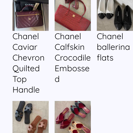
Chanel
Chanel
Chanel
Caviar
Calfskin
ballerina
Chevron
Crocodile
flats
Quilted
Embosse
Top
d
Handle