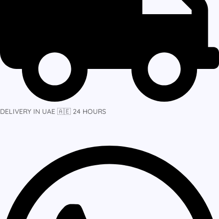
DELIVERY IN UAE 🇦🇪 24 HOURS