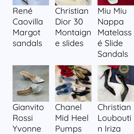
René
Christian
Miu Miu
Caovilla
Dior 30
Nappa
Margot
Montaign
Matelass
sandals
e slides
é Slide
Sandals
Gianvito
Chanel
Christian
Rossi
Mid Heel
Loubouti
Yvonne
Pumps
n Iriza