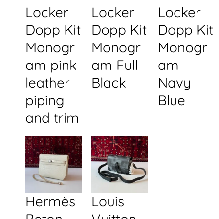
Locker
Locker
Locker
Dopp Kit
Dopp Kit
Dopp Kit
Monogr
Monogr
Monogr
am pink
am Full
am
leather
Black
Navy
piping
Blue
and trim
Hermès
Louis
Beton
Vuitton