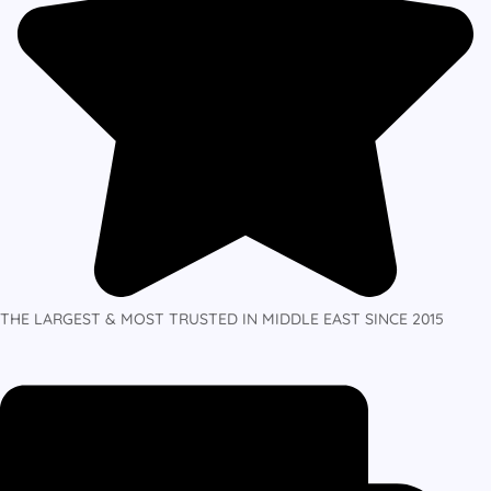
THE LARGEST & MOST TRUSTED IN MIDDLE EAST SINCE 2015