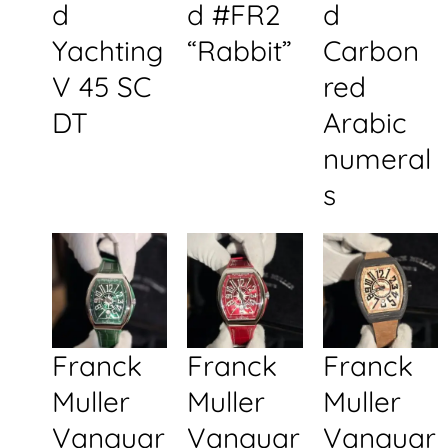
d
d #FR2
d
Yachting
“Rabbit”
Carbon
V 45 SC
red
DT
Arabic
numeral
s
Franck
Franck
Franck
Muller
Muller
Muller
Vanguar
Vanguar
Vanguar