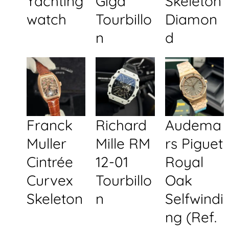
Yachting
Giga
Skeleton
watch
Tourbillo
Diamon
n
d
Franck
Richard
Audema
Muller
Mille RM
rs Piguet
Cintrée
12-01
Royal
Curvex
Tourbillo
Oak
Skeleton
n
Selfwindi
ng (Ref.