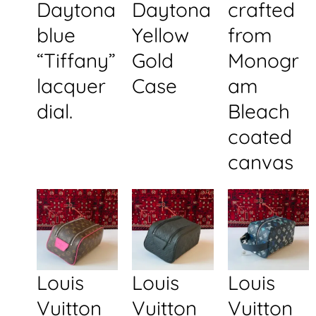
Daytona
Daytona
crafted
blue
Yellow
from
“Tiffany”
Gold
Monogr
lacquer
Case
am
dial.
Bleach
coated
canvas
Louis
Louis
Louis
Vuitton
Vuitton
Vuitton