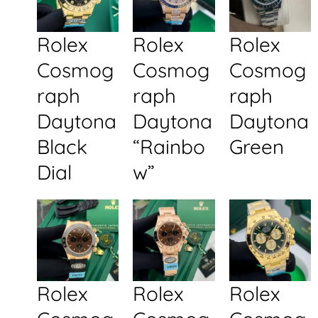
Rolex
Rolex
Rolex
Cosmog
Cosmog
Cosmog
raph
raph
raph
Daytona
Daytona
Daytona
Black
“Rainbo
Green
Dial
w”
Rolex
Rolex
Rolex