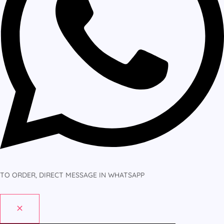
TO ORDER, DIRECT MESSAGE IN WHATSAPP