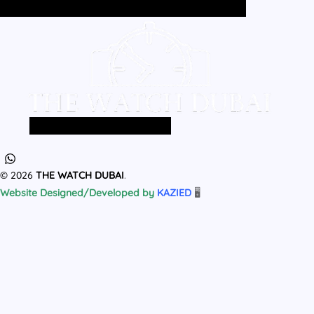
Home
All Products
MEN
WOMEN
Home
All Products
MEN
WOMEN
© 2026
THE WATCH DUBAI
.
Website Designed/Developed by
KAZIED
🖥️