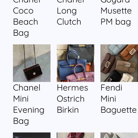
Coco
Long
Musette
Beach
Clutch
PM bag
Bag
Chanel
Hermes
Fendi
Mini
Ostrich
Mini
Evening
Birkin
Baguette
Bag