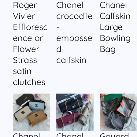
Roger
Chanel
Chanel
Vivier
crocodile
Calfskin
Effloresc
-
Large
ence or
embosse
Bowling
Flower
d
Bag
Strass
calfskin
satin
clutches
Chanel
Chanel
Goyard