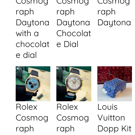
Cosmog
Cosmog
Cosmog
raph
raph
raph
Daytona
Daytona
Daytona
with a
Chocolat
chocolat
e Dial
e dial
Rolex
Rolex
Louis
Cosmog
Cosmog
Vuitton
raph
raph
Dopp Kit