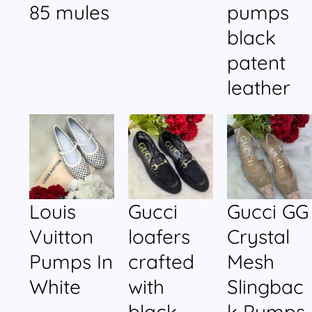
85 mules
pumps
black
patent
leather
Louis
Gucci
Gucci GG
Vuitton
loafers
Crystal
Pumps In
crafted
Mesh
White
with
Slingbac
black
k Pumps