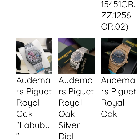
15451OR.
ZZ.1256
OR.02)
Audema
Audema
Audema
rs Piguet
rs Piguet
rs Piguet
Royal
Royal
Royal
Oak
Oak
Oak
“Labubu
Silver
”
Dial