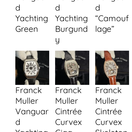
d
d
d
Yachting
Yachting
“Camouf
Green
Burgund
lage”
y
Franck
Franck
Franck
Muller
Muller
Muller
Vanguar
Cintrée
Cintrée
d
Curvex
Curvex