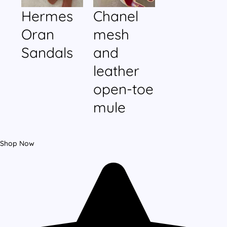
Hermes
Chanel
Oran
mesh
Sandals
and
leather
open-toe
mule
Shop Now