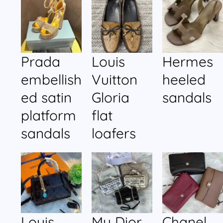
Prada
Louis
Hermes
embellish
Vuitton
heeled
ed satin
Gloria
sandals
platform
flat
sandals
loafers
Louis
My Dior
Chanel