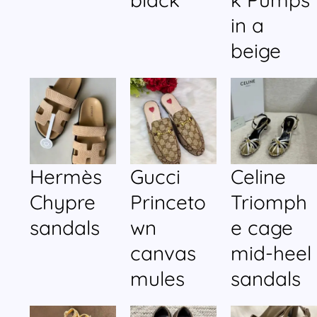
in a
beige
Hermès
Gucci
Celine
Chypre
Princeto
Triomph
sandals
wn
e cage
canvas
mid-heel
mules
sandals