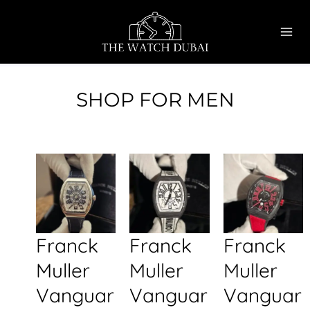
Skip
MAI
to
ME
content
SHOP FOR MEN
Franck
Franck
Franck
Muller
Muller
Muller
Vanguar
Vanguar
Vanguar