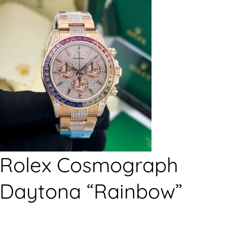
Rolex Cosmograph
Daytona “Rainbow”