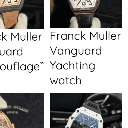
Franck Muller
k Muller
Vanguard
uard
Yachting
ouflage”
watch