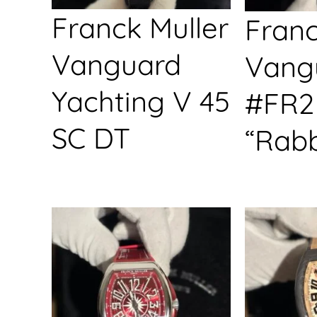
Franck Muller
Franc
Vanguard
Vang
Yachting V 45
#FR2
SC DT
“Rabb