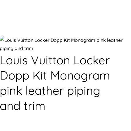
Louis Vuitton Locker
Dopp Kit Monogram
pink leather piping
and trim