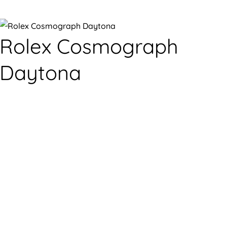
Rolex Cosmograph
Daytona