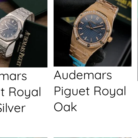
Audemars
mars
Piguet Royal
t Royal
Oak
ilver