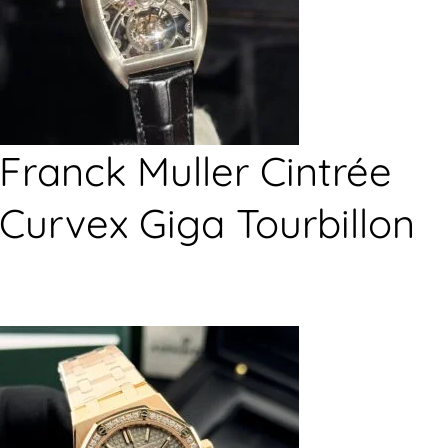
Franck Muller Cintrée
Curvex Giga Tourbillon