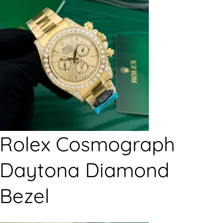
Rolex Cosmograph
Daytona Diamond
Bezel