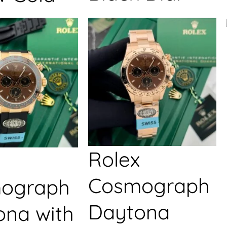
Rolex
Cosmograph
ograph
Daytona
ona with