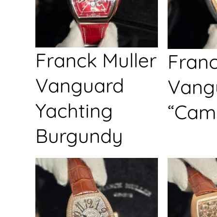
Franck Muller
Franc
Vanguard
Vang
Yachting
“Cam
Burgundy