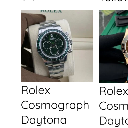
Rolex
Rolex
Cosmograph
Cosm
Daytona
Dayt