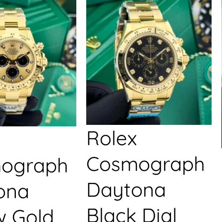
Rolex
Cosmograph
ograph
Daytona
ona
Black Dial
w Gold