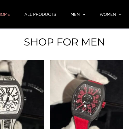
HOME
ALL PRODUCTS
MEN
WOMEN
SHOP FOR MEN