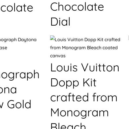
Chocolate
colate
Dial
Louis Vuitton
ograph
Dopp Kit
ona
crafted from
w Gold
Monogram
Bleach