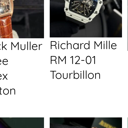
Richard Mille
k Muller
RM 12-01
ée
Tourbillon
ex
ton