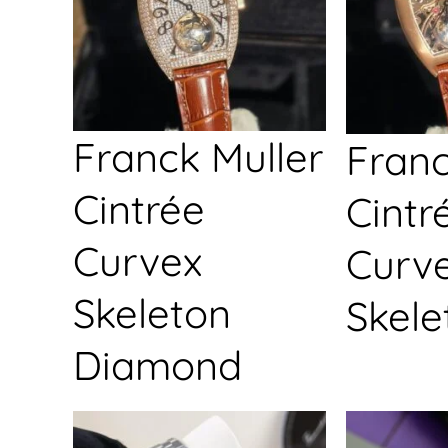
Franck Muller
Franc
Cintrée
Cintr
Curvex
Curv
Skeleton
Skele
Diamond