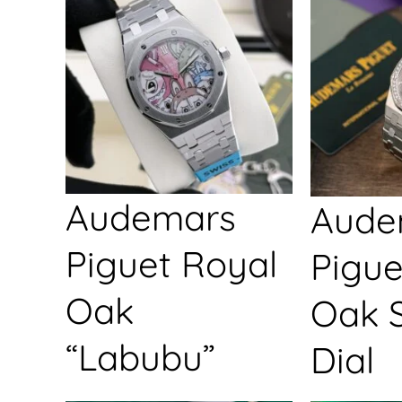
Audemars
Aude
Piguet Royal
Pigue
Oak
Oak S
“Labubu”
Dial