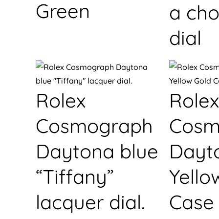
Green
a cho
dial
Rolex
Rolex
Cosmograph
Cosm
Daytona blue
Dayt
“Tiffany”
Yello
lacquer dial.
Case