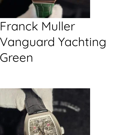
Franck Muller
Vanguard Yachting
Green