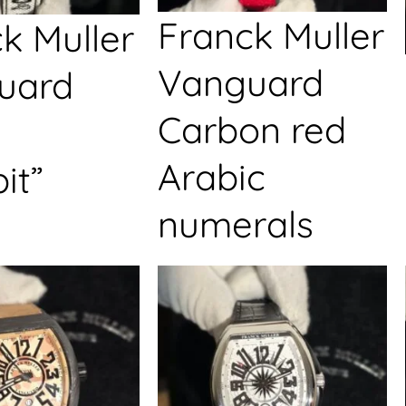
Franck Muller
k Muller
Vanguard
uard
Carbon red
Arabic
it”
numerals