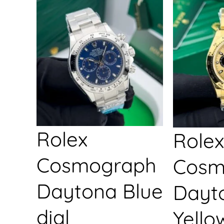
Rolex
Rolex
Cosmograph
Cosm
Daytona Blue
Dayt
dial
Yello