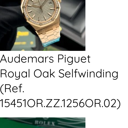
Audemars Piguet
Royal Oak Selfwinding
(Ref.
15451OR.ZZ.1256OR.02)