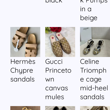
in a
beige
Hermès
Gucci
Celine
Chypre
Princeto
Triomph
sandals
wn
e cage
canvas
mid-heel
mules
sandals