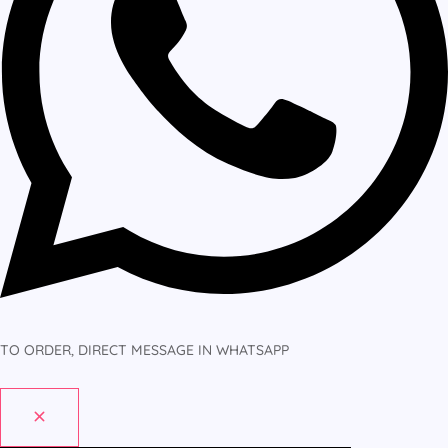
TO ORDER, DIRECT MESSAGE IN WHATSAPP