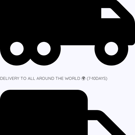
DELIVERY TO ALL AROUND THE WORLD 🌍 (7-10DAYS)