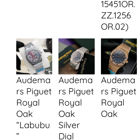
15451OR.
ZZ.1256
OR.02)
Audema
Audema
Audema
rs Piguet
rs Piguet
rs Piguet
Royal
Royal
Royal
Oak
Oak
Oak
“Labubu
Silver
”
Dial