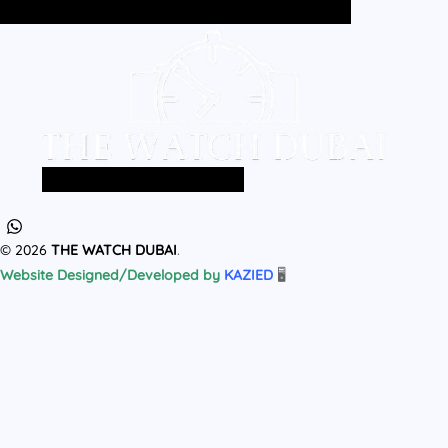
Home
All Products
MEN
WOMEN
Home
All Products
MEN
WOMEN
© 2026
THE WATCH DUBAI
.
Website Designed/Developed by
KAZIED
🖥️