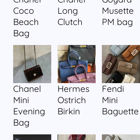
Coco
Long
Musette
Beach
Clutch
PM bag
Bag
Chanel
Hermes
Fendi
Mini
Ostrich
Mini
Evening
Birkin
Baguette
Bag