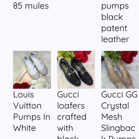
85 mules
pumps
black
patent
leather
Louis
Gucci
Gucci GG
Vuitton
loafers
Crystal
Pumps In
crafted
Mesh
White
with
Slingbac
black
k Pumps