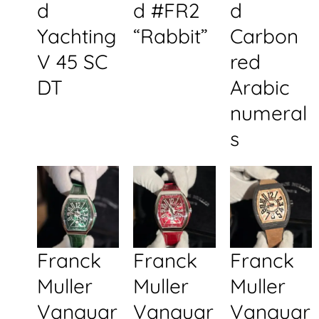
d
d #FR2
d
Yachting
“Rabbit”
Carbon
V 45 SC
red
DT
Arabic
numeral
s
Franck
Franck
Franck
Muller
Muller
Muller
Vanguar
Vanguar
Vanguar