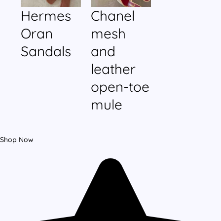
Hermes
Chanel
Oran
mesh
Sandals
and
leather
open-toe
mule
Shop Now