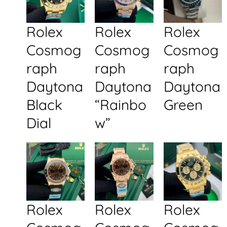
Rolex
Rolex
Rolex
Cosmog
Cosmog
Cosmog
raph
raph
raph
Daytona
Daytona
Daytona
Black
“Rainbo
Green
Dial
w”
Rolex
Rolex
Rolex