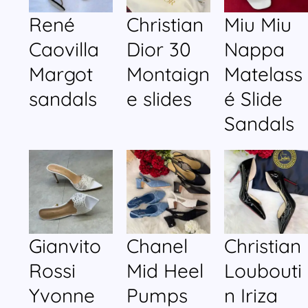
René
Christian
Miu Miu
Caovilla
Dior 30
Nappa
Margot
Montaign
Matelass
sandals
e slides
é Slide
Sandals
Gianvito
Chanel
Christian
Rossi
Mid Heel
Loubouti
Yvonne
Pumps
n Iriza