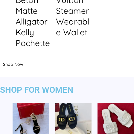
Matte
Steamer
Alligator
Wearabl
Kelly
e Wallet
Pochette
Shop Now
SHOP FOR WOMEN