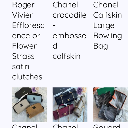
Roger
Chanel
Chanel
Vivier
crocodile
Calfskin
Effloresc
-
Large
ence or
embosse
Bowling
Flower
d
Bag
Strass
calfskin
satin
clutches
Chanel
Chanel
Goyard