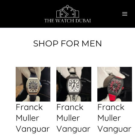
Skip
MAI
to
ME
content
SHOP FOR MEN
Franck
Franck
Franck
Muller
Muller
Muller
Vanguar
Vanguar
Vanguar