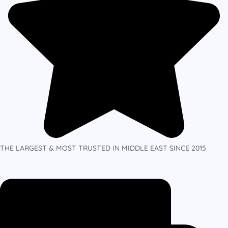
THE LARGEST & MOST TRUSTED IN MIDDLE EAST SINCE 2015