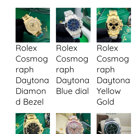
Rolex
Rolex
Rolex
Cosmog
Cosmog
Cosmog
raph
raph
raph
Daytona
Daytona
Daytona
Diamon
Blue dial
Yellow
d Bezel
Gold