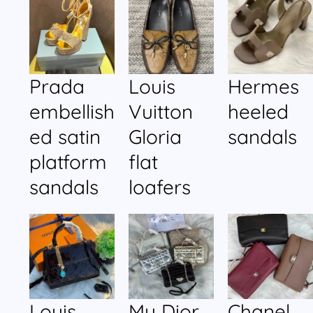
Prada
Louis
Hermes
embellish
Vuitton
heeled
ed satin
Gloria
sandals
platform
flat
sandals
loafers
Louis
My Dior
Chanel