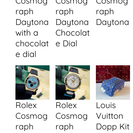
Cosmog
Cosmog
Cosmog
raph
raph
raph
Daytona
Daytona
Daytona
with a
Chocolat
chocolat
e Dial
e dial
Rolex
Rolex
Louis
Cosmog
Cosmog
Vuitton
raph
raph
Dopp Kit