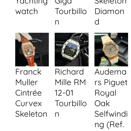
Yachting
Giga
Skeleton
watch
Tourbillo
Diamon
n
d
Franck
Richard
Audema
Muller
Mille RM
rs Piguet
Cintrée
12-01
Royal
Curvex
Tourbillo
Oak
Skeleton
n
Selfwindi
ng (Ref.