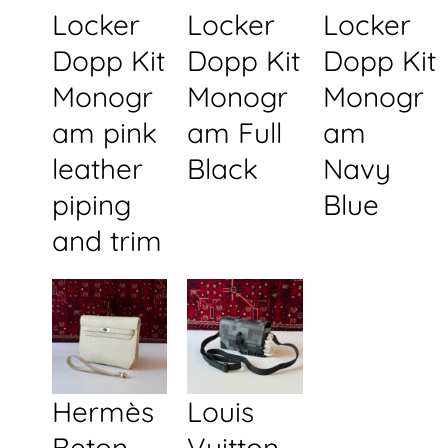
Locker
Locker
Locker
Dopp Kit
Dopp Kit
Dopp Kit
Monogr
Monogr
Monogr
am pink
am Full
am
leather
Black
Navy
piping
Blue
and trim
Hermès
Louis
Beton
Vuitton