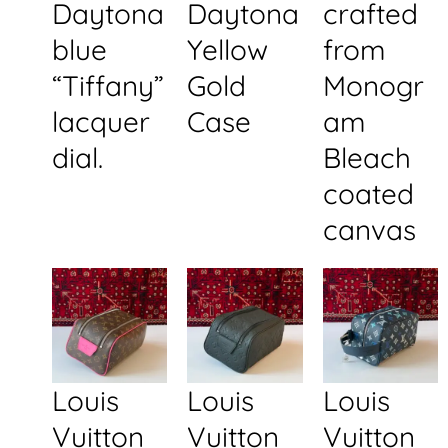
Daytona
Daytona
crafted
blue
Yellow
from
“Tiffany”
Gold
Monogr
lacquer
Case
am
dial.
Bleach
coated
canvas
Louis
Louis
Louis
Vuitton
Vuitton
Vuitton