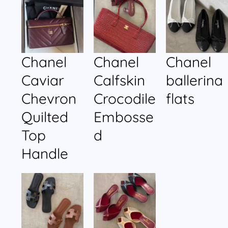
Chanel
Chanel
Chanel
Caviar
Calfskin
ballerina
Chevron
Crocodile
flats
Quilted
Embosse
Top
d
Handle