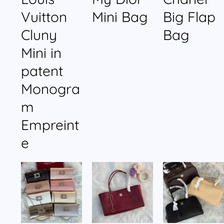
Vuitton
Mini Bag
Big Flap
Cluny
Bag
Mini in
patent
Monogra
m
Empreint
e