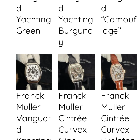
d
d
d
Yachting
Yachting
“Camouf
Green
Burgund
lage”
y
Franck
Franck
Franck
Muller
Muller
Muller
Vanguar
Cintrée
Cintrée
d
Curvex
Curvex