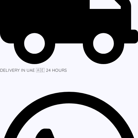
DELIVERY IN UAE 🇦🇪 24 HOURS