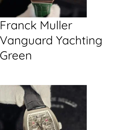
Franck Muller
Vanguard Yachting
Green