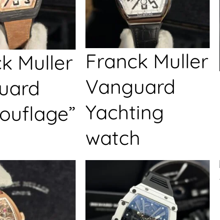
Franck Muller
k Muller
Vanguard
uard
Yachting
ouflage”
watch