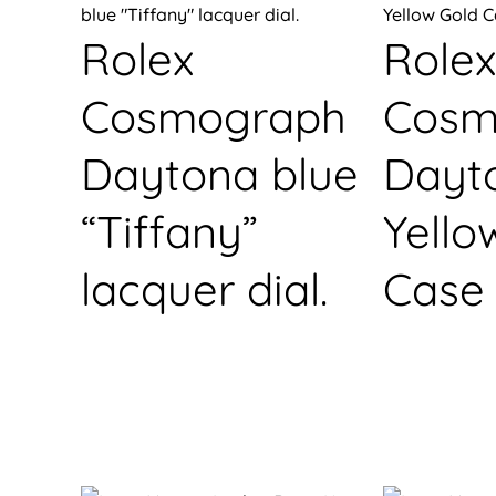
Rolex
Rolex
Cosmograph
Cosm
Daytona blue
Dayt
“Tiffany”
Yello
lacquer dial.
Case