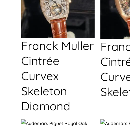
Franck Muller
Franc
Cintrée
Cintr
Curvex
Curv
Skeleton
Skele
Diamond