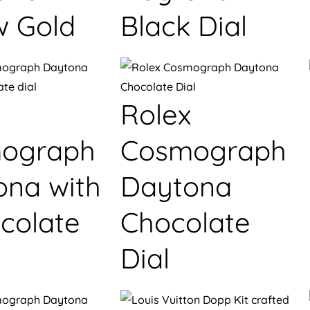
w Gold
Black Dial
Rolex
ograph
Cosmograph
ona with
Daytona
colate
Chocolate
Dial