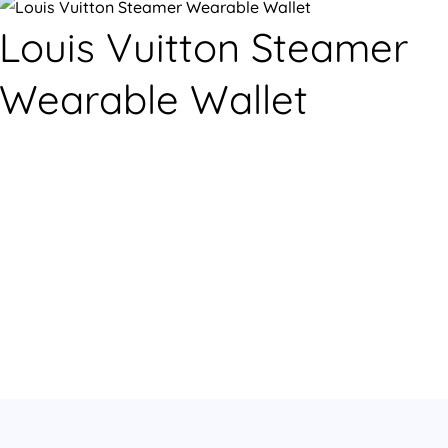
Louis Vuitton Steamer
Wearable Wallet