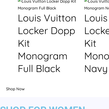
Louis Vuitton
Louis
Locker Dopp
Lock
Kit
Kit
Monogram
Mono
Full Black
Navy
Shop Now