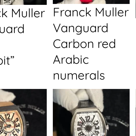
Franck Muller
k Muller
Vanguard
uard
Carbon red
Arabic
it”
numerals