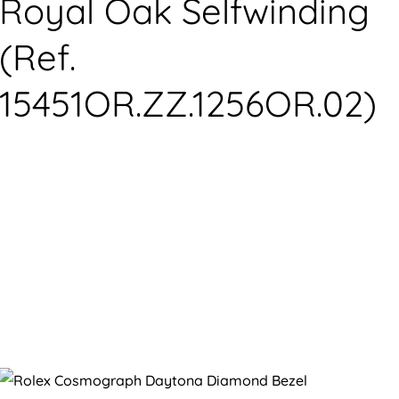
Royal Oak Selfwinding
(Ref.
15451OR.ZZ.1256OR.02)