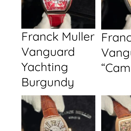
Franck Muller
Franc
Vanguard
Vang
Yachting
“Cam
Burgundy