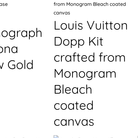
Louis Vuitton
ograph
Dopp Kit
ona
crafted from
w Gold
Monogram
Bleach
coated
canvas