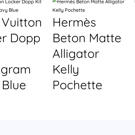
 Vuitton
Hermès
er Dopp
Beton Matte
Alligator
gram
Kelly
 Blue
Pochette