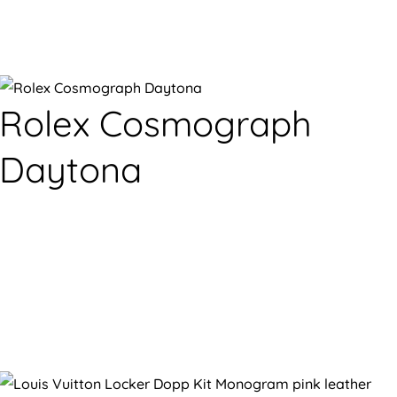
Rolex Cosmograph
Daytona