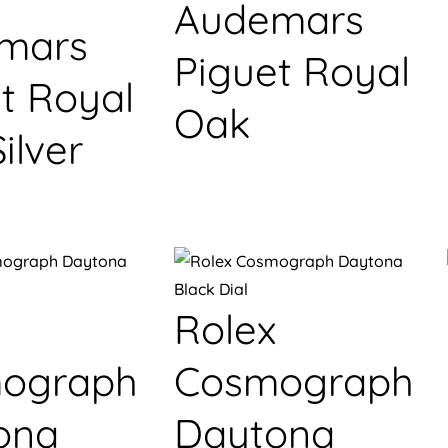
Audemars
mars
Piguet Royal
t Royal
Oak
ilver
Rolex
ograph
Cosmograph
ona
Daytona