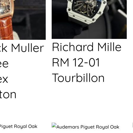
Richard Mille
k Muller
RM 12-01
ée
Tourbillon
ex
ton