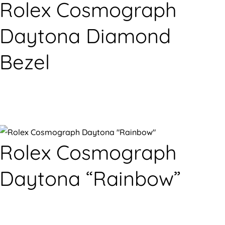
Rolex Cosmograph
Daytona Diamond
Bezel
Rolex Cosmograph
Daytona “Rainbow”