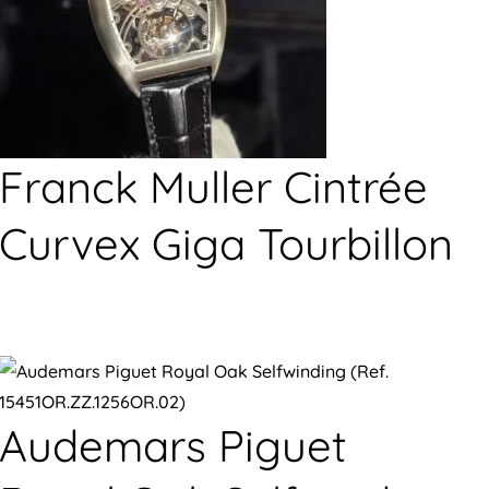
Franck Muller Cintrée
Curvex Giga Tourbillon
Audemars Piguet