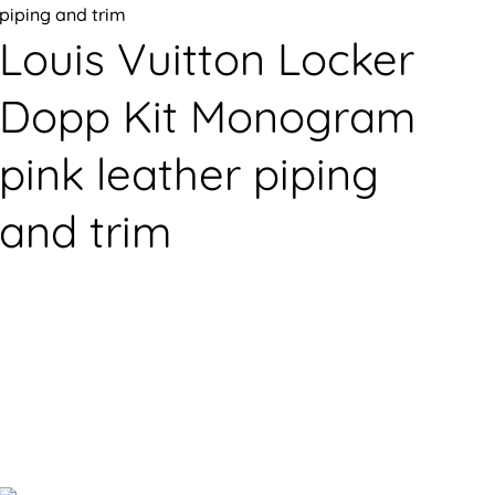
Louis Vuitton Locker
Dopp Kit Monogram
pink leather piping
and trim