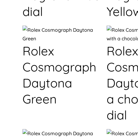
dial
Yello
Rolex
Rolex
Cosmograph
Cosm
Daytona
Dayt
Green
a cho
dial