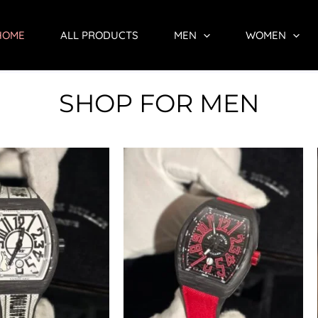
HOME
ALL PRODUCTS
MEN
WOMEN
SHOP FOR MEN