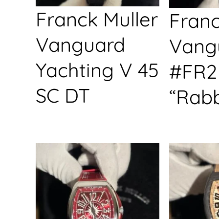
Franck Muller
Franc
Vanguard
Vang
Yachting V 45
#FR2
SC DT
“Rabb