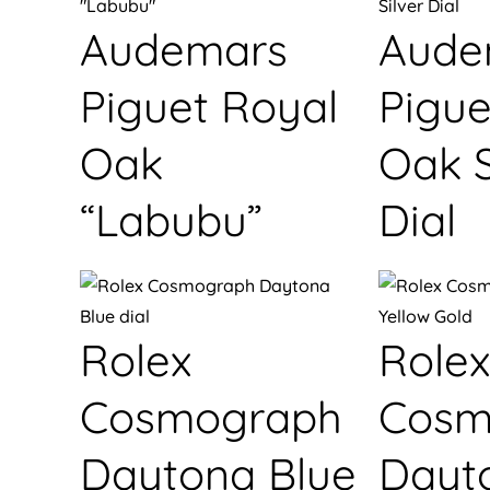
Audemars
Aude
Piguet Royal
Pigue
Oak
Oak S
“Labubu”
Dial
Rolex
Rolex
Cosmograph
Cosm
Daytona Blue
Dayt