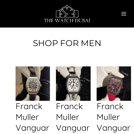
Skip
MAI
to
ME
content
SHOP FOR MEN
Franck
Franck
Franck
Muller
Muller
Muller
Vanguar
Vanguar
Vanguar