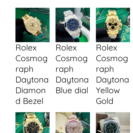
Rolex
Rolex
Rolex
Cosmog
Cosmog
Cosmog
raph
raph
raph
Daytona
Daytona
Daytona
Diamon
Blue dial
Yellow
d Bezel
Gold