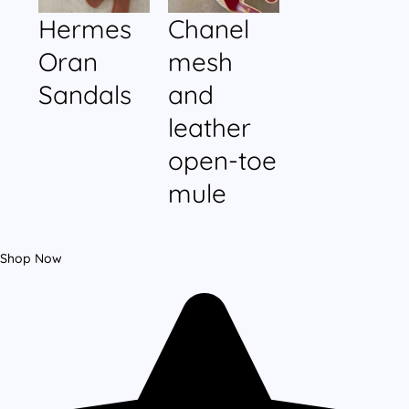
Hermes
Chanel
Oran
mesh
Sandals
and
leather
open-toe
mule
Shop Now