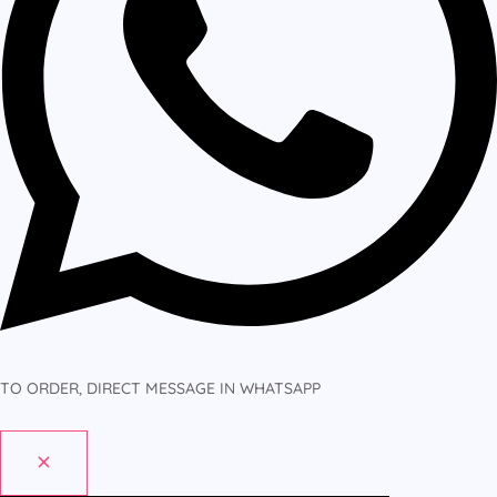
TO ORDER, DIRECT MESSAGE IN WHATSAPP