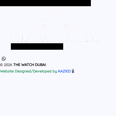
Home
All Products
MEN
WOMEN
Home
All Products
MEN
WOMEN
© 2026
THE WATCH DUBAI
.
Website Designed/Developed by
KAZIED
🖥️