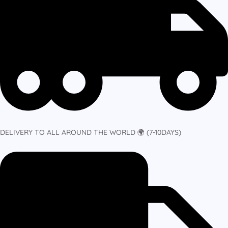
DELIVERY TO ALL AROUND THE WORLD 🌍 (7-10DAYS)