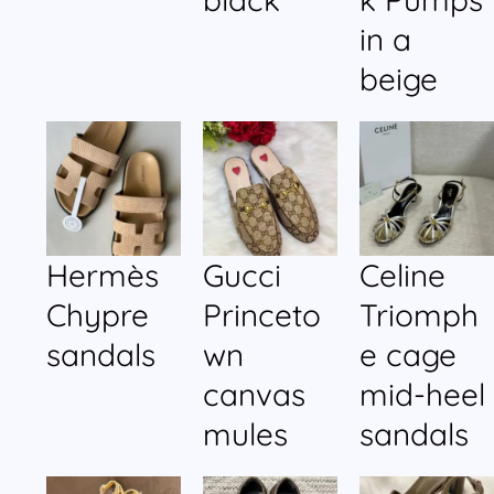
in a
beige
Hermès
Gucci
Celine
Chypre
Princeto
Triomph
sandals
wn
e cage
canvas
mid-heel
mules
sandals