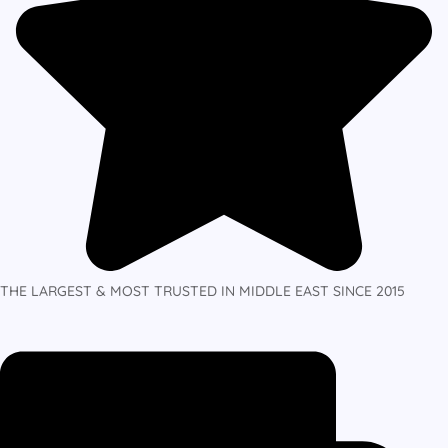
THE LARGEST & MOST TRUSTED IN MIDDLE EAST SINCE 2015