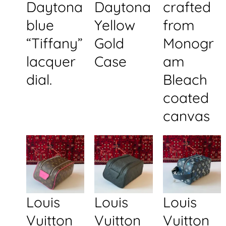
Daytona
Daytona
crafted
blue
Yellow
from
“Tiffany”
Gold
Monogr
lacquer
Case
am
dial.
Bleach
coated
canvas
Louis
Louis
Louis
Vuitton
Vuitton
Vuitton