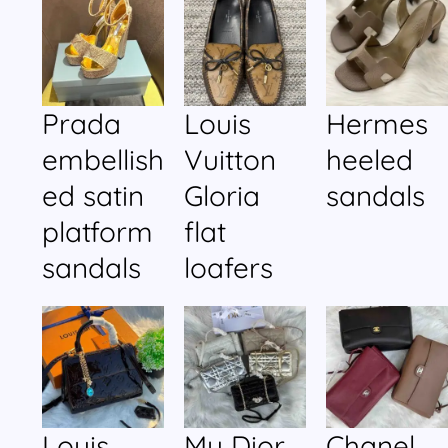
Prada
Louis
Hermes
embellish
Vuitton
heeled
ed satin
Gloria
sandals
platform
flat
sandals
loafers
Louis
My Dior
Chanel