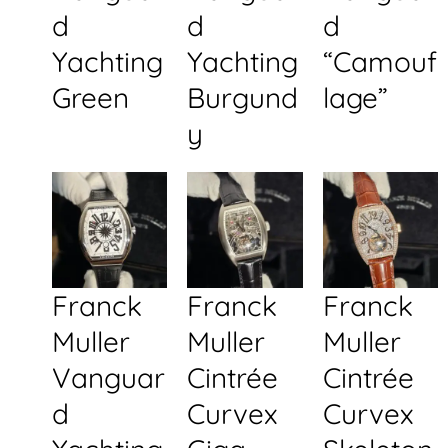
d
d
d
Yachting
Yachting
“Camouf
Green
Burgund
lage”
y
Franck
Franck
Franck
Muller
Muller
Muller
Vanguar
Cintrée
Cintrée
d
Curvex
Curvex