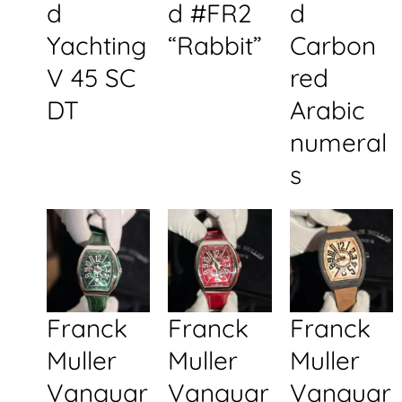
d
d #FR2
d
Yachting
“Rabbit”
Carbon
V 45 SC
red
DT
Arabic
numeral
s
Franck
Franck
Franck
Muller
Muller
Muller
Vanguar
Vanguar
Vanguar