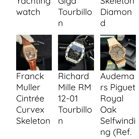
Yachting
Giga
Skeleton
watch
Tourbillo
Diamon
n
d
Franck
Richard
Audema
Muller
Mille RM
rs Piguet
Cintrée
12-01
Royal
Curvex
Tourbillo
Oak
Skeleton
n
Selfwindi
ng (Ref.