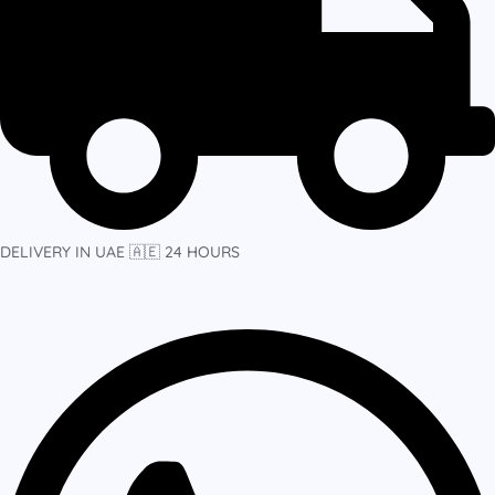
DELIVERY IN UAE 🇦🇪 24 HOURS