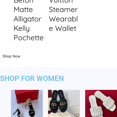
Matte
Steamer
Alligator
Wearabl
Kelly
e Wallet
Pochette
Shop Now
SHOP FOR WOMEN