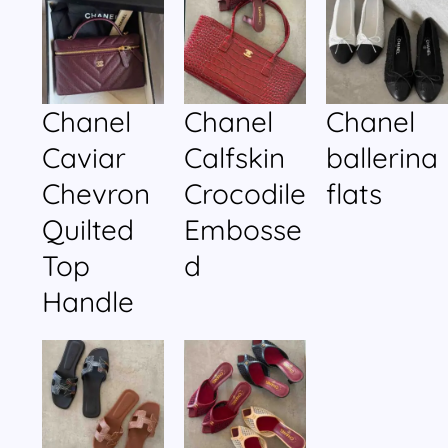
Chanel
Chanel
Chanel
Caviar
Calfskin
ballerina
Chevron
Crocodile
flats
Quilted
Embosse
Top
d
Handle