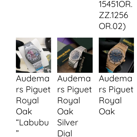
15451OR.
ZZ.1256
OR.02)
Audema
Audema
Audema
rs Piguet
rs Piguet
rs Piguet
Royal
Royal
Royal
Oak
Oak
Oak
“Labubu
Silver
”
Dial