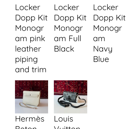
Locker
Locker
Locker
Dopp Kit
Dopp Kit
Dopp Kit
Monogr
Monogr
Monogr
am pink
am Full
am
leather
Black
Navy
piping
Blue
and trim
Hermès
Louis
Beton
Vuitton