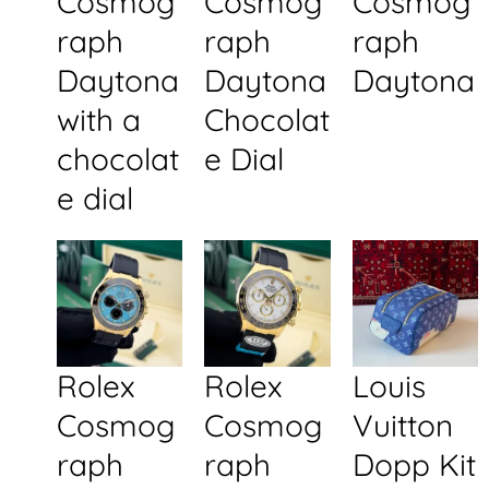
Cosmog
Cosmog
Cosmog
raph
raph
raph
Daytona
Daytona
Daytona
with a
Chocolat
chocolat
e Dial
e dial
Rolex
Rolex
Louis
Cosmog
Cosmog
Vuitton
raph
raph
Dopp Kit