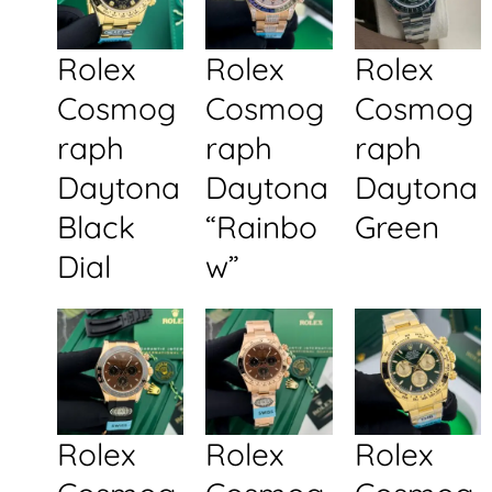
Rolex
Rolex
Rolex
Cosmog
Cosmog
Cosmog
raph
raph
raph
Daytona
Daytona
Daytona
Black
“Rainbo
Green
Dial
w”
Rolex
Rolex
Rolex