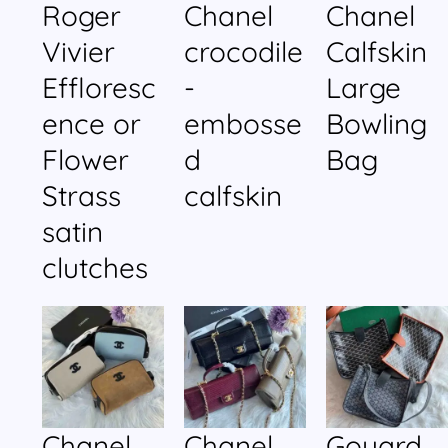
Roger
Chanel
Chanel
Vivier
crocodile
Calfskin
Effloresc
-
Large
ence or
embosse
Bowling
Flower
d
Bag
Strass
calfskin
satin
clutches
Chanel
Chanel
Goyard