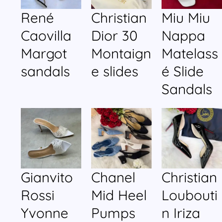
René
Christian
Miu Miu
Caovilla
Dior 30
Nappa
Margot
Montaign
Matelass
sandals
e slides
é Slide
Sandals
Gianvito
Chanel
Christian
Rossi
Mid Heel
Loubouti
Yvonne
Pumps
n Iriza