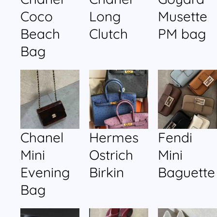
Coco
Long
Musette
Beach
Clutch
PM bag
Bag
Chanel
Hermes
Fendi
Mini
Ostrich
Mini
Evening
Birkin
Baguette
Bag