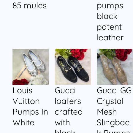
85 mules
pumps
black
patent
leather
Louis
Gucci
Gucci GG
Vuitton
loafers
Crystal
Pumps In
crafted
Mesh
White
with
Slingbac
black
k Pumps