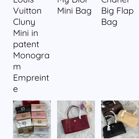
Vuitton
Mini Bag
Big Flap
Cluny
Bag
Mini in
patent
Monogra
m
Empreint
e