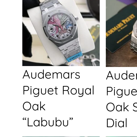
Audemars
Aude
Piguet Royal
Pigue
Oak
Oak S
“Labubu”
Dial