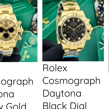
Rolex
Cosmograph
ograph
Daytona
ona
Black Dial
w Gold