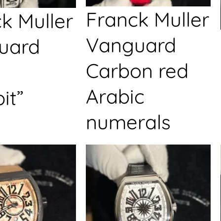
Franck Muller
k Muller
Vanguard
uard
Carbon red
Arabic
it”
numerals