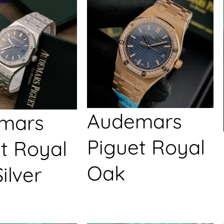
Audemars
mars
Piguet Royal
t Royal
Oak
ilver