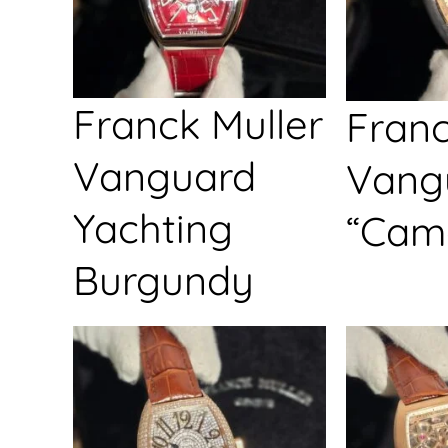
Franck Muller
Franc
Vanguard
Vang
Yachting
“Cam
Burgundy