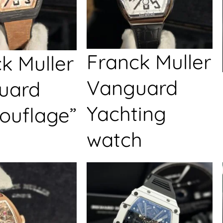
Franck Muller
k Muller
Vanguard
uard
Yachting
ouflage”
watch