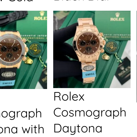
Rolex
Cosmograph
ograph
Daytona
ona with