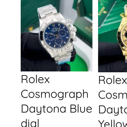
Rolex
Rolex
Cosmograph
Cosm
Daytona Blue
Dayt
dial
Yello