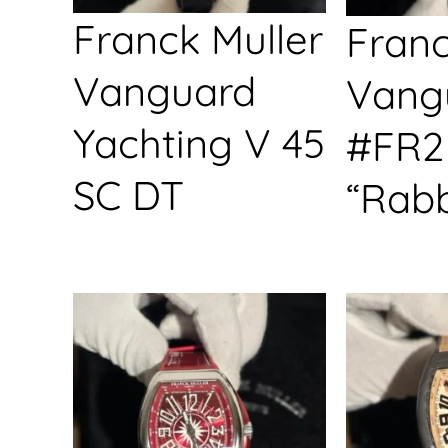
Franck Muller
Franc
Vanguard
Vang
Yachting V 45
#FR2
SC DT
“Rabb