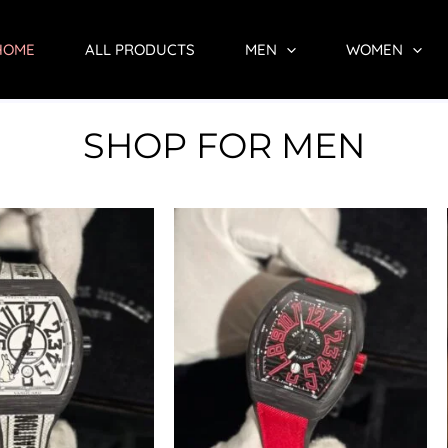
HOME
ALL PRODUCTS
MEN
WOMEN
SHOP FOR MEN