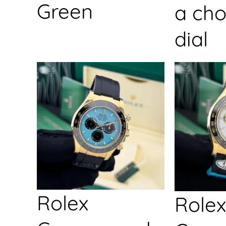
Green
a cho
dial
Rolex
Rolex