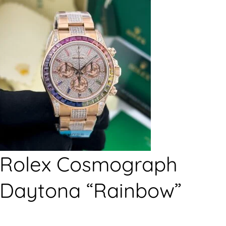
Rolex Cosmograph
Daytona “Rainbow”