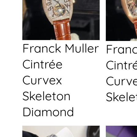
Franck Muller
Franc
Cintrée
Cintr
Curvex
Curv
Skeleton
Skele
Diamond