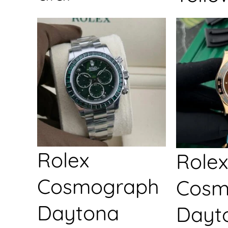
Rolex
Rolex
Cosmograph
Cosm
Daytona
Dayt