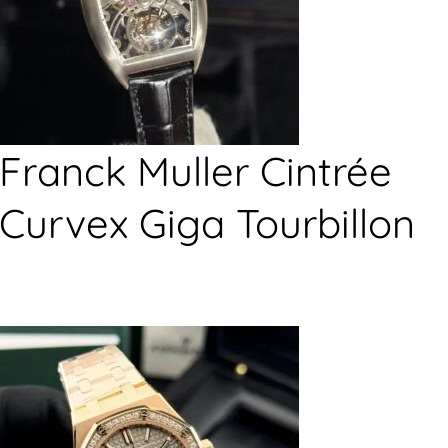
Franck Muller Cintrée
Curvex Giga Tourbillon