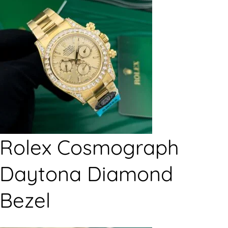
Rolex Cosmograph
Daytona Diamond
Bezel