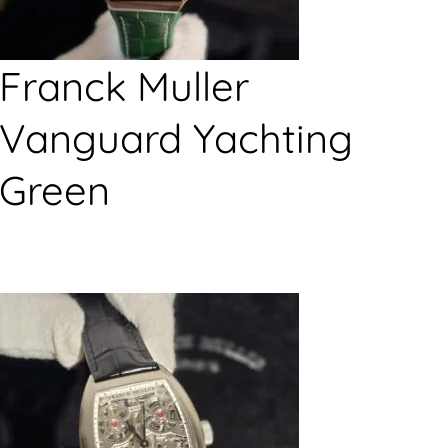
Franck Muller
Vanguard Yachting
Green