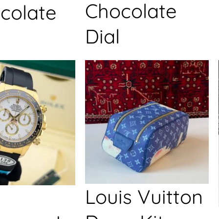
Chocolate
colate
Dial
Louis Vuitton