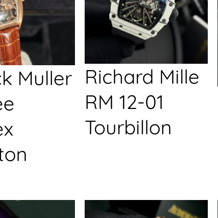
Richard Mille
k Muller
RM 12-01
ée
Tourbillon
ex
ton