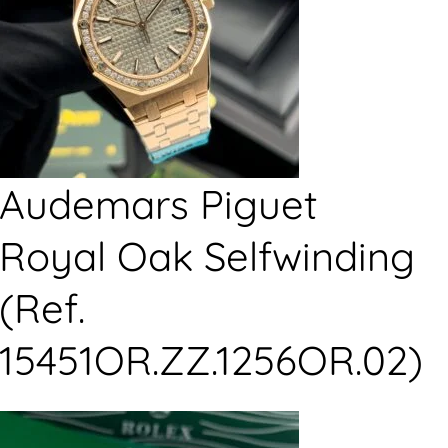
Audemars Piguet
Royal Oak Selfwinding
(Ref.
15451OR.ZZ.1256OR.02)