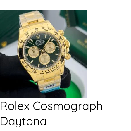
Rolex Cosmograph
Daytona