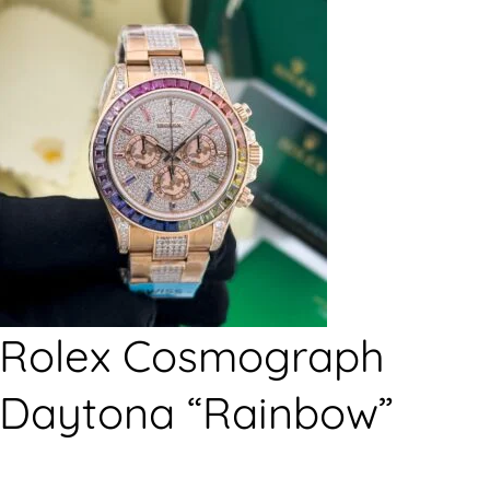
Rolex Cosmograph
Daytona “Rainbow”