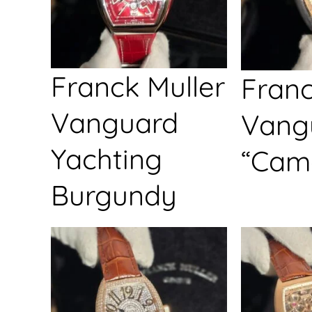
Franck Muller
Franc
Vanguard
Vang
Yachting
“Cam
Burgundy