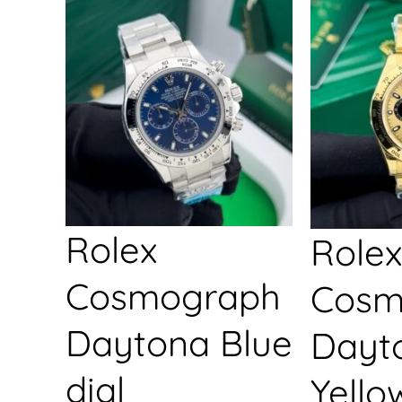
Rolex
Rolex
Cosmograph
Cosm
Daytona Blue
Dayt
dial
Yello