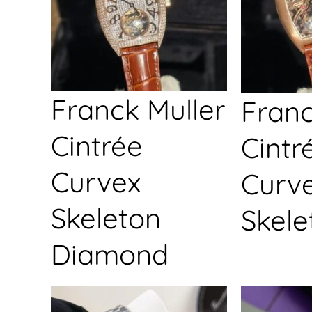
Franck Muller
Franc
Cintrée
Cintr
Curvex
Curv
Skeleton
Skele
Diamond