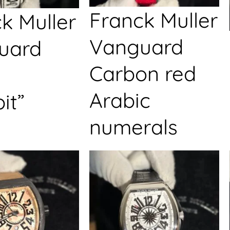
Franck Muller
k Muller
Vanguard
uard
Carbon red
Arabic
it”
numerals