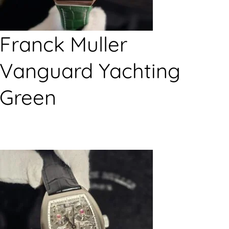
Franck Muller
Vanguard Yachting
Green