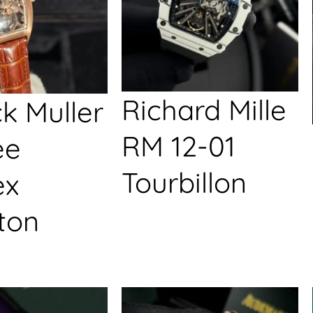
Richard Mille
k Muller
RM 12-01
ée
Tourbillon
ex
ton