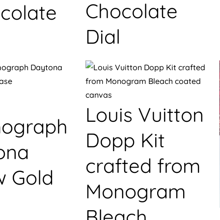
Chocolate
colate
Dial
Louis Vuitton
ograph
Dopp Kit
ona
crafted from
w Gold
Monogram
Bleach