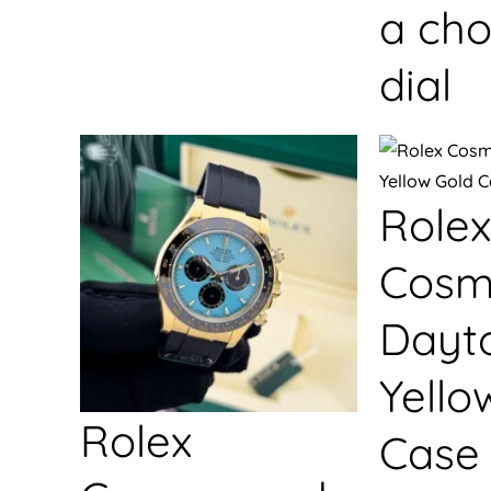
a cho
dial
Rolex
Cosm
Dayt
Yello
Rolex
Case