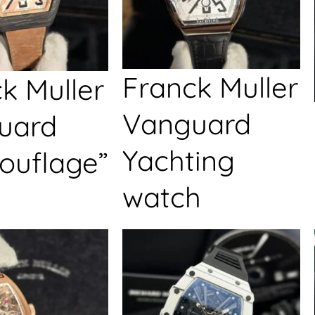
Franck Muller
k Muller
Vanguard
uard
Yachting
ouflage”
watch