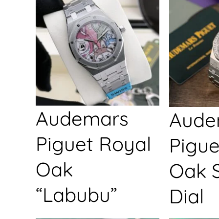
Audemars
Aude
Piguet Royal
Pigue
Oak
Oak S
“Labubu”
Dial