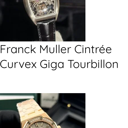
Franck Muller Cintrée
Curvex Giga Tourbillon