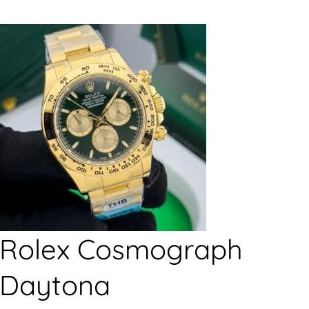
Rolex Cosmograph
Daytona