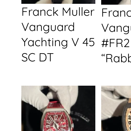
Franck Muller
Franc
Vanguard
Vang
Yachting V 45
#FR2
SC DT
“Rabb