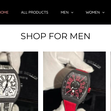
HOME
ALL PRODUCTS
MEN
WOMEN
SHOP FOR MEN