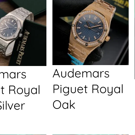
Audemars
mars
Piguet Royal
t Royal
Oak
ilver