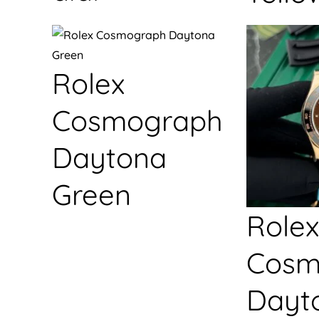
Rolex
Cosmograph
Daytona
Green
Rolex
Cosm
Dayt