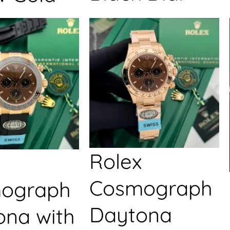
Rolex
Cosmograph
ograph
Daytona
ona with