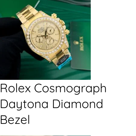
Rolex Cosmograph
Daytona Diamond
Bezel