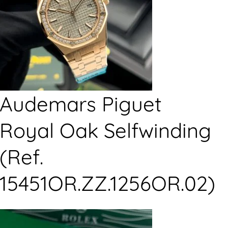
Audemars Piguet
Royal Oak Selfwinding
(Ref.
15451OR.ZZ.1256OR.02)