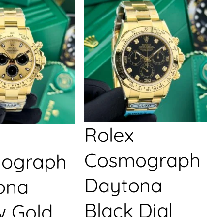
Rolex
Cosmograph
ograph
Daytona
ona
Black Dial
w Gold