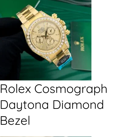
Rolex Cosmograph
Daytona Diamond
Bezel