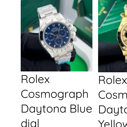
Rolex
Rolex
Cosmograph
Cosm
Daytona Blue
Dayt
dial
Yello