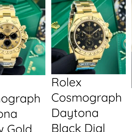
Rolex
Cosmograph
ograph
Daytona
ona
Black Dial
w Gold