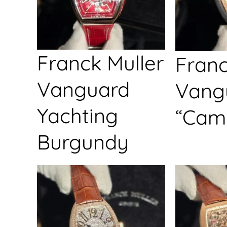
Franck Muller
Franc
Vanguard
Vang
Yachting
“Cam
Burgundy