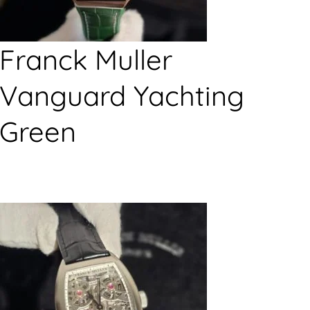
Franck Muller
Vanguard Yachting
Green