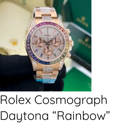
Rolex Cosmograph
Daytona “Rainbow”