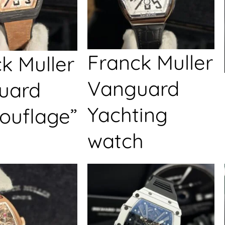
Franck Muller
k Muller
Vanguard
uard
Yachting
ouflage”
watch