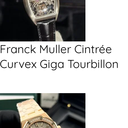
Franck Muller Cintrée
Curvex Giga Tourbillon