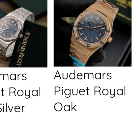
Audemars
mars
Piguet Royal
t Royal
Oak
ilver