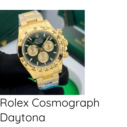
Rolex Cosmograph
Daytona