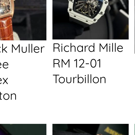
Richard Mille
k Muller
RM 12-01
ée
Tourbillon
ex
ton