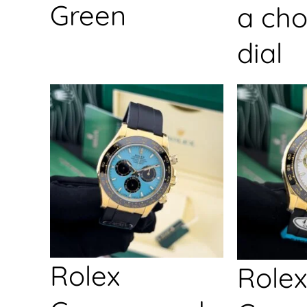
Green
a cho
dial
Rolex
Rolex