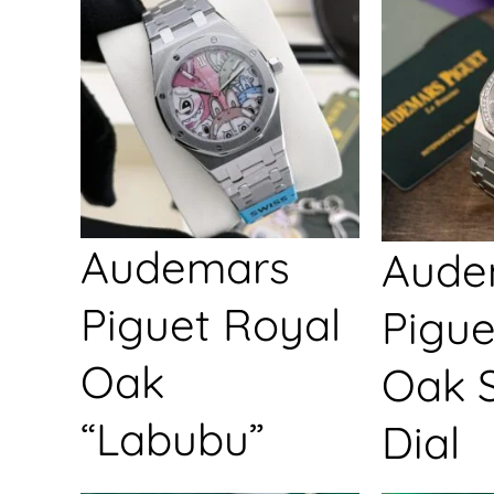
Audemars
Aude
Piguet Royal
Pigue
Oak
Oak S
“Labubu”
Dial