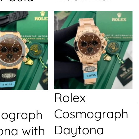
Rolex
Cosmograph
ograph
Daytona
ona with