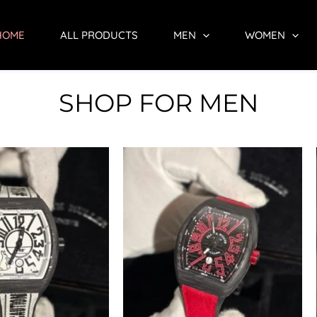
HOME
ALL PRODUCTS
MEN
WOMEN
SHOP FOR MEN