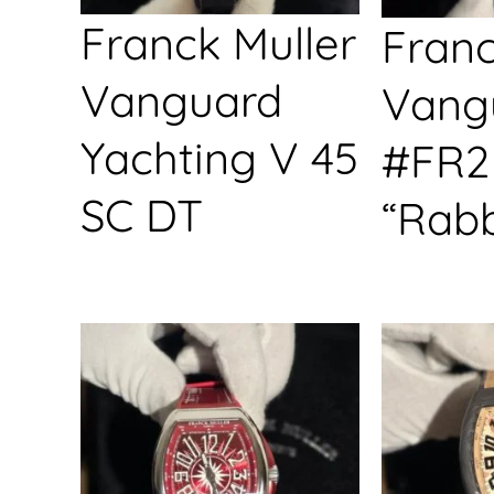
Franck Muller
Franc
Vanguard
Vang
Yachting V 45
#FR2
SC DT
“Rabb