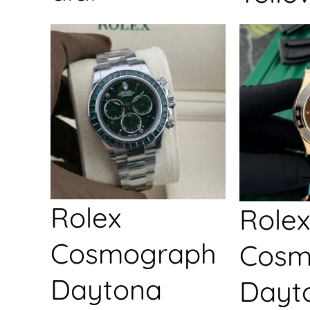
Rolex
Rolex
Cosmograph
Cosm
Daytona
Dayt