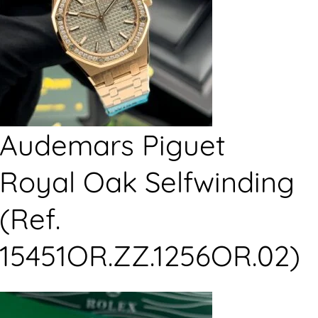
Audemars Piguet
Royal Oak Selfwinding
(Ref.
15451OR.ZZ.1256OR.02)