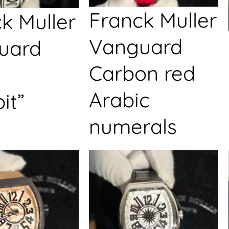
Franck Muller
k Muller
Vanguard
uard
Carbon red
Arabic
it”
numerals