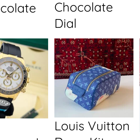
Chocolate
colate
Dial
Louis Vuitton