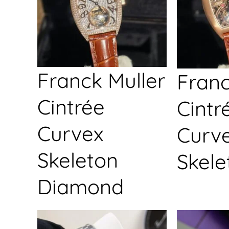
Franck Muller
Franc
Cintrée
Cintr
Curvex
Curv
Skeleton
Skele
Diamond