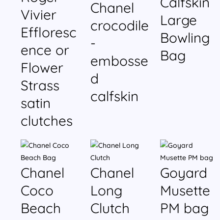
Calfskin
Chanel
Vivier
Large
crocodile
Effloresc
Bowling
-
ence or
Bag
embosse
Flower
d
Strass
calfskin
satin
clutches
Chanel
Chanel
Goyard
Coco
Long
Musette
Beach
Clutch
PM bag