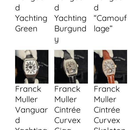
d
d
d
Yachting
Yachting
“Camouf
Green
Burgund
lage”
y
Franck
Franck
Franck
Muller
Muller
Muller
Vanguar
Cintrée
Cintrée
d
Curvex
Curvex