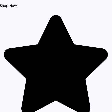
Shop Now