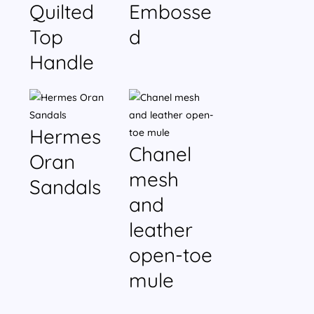
Quilted
Embosse
Top
d
Handle
Hermes
Chanel
Oran
mesh
Sandals
and
leather
open-toe
mule