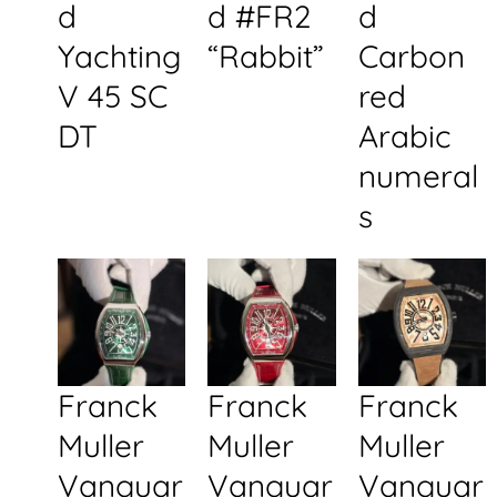
d
d #FR2
d
Yachting
“Rabbit”
Carbon
V 45 SC
red
DT
Arabic
numeral
s
Franck
Franck
Franck
Muller
Muller
Muller
Vanguar
Vanguar
Vanguar