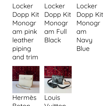
Locker
Locker
Locker
Dopp Kit
Dopp Kit
Dopp Kit
Monogr
Monogr
Monogr
am pink
am Full
am
leather
Black
Navy
piping
Blue
and trim
Hermès
Louis
Beton
Vuitton