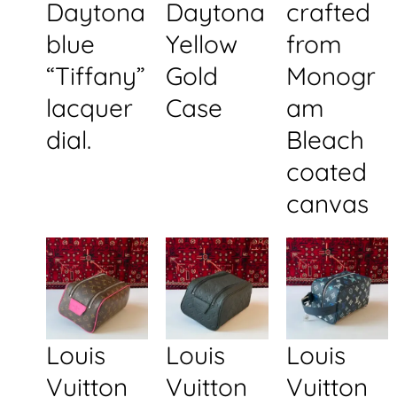
Daytona
Daytona
crafted
blue
Yellow
from
“Tiffany”
Gold
Monogr
lacquer
Case
am
dial.
Bleach
coated
canvas
Louis
Louis
Louis
Vuitton
Vuitton
Vuitton