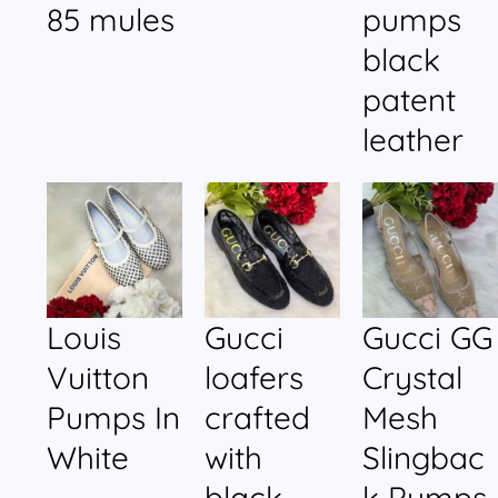
85 mules
pumps
black
patent
leather
Louis
Gucci
Gucci GG
Vuitton
loafers
Crystal
Pumps In
crafted
Mesh
White
with
Slingbac
black
k Pumps