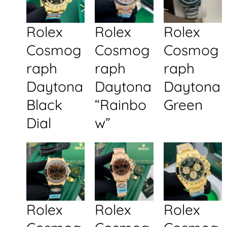
Rolex
Rolex
Rolex
Cosmog
Cosmog
Cosmog
raph
raph
raph
Daytona
Daytona
Daytona
Black
“Rainbo
Green
Dial
w”
Rolex
Rolex
Rolex