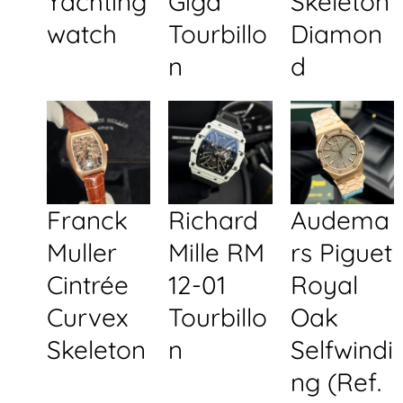
Yachting
Giga
Skeleton
watch
Tourbillo
Diamon
n
d
Franck
Richard
Audema
Muller
Mille RM
rs Piguet
Cintrée
12-01
Royal
Curvex
Tourbillo
Oak
Skeleton
n
Selfwindi
ng (Ref.