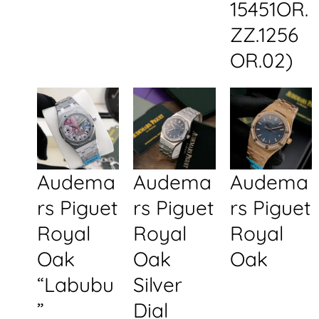
15451OR.
ZZ.1256
OR.02)
Audema
Audema
Audema
rs Piguet
rs Piguet
rs Piguet
Royal
Royal
Royal
Oak
Oak
Oak
“Labubu
Silver
”
Dial