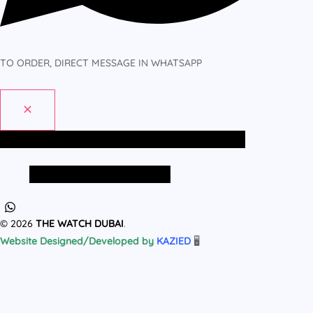
TO ORDER, DIRECT MESSAGE IN WHATSAPP
Home
All Products
MEN
WOMEN
Home
All Products
MEN
WOMEN
© 2026
THE WATCH DUBAI
.
Website Designed/Developed by
KAZIED
🖥️