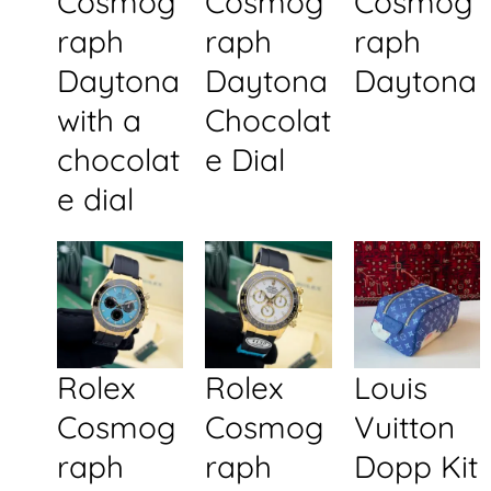
Cosmog
Cosmog
Cosmog
raph
raph
raph
Daytona
Daytona
Daytona
with a
Chocolat
chocolat
e Dial
e dial
Rolex
Rolex
Louis
Cosmog
Cosmog
Vuitton
raph
raph
Dopp Kit