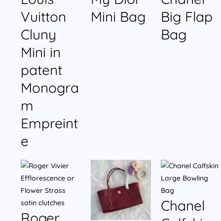
Vuitton
Mini Bag
Big Flap
Cluny
Bag
Mini in
patent
Monogra
m
Empreint
e
Chanel
Roger