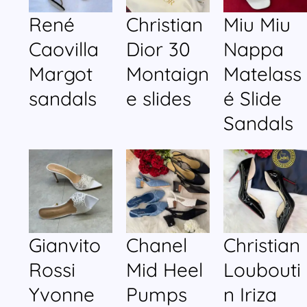
René
Christian
Miu Miu
Caovilla
Dior 30
Nappa
Margot
Montaign
Matelass
sandals
e slides
é Slide
Sandals
Gianvito
Chanel
Christian
Rossi
Mid Heel
Loubouti
Yvonne
Pumps
n Iriza