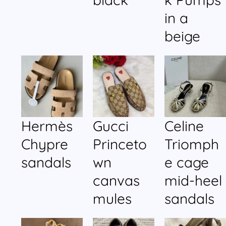
in a
beige
Hermès
Gucci
Celine
Chypre
Princeto
Triomph
sandals
wn
e cage
canvas
mid-heel
mules
sandals