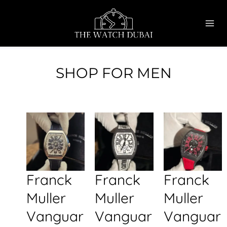
Skip
MAI
to
ME
content
SHOP FOR MEN
Franck
Franck
Franck
Muller
Muller
Muller
Vanguar
Vanguar
Vanguar