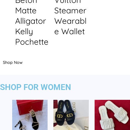
Matte
Steamer
Alligator
Wearabl
Kelly
e Wallet
Pochette
Shop Now
SHOP FOR WOMEN