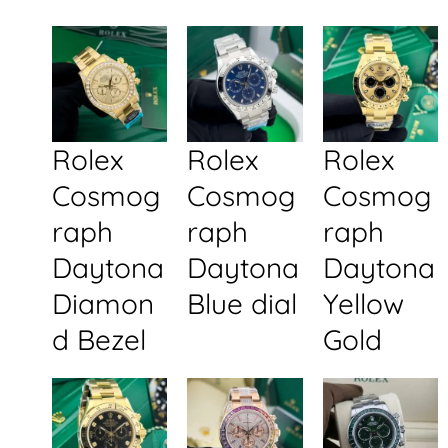
Rolex
Rolex
Rolex
Cosmog
Cosmog
Cosmog
raph
raph
raph
Daytona
Daytona
Daytona
Diamon
Blue dial
Yellow
d Bezel
Gold