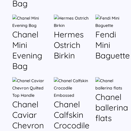
Bag
Chanel
Hermes
Fendi
Mini
Ostrich
Mini
Evening
Birkin
Baguette
Bag
Chanel
Chanel
Chanel
ballerina
Caviar
Calfskin
flats
Chevron
Crocodile