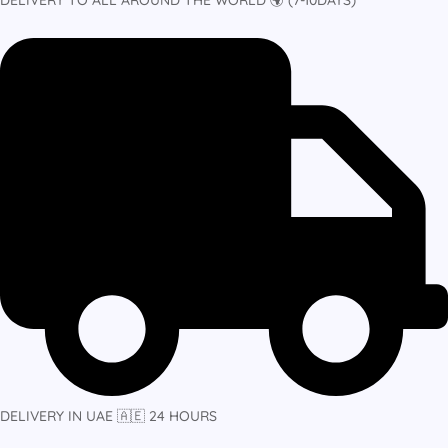
DELIVERY IN UAE 🇦🇪 24 HOURS