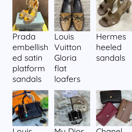
Prada
Louis
Hermes
embellish
Vuitton
heeled
ed satin
Gloria
sandals
platform
flat
sandals
loafers
Louis
My Dior
Chanel