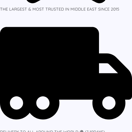
THE LARGEST & MOST TRUSTED IN MIDDLE EAST SINCE 2015
DELIVERY TO ALL AROUND THE WORLD 🌍 (7-10DAYS)